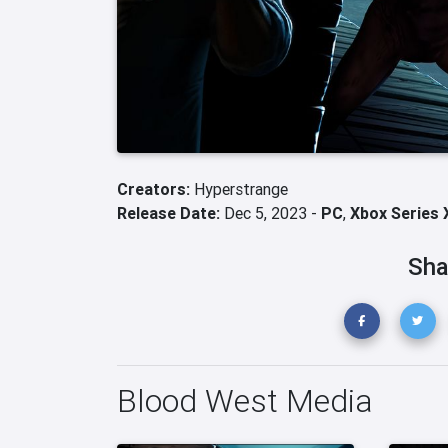
Creators:
Hyperstrange
Release Date:
Dec 5, 2023 -
PC
,
Xbox Series 
Sha
Blood West Media