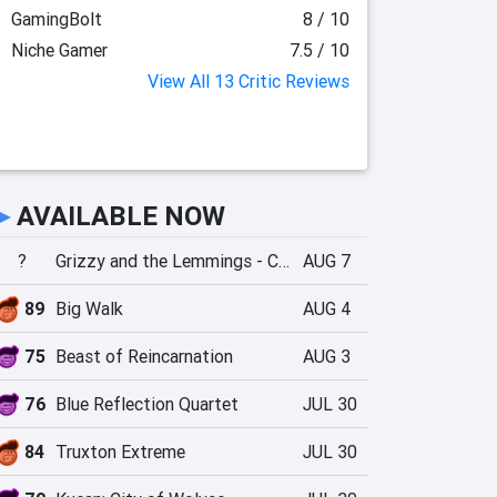
GamingBolt
8 / 10
Niche Gamer
7.5 / 10
View All 13 Critic Reviews
►
AVAILABLE NOW
?
Grizzy and the Lemmings - Crazy Party
AUG 7
89
Big Walk
AUG 4
75
Beast of Reincarnation
AUG 3
76
Blue Reflection Quartet
JUL 30
84
Truxton Extreme
JUL 30