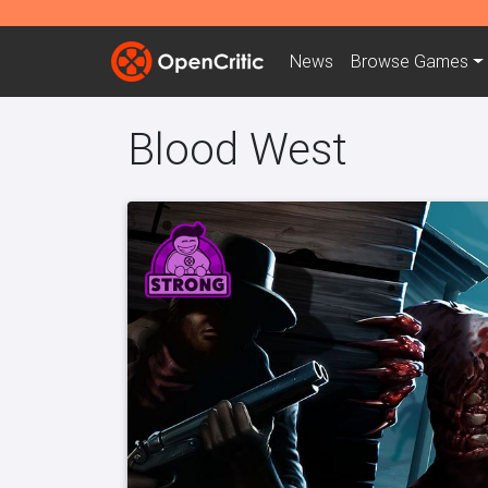
News
Browse
Games
Blood West