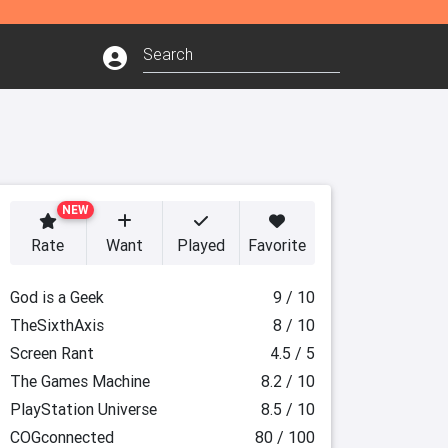
NEW
Rate
Want
Played
Favorite
God is a Geek
9 / 10
TheSixthAxis
8 / 10
Screen Rant
4.5 / 5
The Games Machine
8.2 / 10
PlayStation Universe
8.5 / 10
COGconnected
80 / 100