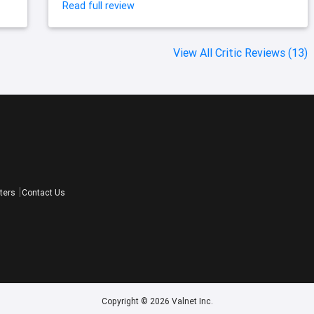
Read full review
View All Critic Reviews (13)
ters
Contact Us
Copyright © 2026 Valnet Inc.