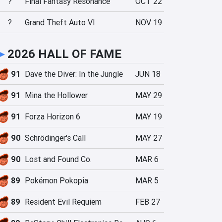
?
Final Fantasy Resonance
OCT 22
?
Grand Theft Auto VI
NOV 19
►
2026 HALL OF FAME
91
Dave the Diver: In the Jungle
JUN 18
91
Mina the Hollower
MAY 29
91
Forza Horizon 6
MAY 19
90
Schrödinger's Call
MAY 27
90
Lost and Found Co.
MAR 6
89
Pokémon Pokopia
MAR 5
89
Resident Evil Requiem
FEB 27