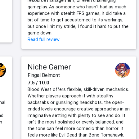
resource management, or even challenging
gameplay. As someone who hasn’t had as much
experience with stealth FPS games, it did take a
bit of time to get accustomed to its workings,
but once I hit my stride, I found it hard to put the
game down.
Read full review
Niche Gamer
Fingal Belmont
7.5 / 10.0
Blood West offers flexible, skill-driven mechanics.
Whether players approach it with stealthy
nal
backstabs or gunslinging headshots, the open-
ended levels encourage creative approaches in an
nd
imaginative setting with plenty to see and do. It
m
isn’t the most polished or evenly balanced, and
the tone can feel more comedic than horror. It
feels more like Evil Dead than Bone Tomahawk.