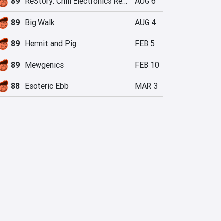
89
ReStory: Chill Electronics Repairs
AUG 6
89
Big Walk
AUG 4
89
Hermit and Pig
FEB 5
89
Mewgenics
FEB 10
88
Esoteric Ebb
MAR 3