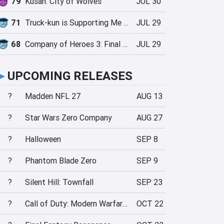
79
Kusan: City of Wolves
JUL 30
71
Truck-kun is Supporting Me from Another World?!
JUL 29
68
Company of Heroes 3: Final Stand
JUL 29
►
UPCOMING RELEASES
?
Madden NFL 27
AUG 13
?
Star Wars Zero Company
AUG 27
?
Halloween
SEP 8
?
Phantom Blade Zero
SEP 9
?
Silent Hill: Townfall
SEP 23
?
Call of Duty: Modern Warfare 4
OCT 22