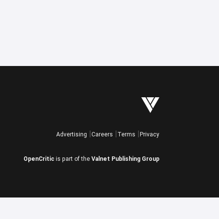
Advertising
Careers
Terms
Privacy
OpenCritic
is part of the
Valnet Publishing Group