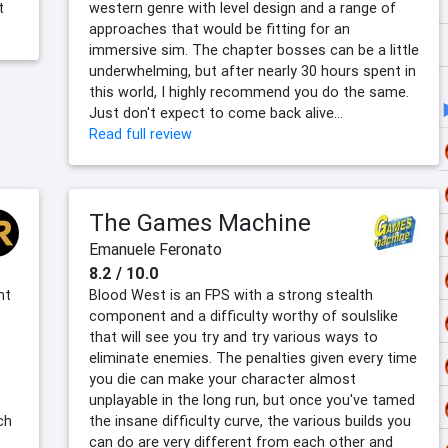
t
western genre with level design and a range of
approaches that would be fitting for an
immersive sim. The chapter bosses can be a little
underwhelming, but after nearly 30 hours spent in
this world, I highly recommend you do the same.
Just don't expect to come back alive…
Read full review
The Games Machine
Emanuele Feronato
8.2 / 10.0
nt
Blood West is an FPS with a strong stealth
component and a difficulty worthy of soulslike
that will see you try and try various ways to
eliminate enemies. The penalties given every time
you die can make your character almost
unplayable in the long run, but once you've tamed
ch
the insane difficulty curve, the various builds you
can do are very different from each other and