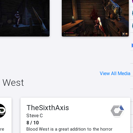
View All Media
d West
TheSixthAxis
Steve C
8 / 10
ore
Blood West is a great addition to the horror