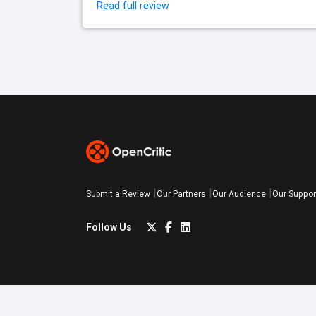
Read full review
Submit a Review
Our Partners
Our Audience
Our Suppor
Follow Us