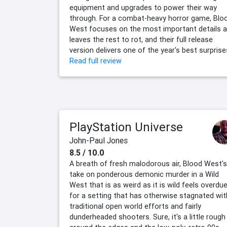
equipment and upgrades to power their way
through. For a combat-heavy horror game, Blo
West focuses on the most important details 
leaves the rest to rot, and their full release
version delivers one of the year's best surprise
Read full review
PlayStation Universe
John-Paul Jones
8.5 / 10.0
A breath of fresh malodorous air, Blood West's
take on ponderous demonic murder in a Wild
West that is as weird as it is wild feels overdu
for a setting that has otherwise stagnated wit
traditional open world efforts and fairly
dunderheaded shooters. Sure, it's a little rough