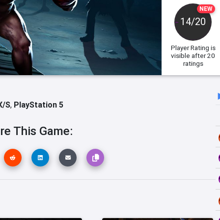
NEW
14/20
Player Rating
is
visible after 20
ratings
X/S
,
PlayStation 5
re This Game: