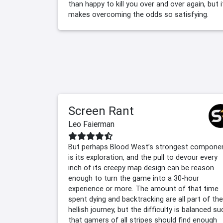
than happy to kill you over and over again, but i
makes overcoming the odds so satisfying.
Screen Rant
Leo Faierman
But perhaps Blood West’s strongest compone
is its exploration, and the pull to devour every
inch of its creepy map design can be reason
enough to turn the game into a 30-hour
experience or more. The amount of that time
spent dying and backtracking are all part of the
hellish journey, but the difficulty is balanced su
that gamers of all stripes should find enough