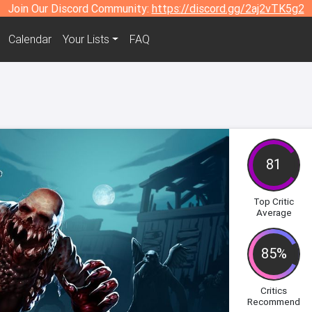
Join Our Discord Community:
https://discord.gg/2aj2vTK5g2
Calendar
Your Lists
FAQ
81
Top Critic
Average
85%
Critics
Recommend