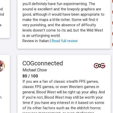
you'll definitely have fun experimenting. The
od
sound is excellent and the lowpoly graphics are
and
good, although it would have been appropriate to
make the maps a little richer. Some will find it
s.
very punishing, and the absence of difficulty
levels doesn't come to its aid, but the Wild West
is an unforgiving world.
Review in Italian |
Read full review
COGconnected
Michael Chow
80 / 100
If you are a fan of classic stealth FPS games,
classic FPS games, or even Western games in
e
general, Blood West will be right up your alley. And
h
if you’re not, Blood West may still be worth your
time if you have any interest in it based on some
of its other factors such as the eldritch horror,