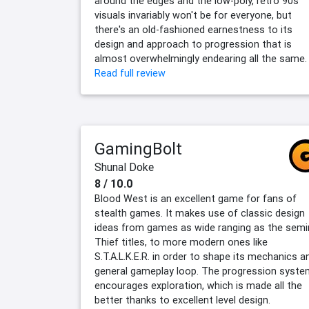
around the edges and the low-poly, retro 90s
visuals invariably won't be for everyone, but
there's an old-fashioned earnestness to its
design and approach to progression that is
almost overwhelmingly endearing all the same.
Read full review
GamingBolt
Shunal Doke
8 / 10.0
Blood West is an excellent game for fans of
stealth games. It makes use of classic design
ideas from games as wide ranging as the semi
Thief titles, to more modern ones like
S.T.A.L.K.E.R. in order to shape its mechanics a
general gameplay loop. The progression syste
encourages exploration, which is made all the
better thanks to excellent level design.