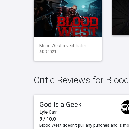
Blood West reveal trailer
#RD2021
Critic Reviews for Bloo
God is a Geek
Lyle Carr
9 / 10.0
Blood West doesn't pull any punches and is m