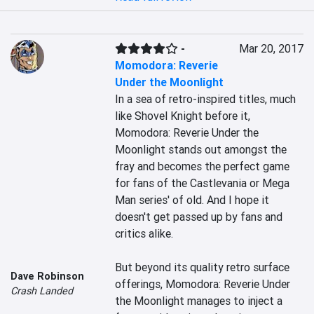
-
Mar 20, 2017
Momodora: Reverie
Under the Moonlight
In a sea of retro-inspired titles, much 
like Shovel Knight before it, 
Momodora: Reverie Under the 
Moonlight stands out amongst the 
fray and becomes the perfect game 
for fans of the Castlevania or Mega 
Man series' of old. And I hope it 
doesn't get passed up by fans and 
critics alike.

But beyond its quality retro surface 
Dave Robinson
offerings, Momodora: Reverie Under 
Crash Landed
the Moonlight manages to inject a 