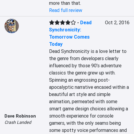
more than that.
Read full review
-
Dead
Oct 2, 2016
Synchronicity:
Tomorrow Comes
Today
Dead Synchronicity is a love letter to 
the genre from developers clearly 
influenced by those 90's adventure 
classics the genre grew up with. 
Spinning an engrossing post-
apocalyptic narrative encased within a 
beautiful art style and simple 
animation, permeated with some 
smart game design choices allowing a 
smooth experience for console 
Dave Robinson
Crash Landed
gamers, with the only seams being 
some spotty voice performances and 