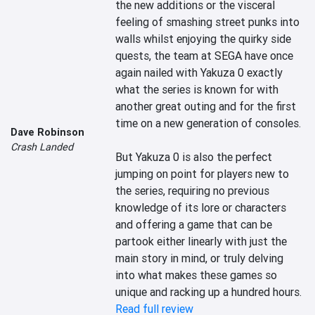
the new additions or the visceral 
feeling of smashing street punks into 
walls whilst enjoying the quirky side 
quests, the team at SEGA have once 
again nailed with Yakuza 0 exactly 
what the series is known for with 
another great outing and for the first 
time on a new generation of consoles.

Dave Robinson
Crash Landed
But Yakuza 0 is also the perfect 
jumping on point for players new to 
the series, requiring no previous 
knowledge of its lore or characters 
and offering a game that can be 
partook either linearly with just the 
main story in mind, or truly delving 
into what makes these games so 
unique and racking up a hundred hours.
Read full review