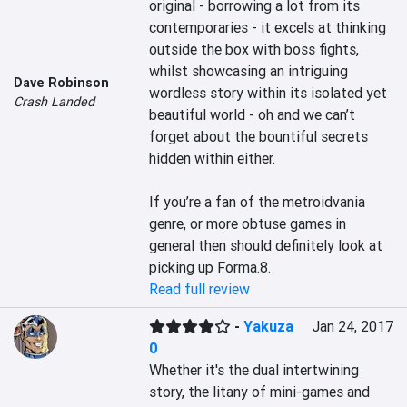
original - borrowing a lot from its 
contemporaries - it excels at thinking 
outside the box with boss fights, 
whilst showcasing an intriguing 
Dave Robinson
wordless story within its isolated yet 
Crash Landed
beautiful world - oh and we can’t 
forget about the bountiful secrets 
hidden within either.

If you’re a fan of the metroidvania 
genre, or more obtuse games in 
general then should definitely look at 
picking up Forma.8.
Read full review
-
Yakuza
Jan 24, 2017
0
Whether it's the dual intertwining 
story, the litany of mini-games and 