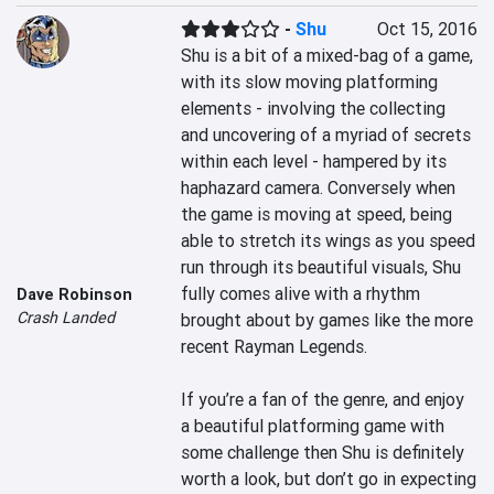
-
Shu
Oct 15, 2016
Shu is a bit of a mixed-bag of a game, 
with its slow moving platforming 
elements - involving the collecting 
and uncovering of a myriad of secrets 
within each level - hampered by its 
haphazard camera. Conversely when 
the game is moving at speed, being 
able to stretch its wings as you speed 
run through its beautiful visuals, Shu 
fully comes alive with a rhythm 
Dave Robinson
Crash Landed
brought about by games like the more 
recent Rayman Legends.

If you’re a fan of the genre, and enjoy 
a beautiful platforming game with 
some challenge then Shu is definitely 
worth a look, but don’t go in expecting 