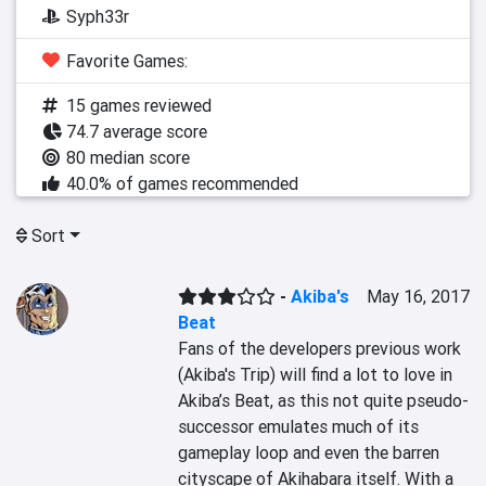
Syph33r
Favorite Games:
15 games reviewed
74.7 average score
80 median score
40.0% of games recommended
Sort
-
Akiba's
May 16, 2017
Beat
Fans of the developers previous work 
(Akiba's Trip) will find a lot to love in 
Akiba’s Beat, as this not quite pseudo-
successor emulates much of its 
gameplay loop and even the barren 
cityscape of Akihabara itself. With a 