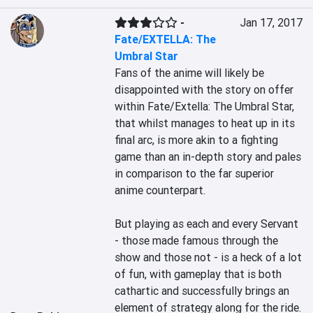
-
Jan 17, 2017
Fate/EXTELLA: The
Umbral Star
Fans of the anime will likely be 
disappointed with the story on offer 
within Fate/Extella: The Umbral Star, 
that whilst manages to heat up in its 
final arc, is more akin to a fighting 
game than an in-depth story and pales 
in comparison to the far superior 
anime counterpart.

But playing as each and every Servant 
- those made famous through the 
show and those not - is a heck of a lot 
of fun, with gameplay that is both 
cathartic and successfully brings an 
element of strategy along for the ride. 