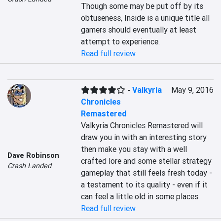
Though some may be put off by its 
obtuseness, Inside is a unique title all 
gamers should eventually at least 
attempt to experience.
Read full review
-
Valkyria
May 9, 2016
Chronicles
Remastered
Valkyria Chronicles Remastered will 
draw you in with an interesting story 
then make you stay with a well 
Dave Robinson
crafted lore and some stellar strategy 
Crash Landed
gameplay that still feels fresh today - 
a testament to its quality - even if it 
can feel a little old in some places.
Read full review