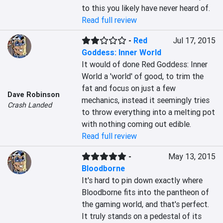
to this you likely have never heard of.
Read full review
-
Red
Jul 17, 2015
Goddess: Inner World
It would of done Red Goddess: Inner 
World a 'world' of good, to trim the 
fat and focus on just a few 
Dave Robinson
mechanics, instead it seemingly tries 
Crash Landed
to throw everything into a melting pot 
with nothing coming out edible.
Read full review
-
May 13, 2015
Bloodborne
It's hard to pin down exactly where 
Bloodborne fits into the pantheon of 
the gaming world, and that's perfect. 
It truly stands on a pedestal of its 