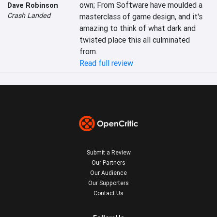
own; From Software have moulded a 
Dave Robinson
Crash Landed
masterclass of game design, and it's 
amazing to think of what dark and 
twisted place this all culminated 
from.
Read full review
Submit a Review
Our Partners
Our Audience
Our Supporters
Contact Us