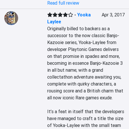
Read full review
-
Yooka
Apr 3, 2017
Laylee
Originally billed to backers as a 
successor to the now classic Banjo-
Kazooie series, Yooka-Laylee from 
developer Playtonic Games delivers 
on that promise in spades and more, 
becoming in essence Banjo-Kazooie 3 
in all but name; with a grand 
collectathon adventure awaiting you, 
complete with quirky characters, a 
rousing score and a British charm that 
all now iconic Rare games exude.

It’s a feat in itself that the developers 
have managed to craft a title the size 
of Yooka-Laylee with the small team 