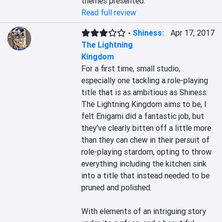
themes presented.
Read full review
-
Shiness:
Apr 17, 2017
The Lightning
Kingdom
For a first time, small studio, 
especially one tackling a role-playing 
title that is as ambitious as Shiness: 
The Lightning Kingdom aims to be, I 
felt Enigami did a fantastic job, but 
they’ve clearly bitten off a little more 
than they can chew in their persuit of 
role-playing stardom, opting to throw 
everything including the kitchen sink 
into a title that instead needed to be 
pruned and polished.

With elements of an intriguing story 