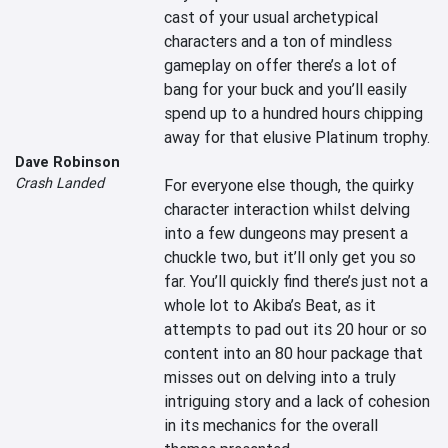
cast of your usual archetypical 
characters and a ton of mindless 
gameplay on offer there’s a lot of 
bang for your buck and you’ll easily 
spend up to a hundred hours chipping 
away for that elusive Platinum trophy.

Dave Robinson
Crash Landed
For everyone else though, the quirky 
character interaction whilst delving 
into a few dungeons may present a 
chuckle two, but it’ll only get you so 
far. You’ll quickly find there’s just not a 
whole lot to Akiba’s Beat, as it 
attempts to pad out its 20 hour or so 
content into an 80 hour package that 
misses out on delving into a truly 
intriguing story and a lack of cohesion 
in its mechanics for the overall 