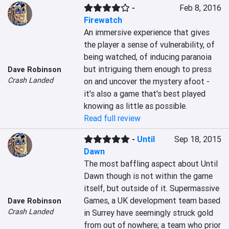
-
Feb 8, 2016
Firewatch
An immersive experience that gives 
the player a sense of vulnerability, of 
being watched, of inducing paranoia 
but intriguing them enough to press 
Dave Robinson
Crash Landed
on and uncover the mystery afoot - 
it's also a game that's best played 
knowing as little as possible.
Read full review
-
Until
Sep 18, 2015
Dawn
The most baffling aspect about Until 
Dawn though is not within the game 
itself, but outside of it. Supermassive 
Games, a UK development team based 
Dave Robinson
Crash Landed
in Surrey have seemingly struck gold 
from out of nowhere; a team who prior 