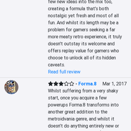
few new ideas into the mix too, 
creating a formula that's both 
nostalgic yet fresh and most of all 
fun. And whilst its length may be a 
problem for gamers seeking a far 
more meaty retro experience, it truly 
doesn't outstay its welcome and 
offers replay value for gamers who 
choose to unlock all of its hidden 
caveats.
Read full review
-
Forma.8
Mar 1, 2017
Whilst suffering from a very shaky 
start, once you acquire a few 
powerups Forma.8 transforms into 
another great addition to the 
metroidvania genre, and whilst it 
doesn’t do anything entirely new or 