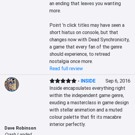
an ending that leaves you wanting 
more.

Point 'n click titles may have seen a 
short hiatus on console, but that 
changes now with Dead Synchronicity, 
a game that every fan of the genre 
should experience, to retread 
nostalgia once more.
Read full review
-
INSIDE
Sep 6, 2016
Inside encapsulates everything right 
within the independent game genre, 
exuding a masterclass in game design 
with stellar animation and a muted 
colour palette that fit its macabre 
interior perfectly.

Dave Robinson
Crash Landed