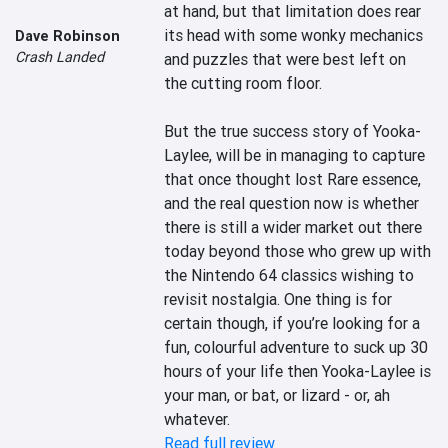
at hand, but that limitation does rear 
its head with some wonky mechanics 
Dave Robinson
Crash Landed
and puzzles that were best left on 
the cutting room floor.

But the true success story of Yooka-
Laylee, will be in managing to capture 
that once thought lost Rare essence, 
and the real question now is whether 
there is still a wider market out there 
today beyond those who grew up with 
the Nintendo 64 classics wishing to 
revisit nostalgia. One thing is for 
certain though, if you’re looking for a 
fun, colourful adventure to suck up 30 
hours of your life then Yooka-Laylee is 
your man, or bat, or lizard - or, ah 
whatever.
Read full review