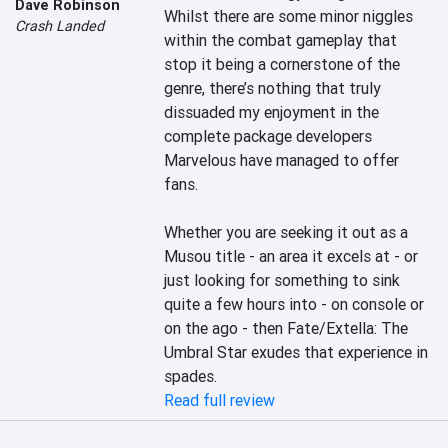
Dave Robinson
Whilst there are some minor niggles 
Crash Landed
within the combat gameplay that 
stop it being a cornerstone of the 
genre, there’s nothing that truly 
dissuaded my enjoyment in the 
complete package developers 
Marvelous have managed to offer 
fans.

Whether you are seeking it out as a 
Musou title - an area it excels at - or 
just looking for something to sink 
quite a few hours into - on console or 
on the ago - then Fate/Extella: The 
Umbral Star exudes that experience in 
spades.
Read full review