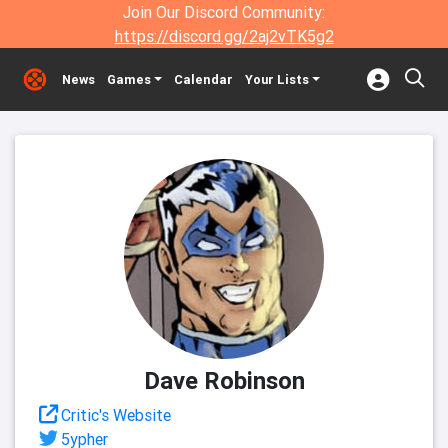
Join Our Discord Community:
https://discord.gg/2aj2vTK5g2
News
Games
Calendar
Your Lists
Dave Robinson
Critic's Website
5ypher