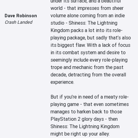
under its surface, and a beautiful 
world - that impresses from sheer 
volume alone coming from an indie 
Dave Robinson
Crash Landed
studio - Shiness: The Lightning 
Kingdom packs a lot into its role-
playing package, but sadly that’s also 
its biggest flaw. With a lack of focus 
in its combat system and desire to 
seemingly include every role-playing 
trope and mechanic from the past 
decade, detracting from the overall 
experience.

But if you’re in need of a meaty role-
playing game - that even sometimes 
manages to harken back to those 
PlayStation 2 glory days - then 
Shiness: The Lightning Kingdom 
might be right up your alley.