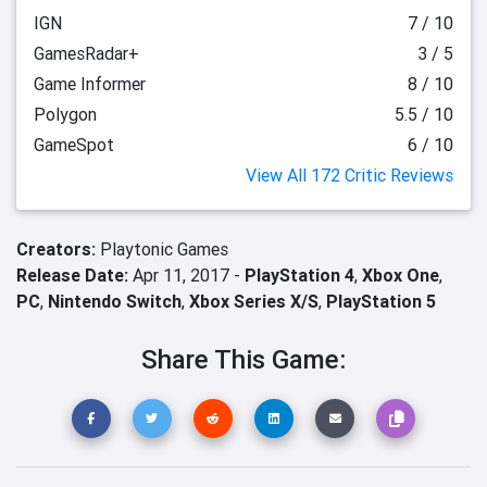
IGN
7 / 10
GamesRadar+
3 / 5
Game Informer
8 / 10
Polygon
5.5 / 10
GameSpot
6 / 10
View All 172 Critic Reviews
Creators:
Playtonic Games
Release Date:
Apr 11, 2017 -
PlayStation 4
,
Xbox One
,
PC
,
Nintendo Switch
,
Xbox Series X/S
,
PlayStation 5
Share This Game: