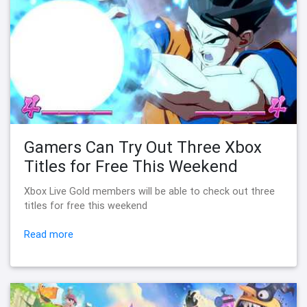
Gamers Can Try Out Three Xbox
Titles for Free This Weekend
Xbox Live Gold members will be able to check out three
titles for free this weekend
Read more