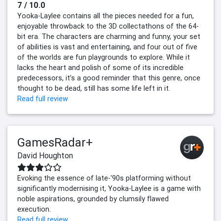
7 / 10.0
Yooka-Laylee contains all the pieces needed for a fun,
enjoyable throwback to the 3D collectathons of the 64-
bit era. The characters are charming and funny, your set
of abilities is vast and entertaining, and four out of five
of the worlds are fun playgrounds to explore. While it
lacks the heart and polish of some of its incredible
predecessors, it’s a good reminder that this genre, once
thought to be dead, still has some life left in it.
Read full review
GamesRadar+
David Houghton
Evoking the essence of late-'90s platforming without
significantly modernising it, Yooka-Laylee is a game with
noble aspirations, grounded by clumsily flawed
execution.
Read full review