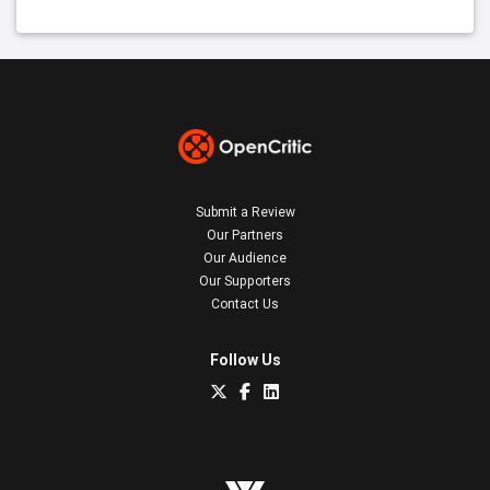
Submit a Review
Our Partners
Our Audience
Our Supporters
Contact Us
Follow Us