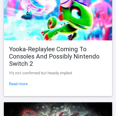
Yooka-Replaylee Coming To
Consoles And Possibly Nintendo
Switch 2
It's not confirmed but heavily implied.
Read more