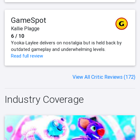
GameSpot
Kallie Plagge
6 / 10
Yooka-Laylee delivers on nostalgia but is held back by
outdated gameplay and underwhelming levels.
Read full review
View All Critic Reviews (172)
Industry Coverage