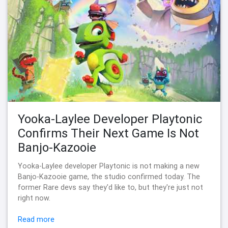
Yooka-Laylee Developer Playtonic
Confirms Their Next Game Is Not
Banjo-Kazooie
Yooka-Laylee developer Playtonic is not making a new
Banjo-Kazooie game, the studio confirmed today. The
former Rare devs say they'd like to, but they're just not
right now.
Read more