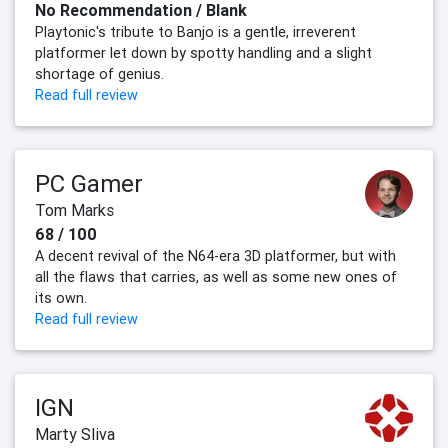
No Recommendation / Blank
Playtonic's tribute to Banjo is a gentle, irreverent
platformer let down by spotty handling and a slight
shortage of genius.
Read full review
PC Gamer
Tom Marks
68 / 100
A decent revival of the N64-era 3D platformer, but with
all the flaws that carries, as well as some new ones of
its own.
Read full review
IGN
Marty Sliva