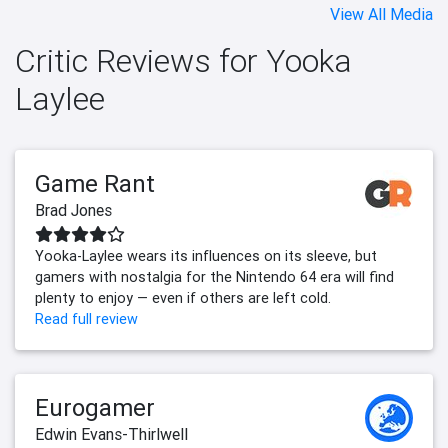
View All Media
Critic Reviews for Yooka
Laylee
Game Rant
Brad Jones
Yooka-Laylee wears its influences on its sleeve, but
gamers with nostalgia for the Nintendo 64 era will find
plenty to enjoy — even if others are left cold.
Read full review
Eurogamer
Edwin Evans-Thirlwell