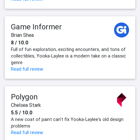
Game Informer
Brian Shea
8 / 10.0
Full of fun exploration, exciting encounters, and tons of
collectibles, Yooka-Laylee is a modern take on a classic
genre
Read full review
Polygon
Chelsea Stark
5.5 / 10.0
A new coat of paint can't fix Yooka-Laylee's old design
problems
Read full review