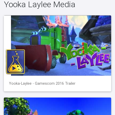
Yooka Laylee Media
Yooka-Laylee - Gamescom 2016 Trailer