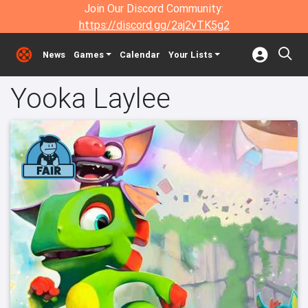
Join Our Discord Community:
https://discord.gg/2aj2vTK5g2
News
Games
Calendar
Your Lists
Yooka Laylee