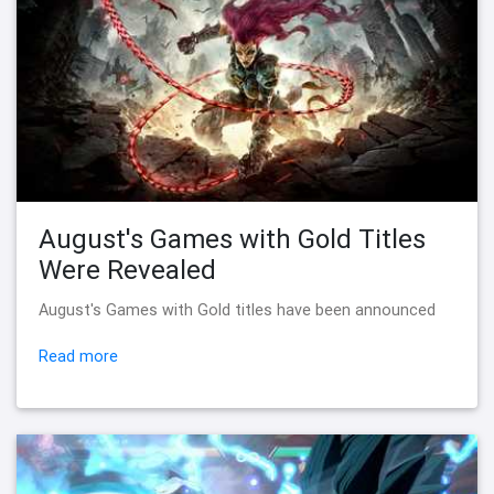
August's Games with Gold Titles
Were Revealed
August's Games with Gold titles have been announced
Read more