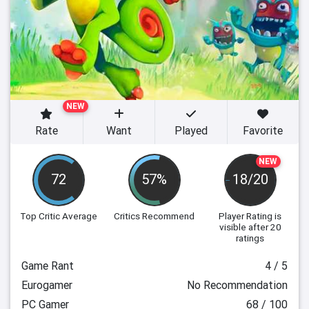
NEW
Rate
Want
Played
Favorite
NEW
72
57%
18/20
Top Critic Average
Critics Recommend
Player Rating
is
visible after 20
ratings
Game Rant
4 / 5
Eurogamer
No Recommendation
PC Gamer
68 / 100