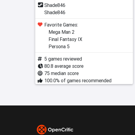
Shade846
Shade846
Favorite Games:
Mega Man 2
Final Fantasy IX
Persona 5
5 games reviewed
80.8 average score
75 median score
100.0% of games recommended