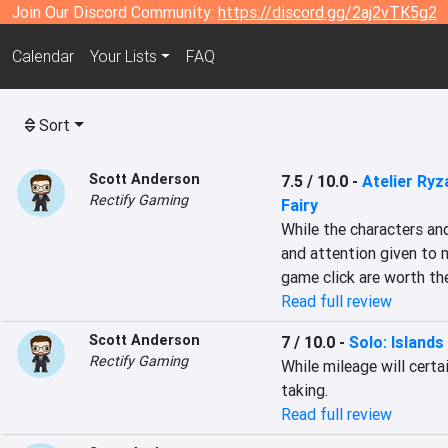
Join Our Discord Community:
https://discord.gg/2aj2vTK5g2
Calendar
Your Lists
FAQ
Sort
Scott Anderson
7.5 / 10.0
-
Atelier Ryz
Rectify Gaming
Fairy
While the characters an
and attention given to 
game click are worth the
Read full review
Scott Anderson
7 / 10.0
-
Solo: Islands
Rectify Gaming
While mileage will certai
taking.
Read full review