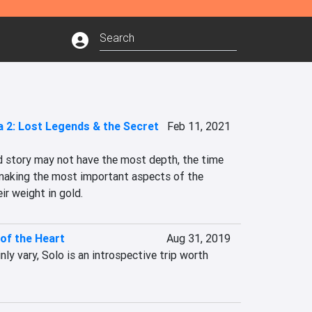
a 2: Lost Legends & the Secret
Feb 11, 2021
d story may not have the most depth, the time 
making the most important aspects of the 
ir weight in gold.
 of the Heart
Aug 31, 2019
nly vary, Solo is an introspective trip worth 