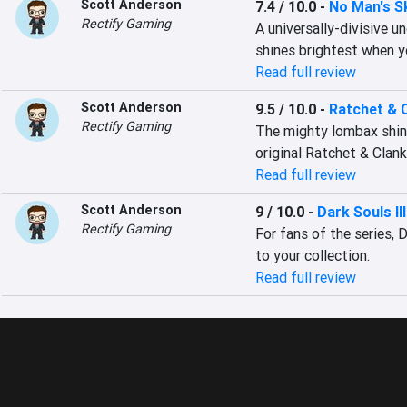
Scott Anderson
7.4 / 10.0
-
No Man's S
Rectify Gaming
A universally-divisive u
shines brightest when y
Read full review
Scott Anderson
9.5 / 10.0
-
Ratchet & 
Rectify Gaming
The mighty lombax shines
original Ratchet & Clank
Read full review
Scott Anderson
9 / 10.0
-
Dark Souls III
Rectify Gaming
For fans of the series, D
to your collection.
Read full review