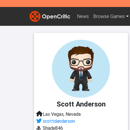
News
Browse
Games
Scott Anderson
Las Vegas, Nevada
scottdanderson
Shade846