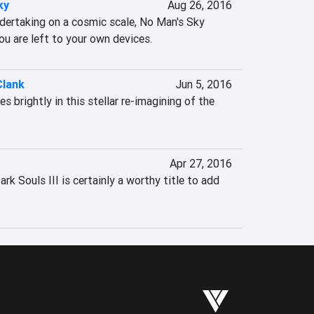
ky
Aug 26, 2016
ndertaking on a cosmic scale, No Man's Sky 
ou are left to your own devices.
Clank
Jun 5, 2016
 brightly in this stellar re-imagining of the 
Apr 27, 2016
ark Souls III is certainly a worthy title to add 