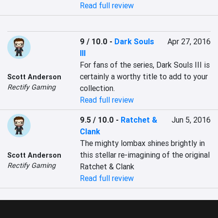
Read full review
9 / 10.0
-
Dark Souls
Apr 27, 2016
III
For fans of the series, Dark Souls III is 
certainly a worthy title to add to your 
Scott Anderson
Rectify Gaming
collection.
Read full review
9.5 / 10.0
-
Ratchet &
Jun 5, 2016
Clank
The mighty lombax shines brightly in 
this stellar re-imagining of the original 
Scott Anderson
Rectify Gaming
Ratchet & Clank
Read full review