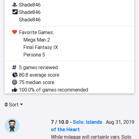
Shade846
Shade846
Shade846
Favorite Games:
Mega Man 2
Final Fantasy IX
Persona 5
5 games reviewed
80.8 average score
75 median score
100.0% of games recommended
Sort
7 / 10.0
-
Solo: Islands
Aug 31, 2019
of the Heart
While mileage will certainly vary, Solo 