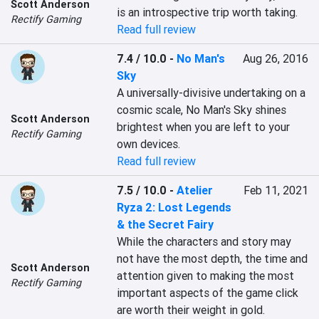
Scott Anderson
is an introspective trip worth taking.
Rectify Gaming
Read full review
7.4 / 10.0
-
No Man's
Aug 26, 2016
Sky
A universally-divisive undertaking on a 
cosmic scale, No Man's Sky shines 
Scott Anderson
brightest when you are left to your 
Rectify Gaming
own devices.
Read full review
7.5 / 10.0
-
Atelier
Feb 11, 2021
Ryza 2: Lost Legends
& the Secret Fairy
While the characters and story may 
not have the most depth, the time and 
Scott Anderson
attention given to making the most 
Rectify Gaming
important aspects of the game click 
are worth their weight in gold.