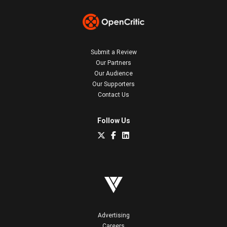
Submit a Review
Our Partners
Our Audience
Our Supporters
Contact Us
Follow Us
Advertising
Careers