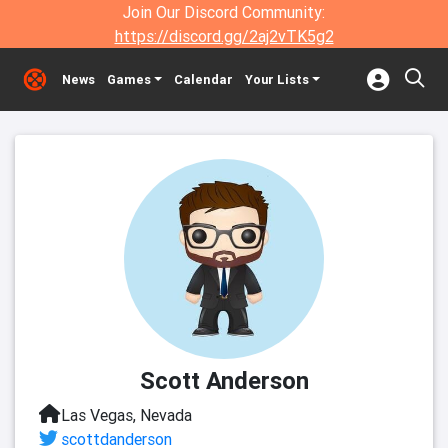
Join Our Discord Community:
https://discord.gg/2aj2vTK5g2
News
Games
Calendar
Your Lists
Scott Anderson
Las Vegas, Nevada
scottdanderson