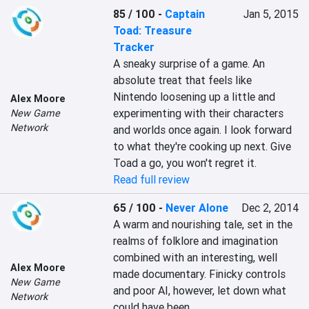
85 / 100
-
Captain
Jan 5, 2015
Toad: Treasure
Tracker
A sneaky surprise of a game. An 
absolute treat that feels like 
Nintendo loosening up a little and 
Alex Moore
experimenting with their characters 
New Game
Network
and worlds once again. I look forward 
to what they're cooking up next. Give 
Toad a go, you won't regret it.
Read full review
65 / 100
-
Never Alone
Dec 2, 2014
A warm and nourishing tale, set in the 
realms of folklore and imagination 
combined with an interesting, well 
Alex Moore
made documentary. Finicky controls 
New Game
and poor AI, however, let down what 
Network
could have been.