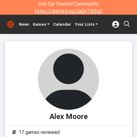
Join Our Discord Community:
https://discord.gg/2aj2vTK5g2
News
Games
Calendar
Your Lists
Alex Moore
17 games reviewed