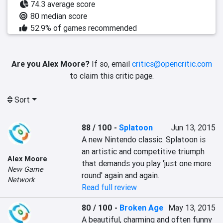
74.3 average score
80 median score
52.9% of games recommended
Are you Alex Moore?
If so, email
critics@opencritic.com
to claim this critic page.
Sort
88 / 100
-
Splatoon
Jun 13, 2015
A new Nintendo classic. Splatoon is 
an artistic and competitive triumph 
Alex Moore
that demands you play 'just one more 
New Game
round' again and again.
Network
Read full review
80 / 100
-
Broken Age
May 13, 2015
A beautiful, charming and often funny 