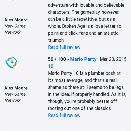
adventure with lovable and believable 
characters. The gameplay, however, 
can be a little repetitive, but as a 
Alex Moore
whole, Broken Age is a love letter to 
New Game
Network
point and click fans and an artistic 
triumph.
Read full review
50 / 100
-
Mario Party
Mar 23, 2015
10
Mario Party 10 is a plumber bash at 
its most average, and that's a real 
shame as there still seems to be legs 
Alex Moore
in the idea, if properly handled. As it is, 
New Game
Network
though, you're probably better off 
rooting out one of the classics.
Read full review