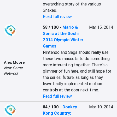
overarching story of the various 
Snakes.
Read full review
58 / 100
-
Mario &
Mar 15, 2014
Sonic at the Sochi
2014 Olympic Winter
Games
Nintendo and Sega should really use 
these two mascots to do something 
Alex Moore
more interesting together. There's a 
New Game
glimmer of fun here, and still hope for 
Network
the series' future, as long as they 
leave badly implemented motion 
controls at the door next time.
Read full review
84 / 100
-
Donkey
Mar 10, 2014
Kong Country: