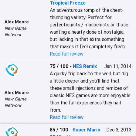
Tropical Freeze
An adventurous romp of the chest-
thumping variety. Perfect for 
Alex Moore
perfectionists / masochists or those 
New Game
wanting a hearty dose of nostalgia, 
Network
but lacking in that extra something 
that makes it feel completely fresh.
Read full review
75 / 100
-
NES Remix
Jan 11, 2014
A quirky trip back to the well, but dig 
a little deeper and you'll find that 
these small injections and remixes of 
Alex Moore
classic NES games are more enjoyable 
New Game
than the full experiences they hail 
Network
from.
Read full review
85 / 100
-
Super Mario
Dec 3, 2013