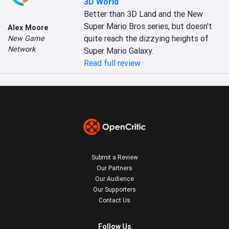
3D World
Better than 3D Land and the New 
Super Mario Bros series, but doesn't 
Alex Moore
quite reach the dizzying heights of 
New Game
Network
Super Mario Galaxy.
Read full review
Submit a Review
Our Partners
Our Audience
Our Supporters
Contact Us
Follow Us