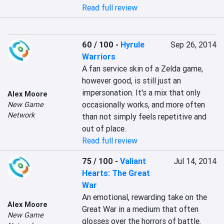
Read full review
60 / 100
-
Hyrule
Sep 26, 2014
Warriors
A fan service skin of a Zelda game, 
however good, is still just an 
impersonation. It's a mix that only 
Alex Moore
occasionally works, and more often 
New Game
Network
than not simply feels repetitive and 
out of place.
Read full review
75 / 100
-
Valiant
Jul 14, 2014
Hearts: The Great
War
An emotional, rewarding take on the 
Alex Moore
Great War in a medium that often 
New Game
glosses over the horrors of battle. 