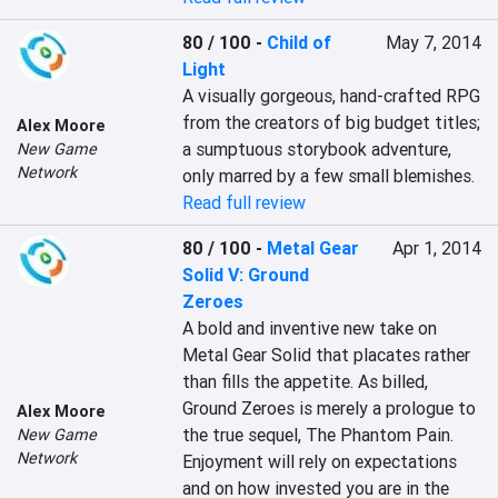
80 / 100
-
Child of
May 7, 2014
Light
A visually gorgeous, hand-crafted RPG 
from the creators of big budget titles; 
Alex Moore
a sumptuous storybook adventure, 
New Game
Network
only marred by a few small blemishes.
Read full review
80 / 100
-
Metal Gear
Apr 1, 2014
Solid V: Ground
Zeroes
A bold and inventive new take on 
Metal Gear Solid that placates rather 
than fills the appetite. As billed, 
Ground Zeroes is merely a prologue to 
Alex Moore
the true sequel, The Phantom Pain. 
New Game
Network
Enjoyment will rely on expectations 
and on how invested you are in the 