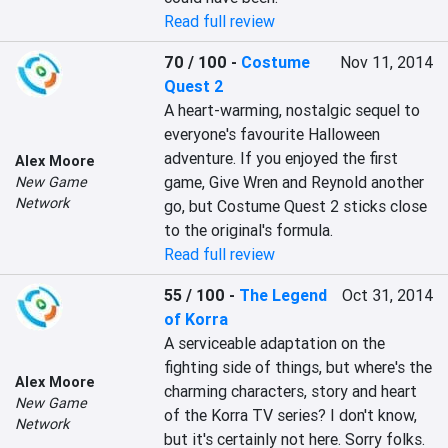
Read full review
70 / 100
-
Costume
Nov 11, 2014
Quest 2
A heart-warming, nostalgic sequel to 
everyone's favourite Halloween 
adventure. If you enjoyed the first 
Alex Moore
game, Give Wren and Reynold another 
New Game
Network
go, but Costume Quest 2 sticks close 
to the original's formula.
Read full review
55 / 100
-
The Legend
Oct 31, 2014
of Korra
A serviceable adaptation on the 
fighting side of things, but where's the 
Alex Moore
charming characters, story and heart 
New Game
of the Korra TV series? I don't know, 
Network
but it's certainly not here. Sorry folks.