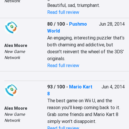
Network
Beautiful, sad, triumphant.
Read full review
80 / 100
-
Pushmo
Jun 28, 2014
World
An engaging, interesting puzzler that's 
both charming and addictive, but 
Alex Moore
doesn't reinvent the wheel of the 3DS' 
New Game
Network
originals.
Read full review
93 / 100
-
Mario Kart
Jun 4, 2014
8
The best game on Wii U, and the 
reason you'll keep coming back to it. 
Alex Moore
Grab some friends and Mario Kart 8 
New Game
Network
simply won't disappoint.
Read full review