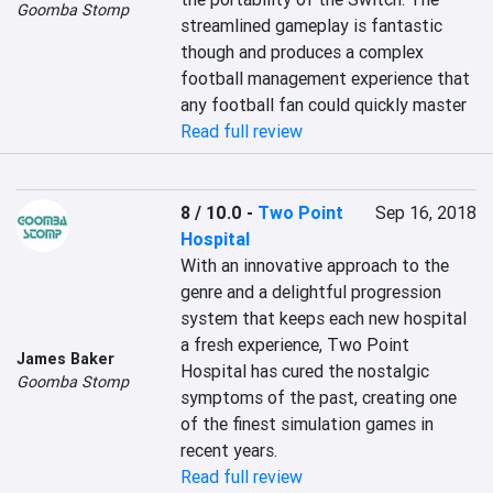
Goomba Stomp
streamlined gameplay is fantastic 
though and produces a complex 
football management experience that 
any football fan could quickly master
Read full review
8 / 10.0
-
Two Point
Sep 16, 2018
Hospital
With an innovative approach to the 
genre and a delightful progression 
system that keeps each new hospital 
a fresh experience, Two Point 
James Baker
Hospital has cured the nostalgic 
Goomba Stomp
symptoms of the past, creating one 
of the finest simulation games in 
recent years.
Read full review