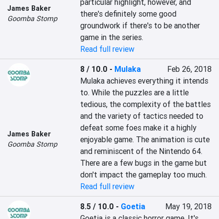
particular highlight, however, and 
James Baker
there's definitely some good 
Goomba Stomp
groundwork if there's to be another 
game in the series.
Read full review
8 / 10.0
-
Mulaka
Feb 26, 2018
Mulaka achieves everything it intends 
to. While the puzzles are a little 
tedious, the complexity of the battles 
and the variety of tactics needed to 
defeat some foes make it a highly 
James Baker
enjoyable game. The animation is cute 
Goomba Stomp
and reminiscent of the Nintendo 64. 
There are a few bugs in the game but 
don't impact the gameplay too much.
Read full review
8.5 / 10.0
-
Goetia
May 19, 2018
Goetia is a classic horror game. It's 