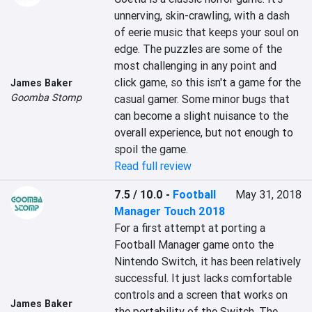
unnerving, skin-crawling, with a dash 
of eerie music that keeps your soul on 
edge. The puzzles are some of the 
most challenging in any point and 
click game, so this isn't a game for the 
James Baker
Goomba Stomp
casual gamer. Some minor bugs that 
can become a slight nuisance to the 
overall experience, but not enough to 
spoil the game.
Read full review
7.5 / 10.0
-
Football
May 31, 2018
Manager Touch 2018
For a first attempt at porting a 
Football Manager game onto the 
Nintendo Switch, it has been relatively 
successful. It just lacks comfortable 
controls and a screen that works on 
James Baker
the portability of the Switch. The 