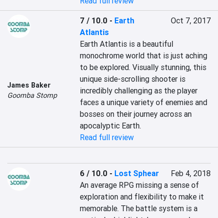
Read full review
7 / 10.0
-
Earth
Oct 7, 2017
Atlantis
Earth Atlantis is a beautiful 
monochrome world that is just aching 
to be explored. Visually stunning, this 
unique side-scrolling shooter is 
James Baker
incredibly challenging as the player 
Goomba Stomp
faces a unique variety of enemies and 
bosses on their journey across an 
apocalyptic Earth.
Read full review
6 / 10.0
-
Lost Sphear
Feb 4, 2018
An average RPG missing a sense of 
exploration and flexibility to make it 
memorable. The battle system is a 