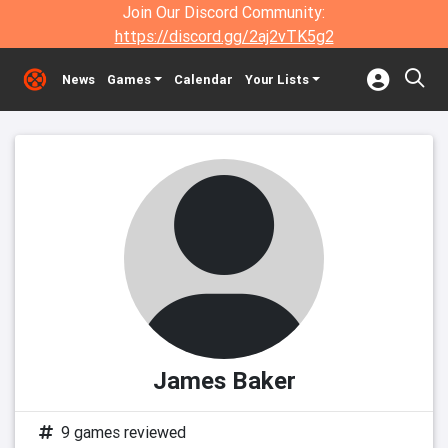
Join Our Discord Community:
https://discord.gg/2aj2vTK5g2
News
Games
Calendar
Your Lists
James Baker
9 games reviewed