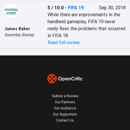
5 / 10.0
-
FIFA 19
Sep 30, 2018
While there are improvements in the 
handheld gameplay, FIFA 19 never 
really fixes the problems that occurred 
James Baker
Goomba Stomp
in FIFA 18.
Read full review
Submit a Review
Our Partners
Our Audience
Our Supporters
Contact Us