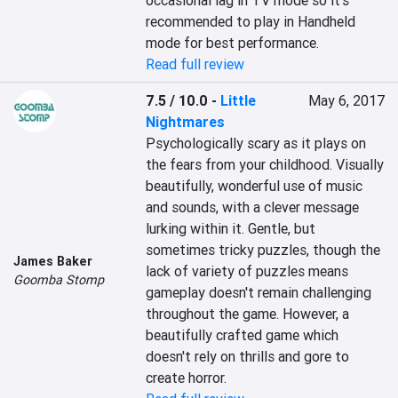
occasional lag in TV mode so it's 
recommended to play in Handheld 
mode for best performance.
Read full review
7.5 / 10.0
-
Little
May 6, 2017
Nightmares
Psychologically scary as it plays on 
the fears from your childhood. Visually 
beautifully, wonderful use of music 
and sounds, with a clever message 
lurking within it. Gentle, but 
sometimes tricky puzzles, though the 
James Baker
lack of variety of puzzles means 
Goomba Stomp
gameplay doesn't remain challenging 
throughout the game. However, a 
beautifully crafted game which 
doesn't rely on thrills and gore to 
create horror.