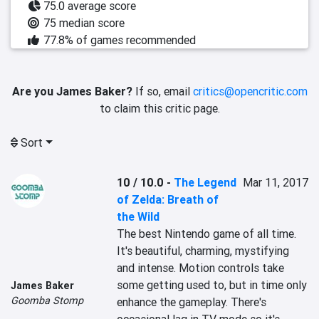
75.0 average score
75 median score
77.8% of games recommended
Are you James Baker?
If so, email
critics@opencritic.com
to claim this critic page.
Sort
10 / 10.0
-
The Legend
Mar 11, 2017
of Zelda: Breath of
the Wild
The best Nintendo game of all time. 
It's beautiful, charming, mystifying 
and intense. Motion controls take 
some getting used to, but in time only 
James Baker
Goomba Stomp
enhance the gameplay. There's 