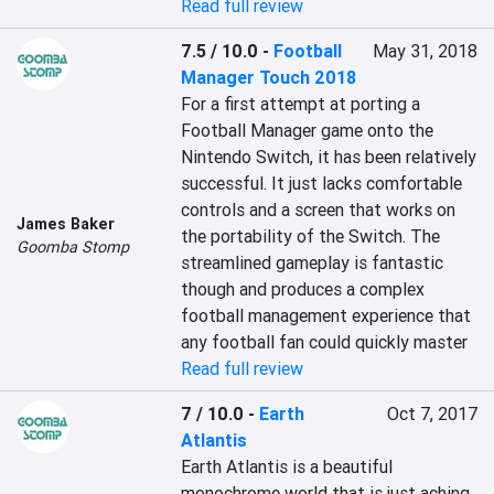
Read full review
7.5 / 10.0
-
Football
May 31, 2018
Manager Touch 2018
For a first attempt at porting a 
Football Manager game onto the 
Nintendo Switch, it has been relatively 
successful. It just lacks comfortable 
controls and a screen that works on 
James Baker
the portability of the Switch. The 
Goomba Stomp
streamlined gameplay is fantastic 
though and produces a complex 
football management experience that 
any football fan could quickly master
Read full review
7 / 10.0
-
Earth
Oct 7, 2017
Atlantis
Earth Atlantis is a beautiful 
monochrome world that is just aching 