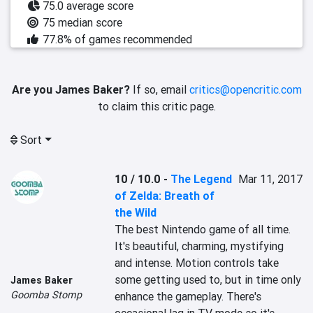
75.0 average score
75 median score
77.8% of games recommended
Are you James Baker?
If so, email
critics@opencritic.com
to claim this critic page.
Sort
10 / 10.0
-
The Legend
Mar 11, 2017
of Zelda: Breath of
the Wild
The best Nintendo game of all time. 
It's beautiful, charming, mystifying 
and intense. Motion controls take 
some getting used to, but in time only 
James Baker
Goomba Stomp
enhance the gameplay. There's 