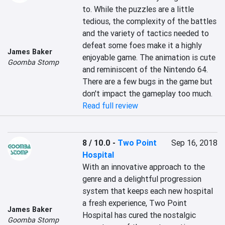
to. While the puzzles are a little 
tedious, the complexity of the battles 
and the variety of tactics needed to 
defeat some foes make it a highly 
James Baker
enjoyable game. The animation is cute 
Goomba Stomp
and reminiscent of the Nintendo 64. 
There are a few bugs in the game but 
don't impact the gameplay too much.
Read full review
8 / 10.0
-
Two Point
Sep 16, 2018
Hospital
With an innovative approach to the 
genre and a delightful progression 
system that keeps each new hospital 
a fresh experience, Two Point 
James Baker
Hospital has cured the nostalgic 
Goomba Stomp