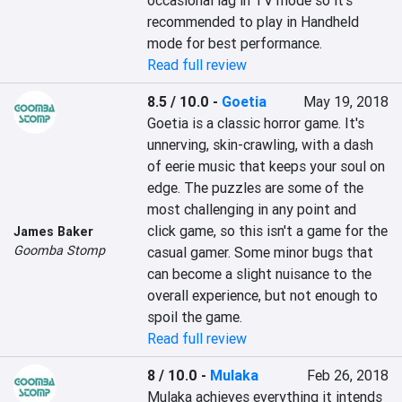
occasional lag in TV mode so it's 
recommended to play in Handheld 
mode for best performance.
Read full review
8.5 / 10.0
-
Goetia
May 19, 2018
Goetia is a classic horror game. It's 
unnerving, skin-crawling, with a dash 
of eerie music that keeps your soul on 
edge. The puzzles are some of the 
most challenging in any point and 
click game, so this isn't a game for the 
James Baker
Goomba Stomp
casual gamer. Some minor bugs that 
can become a slight nuisance to the 
overall experience, but not enough to 
spoil the game.
Read full review
8 / 10.0
-
Mulaka
Feb 26, 2018
Mulaka achieves everything it intends 