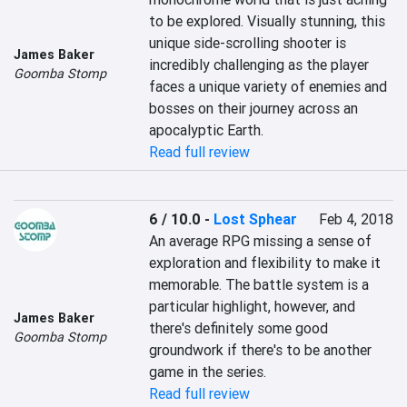
to be explored. Visually stunning, this 
unique side-scrolling shooter is 
James Baker
incredibly challenging as the player 
Goomba Stomp
faces a unique variety of enemies and 
bosses on their journey across an 
apocalyptic Earth.
Read full review
6 / 10.0
-
Lost Sphear
Feb 4, 2018
An average RPG missing a sense of 
exploration and flexibility to make it 
memorable. The battle system is a 
particular highlight, however, and 
James Baker
there's definitely some good 
Goomba Stomp
groundwork if there's to be another 
game in the series.
Read full review