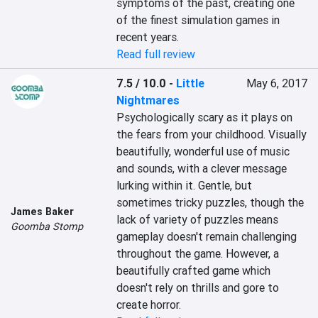
symptoms of the past, creating one 
of the finest simulation games in 
recent years.
Read full review
7.5 / 10.0
-
Little
May 6, 2017
Nightmares
Psychologically scary as it plays on 
the fears from your childhood. Visually 
beautifully, wonderful use of music 
and sounds, with a clever message 
lurking within it. Gentle, but 
sometimes tricky puzzles, though the 
James Baker
lack of variety of puzzles means 
Goomba Stomp
gameplay doesn't remain challenging 
throughout the game. However, a 
beautifully crafted game which 
doesn't rely on thrills and gore to 
create horror.