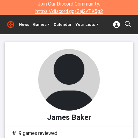
Join Our Discord Community:
https://discord.gg/2aj2vTK5g2
News
Games
Calendar
Your Lists
James Baker
9 games reviewed