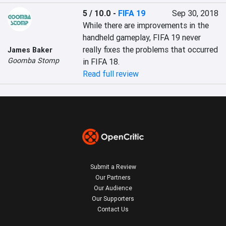
5 / 10.0
-
FIFA 19
Sep 30, 2018
While there are improvements in the 
handheld gameplay, FIFA 19 never 
really fixes the problems that occurred 
James Baker
Goomba Stomp
in FIFA 18.
Read full review
Submit a Review
Our Partners
Our Audience
Our Supporters
Contact Us