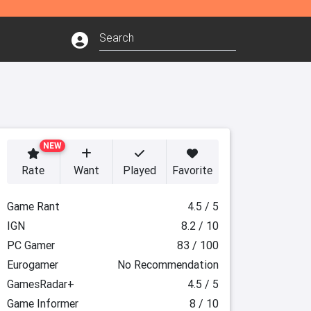
NEW
Rate
Want
Played
Favorite
Game Rant
4.5 / 5
IGN
8.2 / 10
PC Gamer
83 / 100
Eurogamer
No Recommendation
GamesRadar+
4.5 / 5
Game Informer
8 / 10