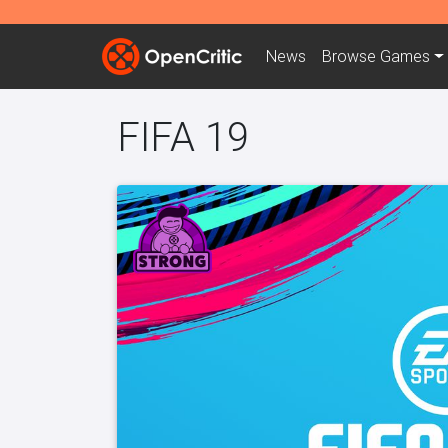
News
Browse
Games
FIFA 19