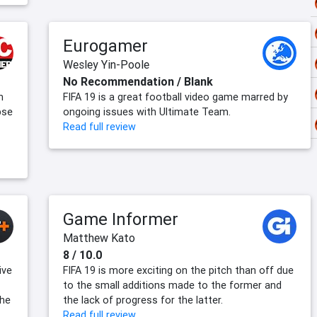
Eurogamer
Wesley Yin-Poole
No Recommendation / Blank
h
FIFA 19 is a great football video game marred by
pse
ongoing issues with Ultimate Team.
Read full review
Game Informer
Matthew Kato
8 / 10.0
ive
FIFA 19 is more exciting on the pitch than off due
to the small additions made to the former and
the
the lack of progress for the latter.
Read full review