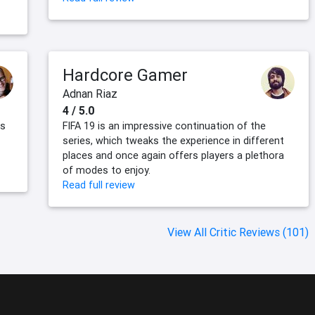
Hardcore Gamer
Adnan Riaz
4 / 5.0
ts
FIFA 19 is an impressive continuation of the
series, which tweaks the experience in different
places and once again offers players a plethora
of modes to enjoy.
Read full review
View All Critic Reviews (101)