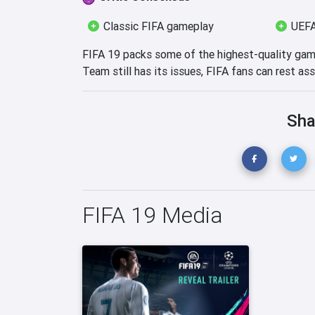
Classic FIFA gameplay
UEFA
FIFA 19 packs some of the highest-quality gam
Team still has its issues, FIFA fans can rest assu
Sha
FIFA 19 Media