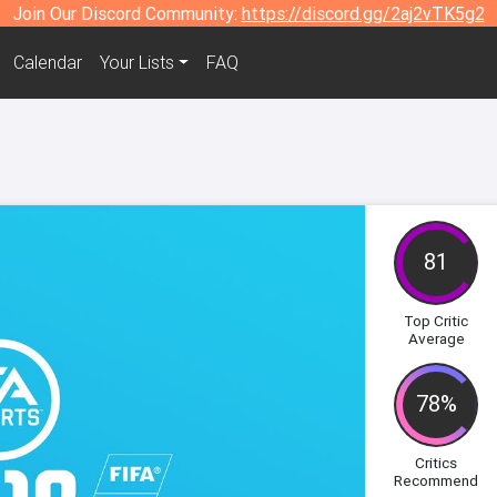
Join Our Discord Community:
https://discord.gg/2aj2vTK5g2
Calendar
Your Lists
FAQ
81
Top Critic
Average
78%
Critics
Recommend