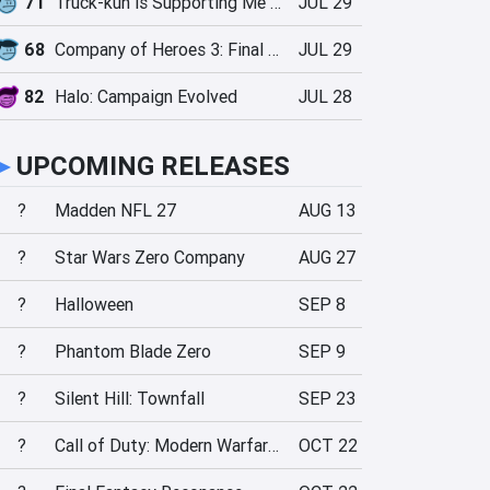
71
Truck-kun is Supporting Me from Another World?!
JUL 29
68
Company of Heroes 3: Final Stand
JUL 29
82
Halo: Campaign Evolved
JUL 28
►
UPCOMING RELEASES
?
Madden NFL 27
AUG 13
?
Star Wars Zero Company
AUG 27
?
Halloween
SEP 8
?
Phantom Blade Zero
SEP 9
?
Silent Hill: Townfall
SEP 23
?
Call of Duty: Modern Warfare 4
OCT 22