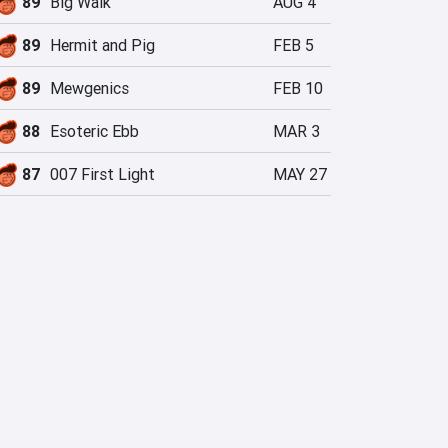
89
Big Walk
AUG 4
89
Hermit and Pig
FEB 5
89
Mewgenics
FEB 10
88
Esoteric Ebb
MAR 3
87
007 First Light
MAY 27