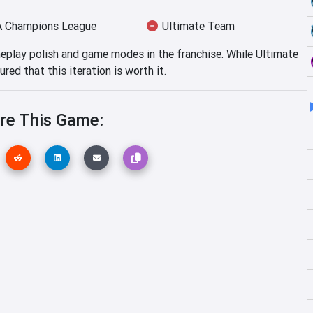
 Champions League
Ultimate Team
eplay polish and game modes in the franchise. While Ultimate
red that this iteration is worth it.
re This Game: