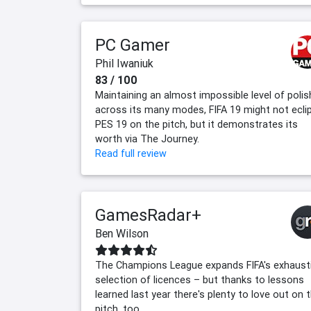
PC Gamer
Phil Iwaniuk
83 / 100
Maintaining an almost impossible level of polis
across its many modes, FIFA 19 might not ecli
PES 19 on the pitch, but it demonstrates its
worth via The Journey.
Read full review
GamesRadar+
Ben Wilson
The Champions League expands FIFA's exhaust
selection of licences – but thanks to lessons
learned last year there's plenty to love out on 
pitch, too.