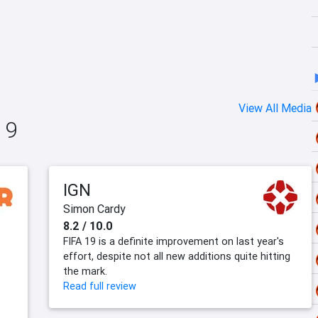
View All Media
19
IGN
Simon Cardy
8.2 / 10.0
FIFA 19 is a definite improvement on last year's
effort, despite not all new additions quite hitting
the mark.
Read full review