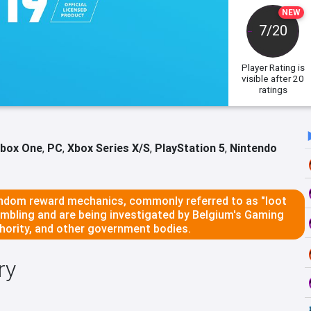
NEW
7/20
Player Rating
is
visible after 20
ratings
box One
,
PC
,
Xbox Series X/S
,
PlayStation 5
,
Nintendo
dom reward mechanics, commonly referred to as "loot
ambling and are being investigated by Belgium's Gaming
ority, and other government bodies.
ry