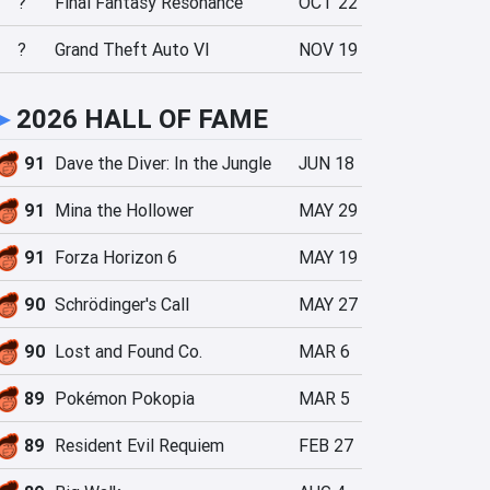
?
Final Fantasy Resonance
OCT 22
?
Grand Theft Auto VI
NOV 19
►
2026 HALL OF FAME
91
Dave the Diver: In the Jungle
JUN 18
91
Mina the Hollower
MAY 29
91
Forza Horizon 6
MAY 19
90
Schrödinger's Call
MAY 27
90
Lost and Found Co.
MAR 6
89
Pokémon Pokopia
MAR 5
89
Resident Evil Requiem
FEB 27