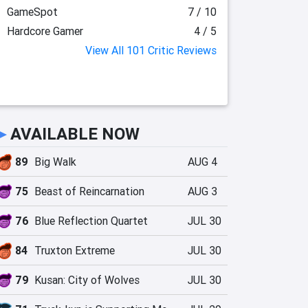
GameSpot
7 / 10
Hardcore Gamer
4 / 5
View All 101 Critic Reviews
►
AVAILABLE NOW
89
Big Walk
AUG 4
75
Beast of Reincarnation
AUG 3
76
Blue Reflection Quartet
JUL 30
84
Truxton Extreme
JUL 30
79
Kusan: City of Wolves
JUL 30