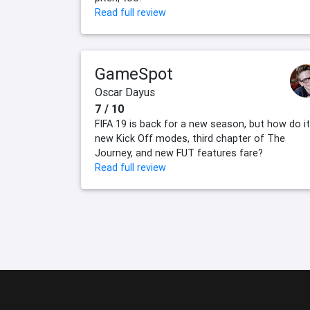
Read full review
GameSpot
Oscar Dayus
7 / 10
FIFA 19 is back for a new season, but how do i
new Kick Off modes, third chapter of The
Journey, and new FUT features fare?
Read full review