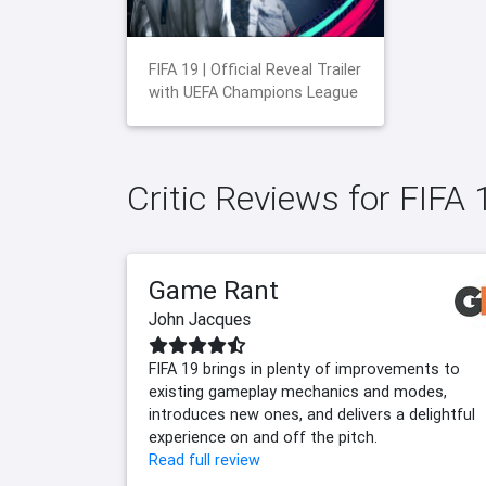
FIFA 19 | Official Reveal Trailer
with UEFA Champions League
Critic Reviews for FIFA 
Game Rant
John Jacques
FIFA 19 brings in plenty of improvements to
existing gameplay mechanics and modes,
introduces new ones, and delivers a delightful
experience on and off the pitch.
Read full review