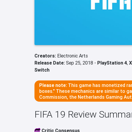
Creators:
Electronic Arts
Release Date:
Sep 25, 2018 -
PlayStation 4
,
X
Switch
Please note:
This game has monetized ran
boxes." These mechanics are similar to g
Commission, the Netherlands Gaming Auth
FIFA 19 Review Summa
Critic Consensus