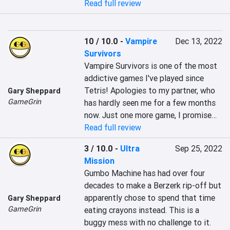
Read full review
10 / 10.0
-
Vampire
Dec 13, 2022
Survivors
Vampire Survivors is one of the most 
addictive games I've played since 
Tetris! Apologies to my partner, who 
Gary Sheppard
GameGrin
has hardly seen me for a few months 
now. Just one more game, I promise…
Read full review
3 / 10.0
-
Ultra
Sep 25, 2022
Mission
Gumbo Machine has had over four 
decades to make a Berzerk rip-off but 
apparently chose to spend that time 
Gary Sheppard
GameGrin
eating crayons instead. This is a 
buggy mess with no challenge to it.