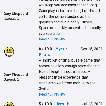
will keep you occupied for too long. 
Gameplay is far from bad, but it's not 
Gary Sheppard
up to the same standard as the 
GameGrin
graphics and audio sadly. Curved 
Space is a slickly presented but sadly 
average title.
Read full review
8 / 10.0
-
Mystic
Sep 15, 2021
Pillars
A short but original puzzle game that 
comes as a low enough price that the 
lack of length is not an issue. A 
Gary Sheppard
pleasant little experience that 
GameGrin
translates well from mobile to the 
Switch.
Read full review
5 / 10.0
-
Hero-U:
Jul 13, 2021