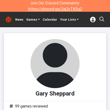
Join Our Discord Community:
https://discord.gg/2aj2vTK5g2
News
Games
Calendar
Your Lists
Gary Sheppard
99 games reviewed