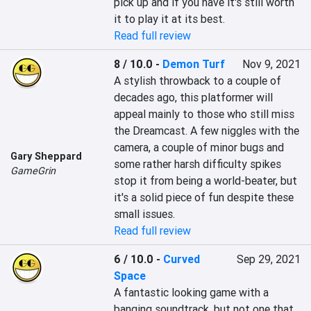
pick up and if you have it's still worth 
it to play it at its best.
Read full review
8 / 10.0
-
Demon Turf
Nov 9, 2021
A stylish throwback to a couple of 
decades ago, this platformer will 
appeal mainly to those who still miss 
the Dreamcast. A few niggles with the 
camera, a couple of minor bugs and 
Gary Sheppard
some rather harsh difficulty spikes 
GameGrin
stop it from being a world-beater, but 
it's a solid piece of fun despite these 
small issues.
Read full review
6 / 10.0
-
Curved
Sep 29, 2021
Space
A fantastic looking game with a 
banging soundtrack, but not one that 