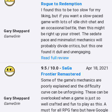
Rogue to Redemption
I found this to be too slow for my 
liking, but if you want a slow-paced 
game with lots of idle chit-chat and 
an occasional battle, then this might 
Gary Sheppard
be right up your street. The sedate 
GameGrin
pace and minimalist mechanics will 
probably divide critics, but this one 
found it dull and unengaging.
Read full review
9.5 / 10.0
-
SaGa
Apr 18, 2021
Frontier Remastered
Some of the game's mechanics are 
poorly explained and the difficulty 
curve can be unforgiving. These can be 
overlooked when a game is just so 
Gary Sheppard
GameGrin
well crafted and fun to play as this. A 
must for all RPG fans but have Google 