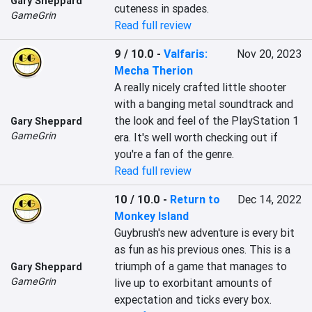
Gary Sheppard
cuteness in spades.
GameGrin
Read full review
9 / 10.0
-
Valfaris:
Nov 20, 2023
Mecha Therion
A really nicely crafted little shooter 
with a banging metal soundtrack and 
the look and feel of the PlayStation 1 
Gary Sheppard
GameGrin
era. It's well worth checking out if 
you're a fan of the genre.
Read full review
10 / 10.0
-
Return to
Dec 14, 2022
Monkey Island
Guybrush's new adventure is every bit 
as fun as his previous ones. This is a 
triumph of a game that manages to 
Gary Sheppard
GameGrin
live up to exorbitant amounts of 
expectation and ticks every box.