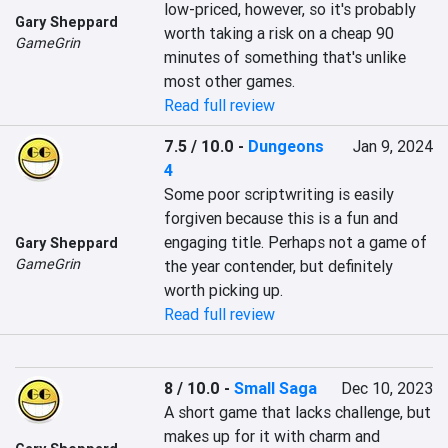
low-priced, however, so it's probably 
Gary Sheppard
worth taking a risk on a cheap 90 
GameGrin
minutes of something that's unlike 
most other games.
Read full review
7.5 / 10.0
-
Dungeons
Jan 9, 2024
4
Some poor scriptwriting is easily 
forgiven because this is a fun and 
engaging title. Perhaps not a game of 
Gary Sheppard
GameGrin
the year contender, but definitely 
worth picking up.
Read full review
8 / 10.0
-
Small Saga
Dec 10, 2023
A short game that lacks challenge, but 
makes up for it with charm and 