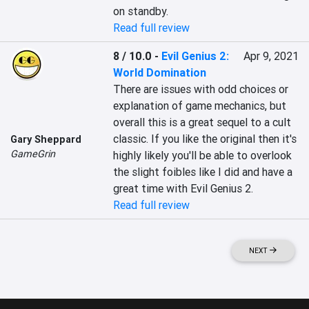
on standby.
Read full review
8 / 10.0
-
Evil Genius 2:
Apr 9, 2021
World Domination
There are issues with odd choices or 
explanation of game mechanics, but 
overall this is a great sequel to a cult 
classic. If you like the original then it's 
Gary Sheppard
GameGrin
highly likely you'll be able to overlook 
the slight foibles like I did and have a 
great time with Evil Genius 2.
Read full review
NEXT