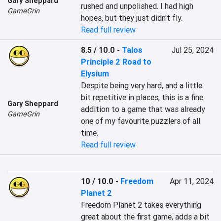
Gary Sheppard
rushed and unpolished. I had high 
GameGrin
hopes, but they just didn't fly.
Read full review
8.5 / 10.0
-
Talos
Jul 25, 2024
Principle 2 Road to
Elysium
Despite being very hard, and a little 
bit repetitive in places, this is a fine 
Gary Sheppard
addition to a game that was already 
GameGrin
one of my favourite puzzlers of all 
time.
Read full review
10 / 10.0
-
Freedom
Apr 11, 2024
Planet 2
Freedom Planet 2 takes everything 
great about the first game, adds a bit 