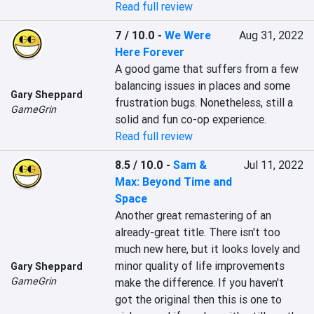
Read full review
7 / 10.0
-
We Were
Aug 31, 2022
Here Forever
A good game that suffers from a few 
balancing issues in places and some 
Gary Sheppard
frustration bugs. Nonetheless, still a 
GameGrin
solid and fun co-op experience.
Read full review
8.5 / 10.0
-
Sam &
Jul 11, 2022
Max: Beyond Time and
Space
Another great remastering of an 
already-great title. There isn't too 
much new here, but it looks lovely and 
minor quality of life improvements 
Gary Sheppard
GameGrin
make the difference. If you haven't 
got the original then this is one to 