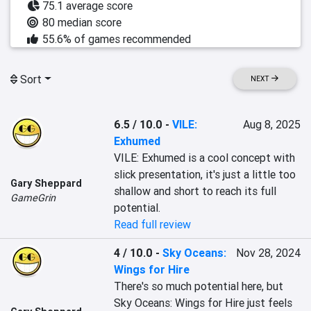
75.1 average score
80 median score
55.6% of games recommended
Sort
NEXT
6.5 / 10.0
-
VILE:
Aug 8, 2025
Exhumed
VILE: Exhumed is a cool concept with 
slick presentation, it's just a little too 
Gary Sheppard
shallow and short to reach its full 
GameGrin
potential.
Read full review
4 / 10.0
-
Sky Oceans:
Nov 28, 2024
Wings for Hire
There's so much potential here, but 
Sky Oceans: Wings for Hire just feels 