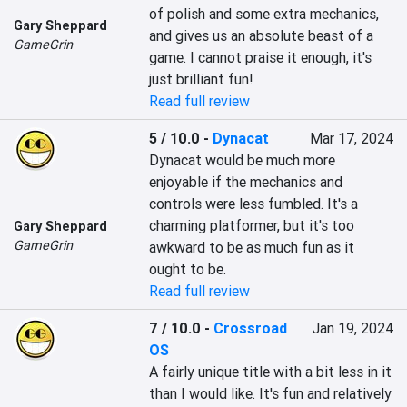
of polish and some extra mechanics, 
Gary Sheppard
and gives us an absolute beast of a 
GameGrin
game. I cannot praise it enough, it's 
just brilliant fun!
Read full review
5 / 10.0
-
Dynacat
Mar 17, 2024
Dynacat would be much more 
enjoyable if the mechanics and 
controls were less fumbled. It's a 
charming platformer, but it's too 
Gary Sheppard
GameGrin
awkward to be as much fun as it 
ought to be.
Read full review
7 / 10.0
-
Crossroad
Jan 19, 2024
OS
A fairly unique title with a bit less in it 
than I would like. It's fun and relatively 