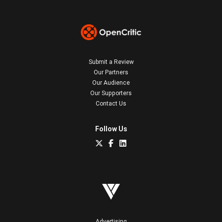
Submit a Review
Our Partners
Our Audience
Our Supporters
Contact Us
Follow Us
Advertising