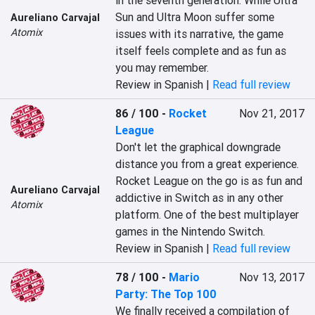
in the seventh generation. While Ultra 
Sun and Ultra Moon suffer some 
Aureliano Carvajal
Atomix
issues with its narrative, the game 
itself feels complete and as fun as 
you may remember.
Review in Spanish |
Read full review
86 / 100
-
Rocket
Nov 21, 2017
League
Don't let the graphical downgrade 
distance you from a great experience. 
Rocket League on the go is as fun and 
Aureliano Carvajal
addictive in Switch as in any other 
Atomix
platform. One of the best multiplayer 
games in the Nintendo Switch.
Review in Spanish |
Read full review
78 / 100
-
Mario
Nov 13, 2017
Party: The Top 100
We finally received a compilation of 