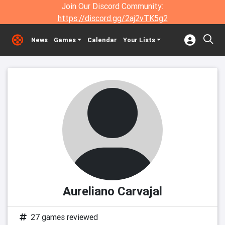
Join Our Discord Community:
https://discord.gg/2aj2vTK5g2
News
Games
Calendar
Your Lists
Aureliano Carvajal
27 games reviewed