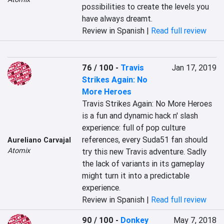
possibilities to create the levels you 
have always dreamt.
Review in Spanish |
Read full review
76 / 100
-
Travis
Jan 17, 2019
Strikes Again: No
More Heroes
Travis Strikes Again: No More Heroes 
is a fun and dynamic hack n' slash 
experience: full of pop culture 
references, every Suda51 fan should 
Aureliano Carvajal
Atomix
try this new Travis adventure. Sadly 
the lack of variants in its gameplay 
might turn it into a predictable 
experience.
Review in Spanish |
Read full review
90 / 100
-
Donkey
May 7, 2018