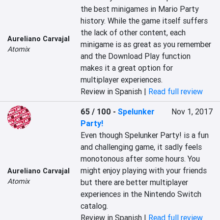
the best minigames in Mario Party 
history. While the game itself suffers 
the lack of other content, each 
Aureliano Carvajal
minigame is as great as you remember 
Atomix
and the Download Play function 
makes it a great option for 
multiplayer experiences.
Review in Spanish |
Read full review
65 / 100
-
Spelunker
Nov 1, 2017
Party!
Even though Spelunker Party! is a fun 
and challenging game, it sadly feels 
monotonous after some hours. You 
might enjoy playing with your friends 
Aureliano Carvajal
Atomix
but there are better multiplayer 
experiences in the Nintendo Switch 
catalog.
Review in Spanish |
Read full review