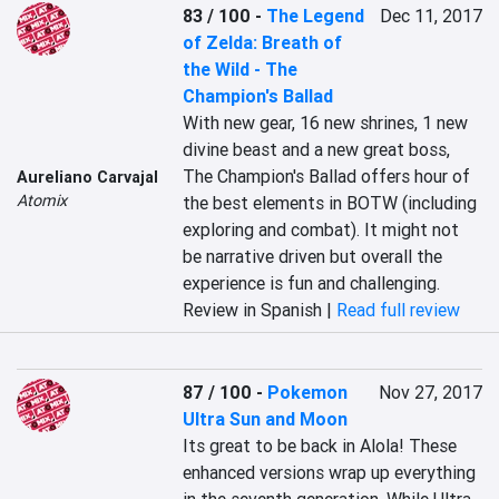
83 / 100
-
The Legend
Dec 11, 2017
of Zelda: Breath of
the Wild - The
Champion's Ballad
With new gear, 16 new shrines, 1 new 
divine beast and a new great boss, 
The Champion's Ballad offers hour of 
Aureliano Carvajal
Atomix
the best elements in BOTW (including 
exploring and combat). It might not 
be narrative driven but overall the 
experience is fun and challenging.
Review in Spanish |
Read full review
87 / 100
-
Pokemon
Nov 27, 2017
Ultra Sun and Moon
Its great to be back in Alola! These 
enhanced versions wrap up everything 