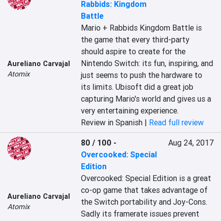
Rabbids: Kingdom
Battle
Mario + Rabbids Kingdom Battle is 
the game that every third-party 
should aspire to create for the 
Nintendo Switch: its fun, inspiring, and 
Aureliano Carvajal
Atomix
just seems to push the hardware to 
its limits. Ubisoft did a great job 
capturing Mario's world and gives us a 
very entertaining experience.
Review in Spanish |
Read full review
80 / 100
-
Aug 24, 2017
Overcooked: Special
Edition
Overcooked: Special Edition is a great 
co-op game that takes advantage of 
Aureliano Carvajal
the Switch portability and Joy-Cons. 
Atomix
Sadly its framerate issues prevent 