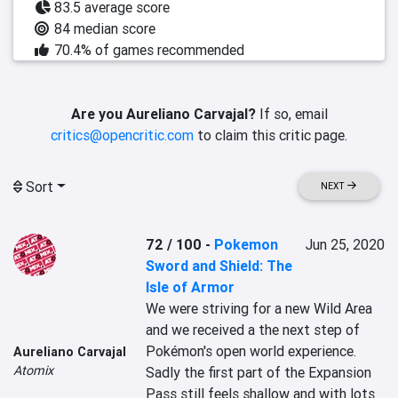
83.5 average score
84 median score
70.4% of games recommended
Are you Aureliano Carvajal?
If so, email
critics@opencritic.com
to claim this critic page.
Sort
NEXT
72 / 100
-
Pokemon
Jun 25, 2020
Sword and Shield: The
Isle of Armor
We were striving for a new Wild Area 
and we received a the next step of 
Pokémon's open world experience. 
Aureliano Carvajal
Atomix
Sadly the first part of the Expansion 
Pass still feels shallow and with lots 