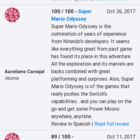
100 / 100
-
Super
Oct 26, 2017
Mario Odyssey
Super Mario Odyssey is the 
culmination of years of experience 
from Nitendo's developers. It seems 
like everything great from past game 
has found its place in this adventure. 
All the exploration and its marvels are 
backs combined with great 
Aureliano Carvajal
Atomix
platforming and surprises. Also, Super 
Mario Odyssey is of the games that 
really pushes the Switch's 
capabilities... and you can play on the 
go and get some Power Moons 
anywhere, anytime.
Review in Spanish |
Read full review
89 / 100
-
Oct 11, 2017