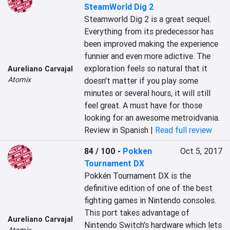
SteamWorld Dig 2
Steamworld Dig 2 is a great sequel. 
Everything from its predecessor has 
been improved making the experience 
funnier and even more adictive. The 
exploration feels so natural that it 
Aureliano Carvajal
Atomix
doesn't matter if you play some 
minutes or several hours, it will still 
feel great. A must have for those 
looking for an awesome metroidvania.
Review in Spanish |
Read full review
84 / 100
-
Pokken
Oct 5, 2017
Tournament DX
Pokkén Tournament DX is the 
definitive edition of one of the best 
fighting games in Nintendo consoles. 
This port takes advantage of 
Aureliano Carvajal
Nintendo Switch's hardware which lets 