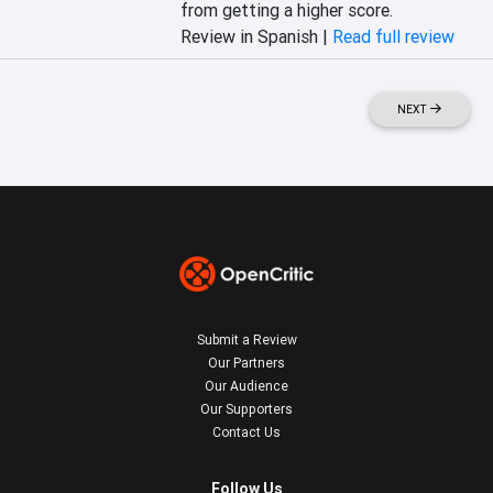
from getting a higher score.
Review in Spanish |
Read full review
NEXT
Submit a Review
Our Partners
Our Audience
Our Supporters
Contact Us
Follow Us