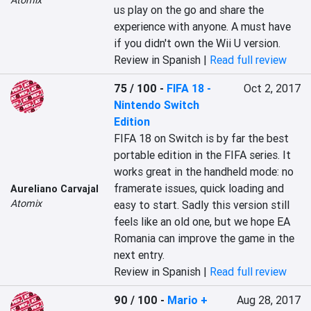
Atomix
us play on the go and share the 
experience with anyone. A must have 
if you didn't own the Wii U version.
Review in Spanish |
Read full review
75 / 100
-
FIFA 18 -
Oct 2, 2017
Nintendo Switch
Edition
FIFA 18 on Switch is by far the best 
portable edition in the FIFA series. It 
works great in the handheld mode: no 
framerate issues, quick loading and 
Aureliano Carvajal
Atomix
easy to start. Sadly this version still 
feels like an old one, but we hope EA 
Romania can improve the game in the 
next entry.
Review in Spanish |
Read full review
90 / 100
-
Mario +
Aug 28, 2017