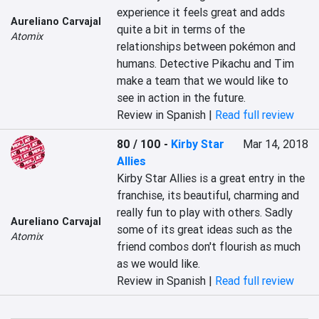
experience it feels great and adds 
Aureliano Carvajal
quite a bit in terms of the 
Atomix
relationships between pokémon and 
humans. Detective Pikachu and Tim 
make a team that we would like to 
see in action in the future.
Review in Spanish |
Read full review
80 / 100
-
Kirby Star
Mar 14, 2018
Allies
Kirby Star Allies is a great entry in the 
franchise, its beautiful, charming and 
really fun to play with others. Sadly 
Aureliano Carvajal
some of its great ideas such as the 
Atomix
friend combos don't flourish as much 
as we would like.
Review in Spanish |
Read full review