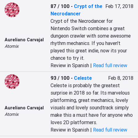
87 / 100
-
Crypt of the
Feb 17, 2018
Necrodancer
Crypt of the Necrodancer for 
Nintendo Switch combines a great 
dungeon crawler with some awesome 
Aureliano Carvajal
rhythm mechanics. If you haven't 
Atomix
played this great indie, now its your 
chance to try it.
Review in Spanish |
Read full review
93 / 100
-
Celeste
Feb 8, 2018
Celeste is probably the greatest 
surprise in 2018 so far. Its marvelous 
platforming, great mechanics, lovely 
visuals and lovely soundtrack simply 
Aureliano Carvajal
Atomix
make this a must have for anyone who 
loves 2D platformers.
Review in Spanish |
Read full review