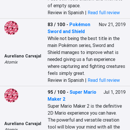
of empty space.
Review in Spanish |
Read full review
83 / 100
-
Pokémon
Nov 21, 2019
Sword and Shield
While not being the best title in the 
main Pokémon series, Sword and 
Shield manages to improve what is 
Aureliano Carvajal
needed giving us a fun experience 
Atomix
where capturing and fighting creatures 
feels simply great.
Review in Spanish |
Read full review
95 / 100
-
Super Mario
Jul 1, 2019
Maker 2
Super Mario Maker 2 is the definitive 
2D Mario experience you can have. 
The powerful and versatile creation 
Aureliano Carvajal
tool will blow your mind with all the 
Atomix