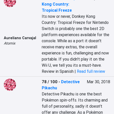
Kong Country:
Tropical Freeze
Its now or never, Donkey Kong 
Country: Tropical Freeze for Nintendo 
Switch is probably one the best 2D 
platform experiences available for the 
Aureliano Carvajal
console. While as a port it doesn't 
Atomix
receive many extras, the overall 
experience is fun, challenging and now 
portable. If you didn't play it on the 
Wii U, we tell you its a must-have.
Review in Spanish |
Read full review
78 / 100
-
Detective
Mar 30, 2018
Pikachu
Detective Pikachu is one the best 
Pokémon spin-offs. Its charming and 
full of personality, sadly it doesn't 
offer any challenge. As a Pokémon 