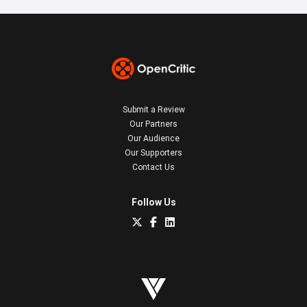
Submit a Review
Our Partners
Our Audience
Our Supporters
Contact Us
Follow Us