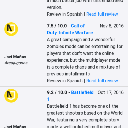
a much better job with thisremastered 
version.
Review in Spanish |
Read full review
7.5 / 10.0
-
Call of
Nov 8, 2016
Duty: Infinite Warfare
A great campaign and a wonderful 
zombies mode can be entertaining for 
players that don't want the online 
Javi Mañas
experience, but the multiplayer mode 
Areajugones
is a complete chaos and a mixture of 
previous installments.
Review in Spanish |
Read full review
9.2 / 10.0
-
Battlefield
Oct 17, 2016
1
Battlefield 1 has become one of the 
greatest shooters based on the World 
War, featuring a very complete story 
mode, a well polished multiplayer and 
Javi Mañas