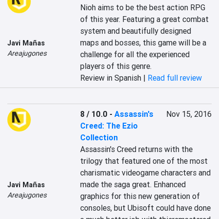
Nioh aims to be the best action RPG 
of this year. Featuring a great combat 
system and beautifully designed 
maps and bosses, this game will be a 
Javi Mañas
Areajugones
challenge for all the experienced 
players of this genre.
Review in Spanish |
Read full review
8 / 10.0
-
Assassin's
Nov 15, 2016
Creed: The Ezio
Collection
Assassin's Creed returns with the 
trilogy that featured one of the most 
charismatic videogame characters and 
made the saga great. Enhanced 
Javi Mañas
Areajugones
graphics for this new generation of 
consoles, but Ubisoft could have done 