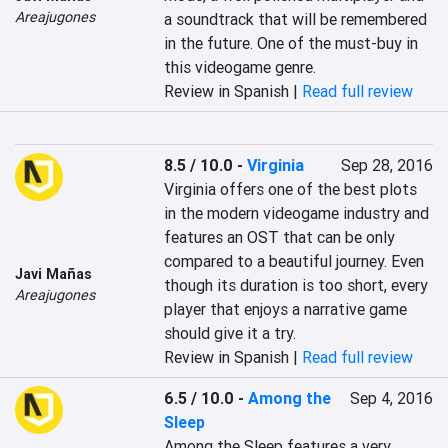
Areajugones
a soundtrack that will be remembered 
in the future. One of the must-buy in 
this videogame genre.
Review in Spanish |
Read full review
8.5 / 10.0
-
Virginia
Sep 28, 2016
Virginia offers one of the best plots 
in the modern videogame industry and 
features an OST that can be only 
compared to a beautiful journey. Even 
Javi Mañas
though its duration is too short, every 
Areajugones
player that enjoys a narrative game 
should give it a try.
Review in Spanish |
Read full review
6.5 / 10.0
-
Among the
Sep 4, 2016
Sleep
Among the Sleep features a very 