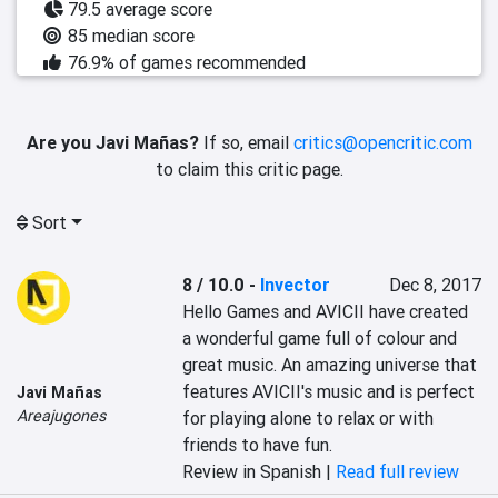
79.5 average score
85 median score
76.9% of games recommended
Are you Javi Mañas?
If so, email
critics@opencritic.com
to claim this critic page.
Sort
8 / 10.0
-
Invector
Dec 8, 2017
Hello Games and AVICII have created 
a wonderful game full of colour and 
great music. An amazing universe that 
features AVICII's music and is perfect 
Javi Mañas
Areajugones
for playing alone to relax or with 
friends to have fun.
Review in Spanish |
Read full review