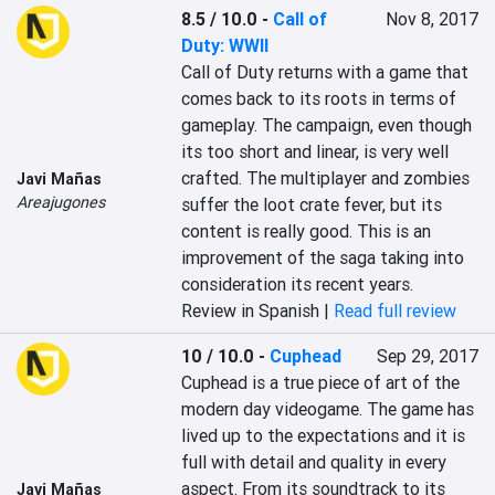
8.5 / 10.0
-
Call of
Nov 8, 2017
Duty: WWII
Call of Duty returns with a game that 
comes back to its roots in terms of 
gameplay. The campaign, even though 
its too short and linear, is very well 
crafted. The multiplayer and zombies 
Javi Mañas
Areajugones
suffer the loot crate fever, but its 
content is really good. This is an 
improvement of the saga taking into 
consideration its recent years.
Review in Spanish |
Read full review
10 / 10.0
-
Cuphead
Sep 29, 2017
Cuphead is a true piece of art of the 
modern day videogame. The game has 
lived up to the expectations and it is 
full with detail and quality in every 
aspect. From its soundtrack to its 
Javi Mañas