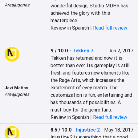
Areajugones
wonderful design, Studio MDHR has 
achieved the glory with this 
masterpiece.
Review in Spanish |
Read full review
9 / 10.0
-
Tekken 7
Jun 2, 2017
Tekken has returned and now it is 
better than ever. Its gameplay is still 
fresh and features new elements like 
the Rage Arts, which increases the 
excitement of evey match. The 
Javi Mañas
Areajugones
customization is fun, entertaining and 
has thousands of possibilities. A 
must-buy for the genre fans.
Review in Spanish |
Read full review
8.5 / 10.0
-
Injustice 2
May 18, 2017
Injustice 2 is everything that a good 