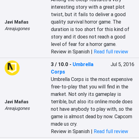
interesting story with a great plot 
twist, but it fails to deliver a good 
quality survival horror game. The 
Javi Mañas
Areajugones
duration is too short for this kind of 
story and it does not reach a good 
level of fear for a horror game.
Review in Spanish |
Read full review
3 / 10.0
-
Umbrella
Jul 5, 2016
Corps
Umbrella Corps is the most expensive 
free-to-play that you will find in the 
market. Not only its gameplay is 
terrible, but also its online mode does 
Javi Mañas
Areajugones
not have anybody to play with, so the 
game is almost dead by now. Capcom 
made us cry.
Review in Spanish |
Read full review