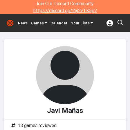
Join Our Discord Community:
https://discord.gg/2aj2vTK5g2
News
Games
Calendar
Your Lists
Javi Mañas
13 games reviewed