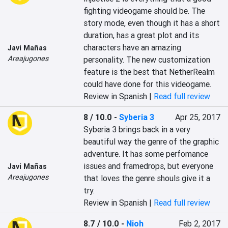
fighting videogame should be. The 
story mode, even though it has a short 
duration, has a great plot and its 
characters have an amazing 
Javi Mañas
Areajugones
personality. The new customization 
feature is the best that NetherRealm 
could have done for this videogame.
Review in Spanish |
Read full review
8 / 10.0
-
Syberia 3
Apr 25, 2017
Syberia 3 brings back in a very 
beautiful way the genre of the graphic 
adventure. It has some perfomance 
issues and framedrops, but everyone 
Javi Mañas
Areajugones
that loves the genre shouls give it a 
try.
Review in Spanish |
Read full review
8.7 / 10.0
-
Nioh
Feb 2, 2017