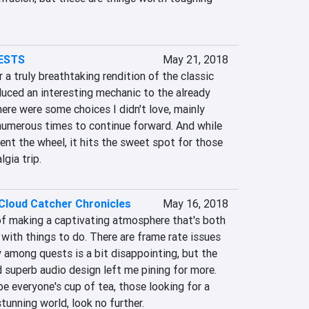
ESTS
May 21, 2018
 a truly breathtaking rendition of the classic 
oduced an interesting mechanic to the already 
here were some choices I didn't love, mainly 
 numerous times to continue forward. And while 
vent the wheel, it hits the sweet spot for those 
gia trip.
Cloud Catcher Chronicles
May 16, 2018
of making a captivating atmosphere that's both 
 with things to do. There are frame rate issues 
y among quests is a bit disappointing, but the 
 superb audio design left me pining for more. 
be everyone's cup of tea, those looking for a 
stunning world, look no further.