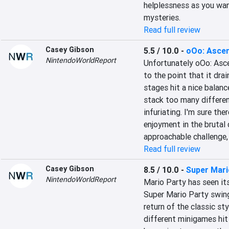
helplessness as you wand
mysteries.
Read full review
Casey Gibson
5.5 / 10.0
-
oOo: Asce
NintendoWorldReport
Unfortunately oOo: Ascen
to the point that it drai
stages hit a nice balanc
stack too many differen
infuriating. I'm sure the
enjoyment in the brutal d
approachable challenge,
Read full review
Casey Gibson
8.5 / 10.0
-
Super Mari
NintendoWorldReport
Mario Party has seen its
Super Mario Party swing
return of the classic st
different minigames hit