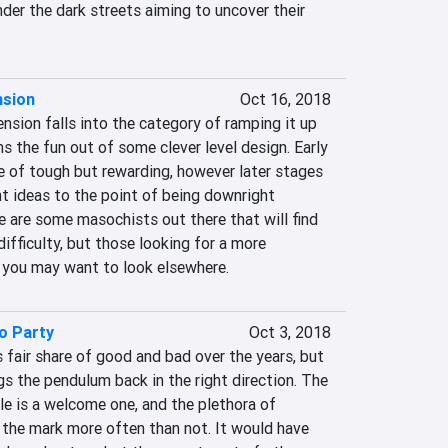
er the dark streets aiming to uncover their 
nsion
Oct 16, 2018
sion falls into the category of ramping it up 
ns the fun out of some clever level design. Early 
e of tough but rewarding, however later stages 
t ideas to the point of being downright 
re are some masochists out there that will find 
ifficulty, but those looking for a more 
 you may want to look elsewhere.
o Party
Oct 3, 2018
 fair share of good and bad over the years, but 
s the pendulum back in the right direction. The 
yle is a welcome one, and the plethora of 
 the mark more often than not. It would have 