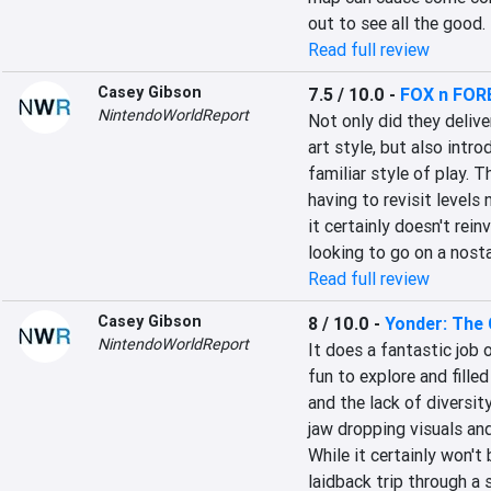
out to see all the good.
Read full review
Casey Gibson
7.5 / 10.0
-
FOX n FOR
NintendoWorldReport
Not only did they deliver
art style, but also intr
familiar style of play. T
having to revisit levels
it certainly doesn't rein
looking to go on a nostal
Read full review
Casey Gibson
8 / 10.0
-
Yonder: The 
NintendoWorldReport
It does a fantastic job 
fun to explore and filled
and the lack of diversit
jaw dropping visuals and
While it certainly won't 
laidback trip through a 