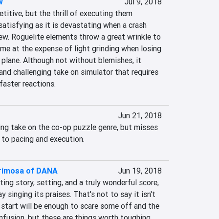
w
Jul 9, 2018
titive, but the thrill of executing them 
satisfying as it is devastating when a crash 
ew. Roguelite elements throw a great wrinkle to 
me at the expense of light grinding when losing 
plane. Although not without blemishes, it 
and challenging take on simulator that requires 
faster reactions.
Jun 21, 2018
ing take on the co-op puzzle genre, but misses 
to pacing and execution.
acrimosa of DANA
Jun 19, 2018
ting story, setting, and a truly wonderful score, 
y singing its praises. That's not to say it isn't 
 start will be enough to scare some off and the 
usion, but these are things worth toughing 