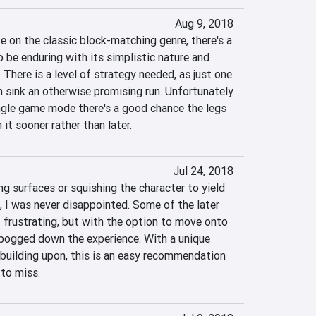
Aug 9, 2018
e on the classic block-matching genre, there's a 
o be enduring with its simplistic nature and 
There is a level of strategy needed, as just one 
sink an otherwise promising run. Unfortunately 
ingle game mode there's a good chance the legs 
it sooner rather than later.
Jul 24, 2018
 surfaces or squishing the character to yield 
 I was never disappointed. Some of the later 
 frustrating, but with the option to move onto 
 bogged down the experience. With a unique 
building upon, this is an easy recommendation 
to miss.