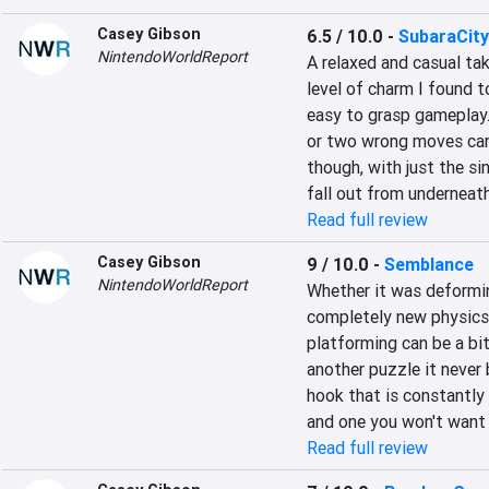
Casey Gibson
6.5 / 10.0
-
SubaraCity
NintendoWorldReport
A relaxed and casual tak
level of charm I found t
easy to grasp gameplay. 
or two wrong moves can 
though, with just the s
fall out from underneath 
Read full review
Casey Gibson
9 / 10.0
-
Semblance
NintendoWorldReport
Whether it was deforming
completely new physics,
platforming can be a bit
another puzzle it never
hook that is constantly 
and one you won't want 
Read full review