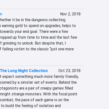
er
Nov 2, 2018
hether it be in the dungeons collecting 
p earning gold to spend on upgrades, helps to 
towards your end goal. There were a few 
cropped up from time to time and the last few 
 grinding to unlock. But despite that, I 
falling victim to the classic “just one more 
The Long Night Collection
Oct 23, 2018
ht expect something much more family friendly, 
lcomed by a sinister set of events. Behind the 
tagonists are a pair of creepy games filled 
right strange monsters. With the focal point 
f combat, the pace of each game is on the 
 to build the feeling of isolation and 