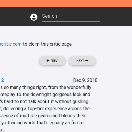
critic.com
to claim this critic page.
PREV
NEXT
 2
Dec 9, 2018
so many things right, from the wonderfully 
ameplay to the downright gorgeous look and 
's hard to not talk about it without gushing. 
t, delivering a top-tier experience across the 
essence of multiple genres and blends them 
ally stunning world that's equally as fun to 
at.