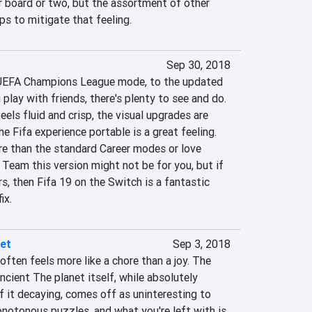
r board or two, but the assortment of other 
ps to mitigate that feeling.
Sep 30, 2018
UEFA Champions League mode, to the updated 
play with friends, there's plenty to see and do. 
els fluid and crisp, the visual upgrades are 
e Fifa experience portable is a great feeling. 
 than the standard Career modes or love 
 Team this version might not be for you, but if 
rs, then Fifa 19 on the Switch is a fantastic 
ix.
net
Sep 3, 2018
often feels more like a chore than a joy. The 
ncient The planet itself, while absolutely 
 it decaying, comes off as uninteresting to 
notonous puzzles, and what you're left with is 