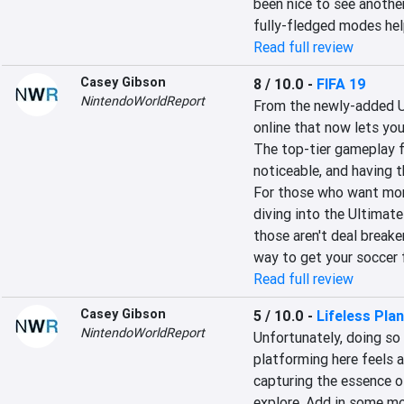
been nice to see anothe
fully-fledged modes hel
Read full review
Casey Gibson
8 / 10.0
-
FIFA 19
NintendoWorldReport
From the newly-added 
online that now lets you 
The top-tier gameplay fe
noticeable, and having th
For those who want more
diving into the Ultimate
those aren't deal breake
way to get your soccer f
Read full review
Casey Gibson
5 / 10.0
-
Lifeless Pla
NintendoWorldReport
Unfortunately, doing so 
platforming here feels a
capturing the essence of
explore. Add in some mo