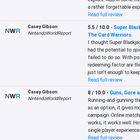
a rather forgettable exp
Read full review
Casey Gibson
5.5 / 10.0
-
Super Black
NintendoWorldReport
The Card Warriors
I thought Super Blackjac
had the potential to spi
failed to do so. With poo
redeeming factor are th
just isn't enough to kee
Read full review
Casey Gibson
8 / 10.0
-
Guns, Gore a
NintendoWorldReport
Running-and-gunning th
as an option, it gives mo
campaign. Online matchma
works, it works well. Ho
single player experience
Read full review