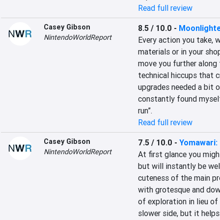
Read full review
Casey Gibson
8.5 / 10.0
-
Moonlight
NintendoWorldReport
Every action you take, w
materials or in your sho
move you further along 
technical hiccups that 
upgrades needed a bit of
constantly found myself 
run”.
Read full review
Casey Gibson
7.5 / 10.0
-
Yomawari: 
NintendoWorldReport
At first glance you mig
but will instantly be we
cuteness of the main pro
with grotesque and down
of exploration in lieu o
slower side, but it helps