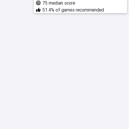
75 median score
51.4% of games recommended