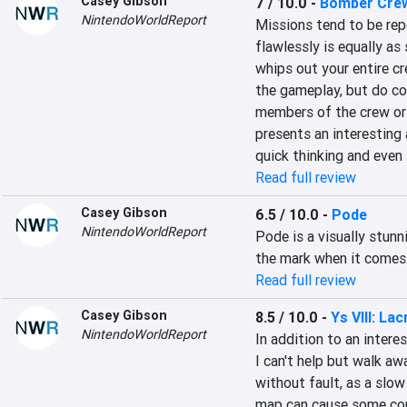
Casey Gibson
7 / 10.0
-
Bomber Cre
NintendoWorldReport
Missions tend to be repe
flawlessly is equally as 
whips out your entire cr
the gameplay, but do co
members of the crew or 
presents an interesting 
quick thinking and even 
Read full review
Casey Gibson
6.5 / 10.0
-
Pode
NintendoWorldReport
Pode is a visually stunn
the mark when it comes 
Read full review
Casey Gibson
8.5 / 10.0
-
Ys VIII: L
NintendoWorldReport
In addition to an interes
I can't help but walk awa
without fault, as a slow
map can cause some conf