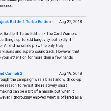
erience.
jack Battle 2 Turbo Edition -
Aug 22, 2018
k Battle II Turbo Edition - The Card Warriors 
ce things up to add longevity, but sadly it 
r AI and no online play, the only truly 
e visuals and superb soundtrack. However that 
p your attention for more than a few hands.
nd Cannoli 2
Aug 19, 2018
rough the campaign was a blast and with co-op 
re reason to revisit the relatively short 
king can be a bit of a hassle, but when it 
wever, I thoroughly enjoyed what is offered as a 
.