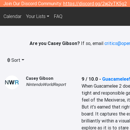
Join Our Discord Community:
https://discord.gg/2aj2vTK5g2
Calendar
Your Lists
FAQ
Are you Casey Gibson?
If so, email
critics@open
Sort
Casey Gibson
9 / 10.0
-
Guacamelee!
NintendoWorldReport
When Guacamelee 2 does 
tight and responsible g
feel of the Mexiverse, it
But it's earned that righ
board. It captures the 
brilliantly within a visu
explore as it is to stare 