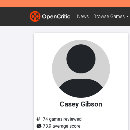
News
Browse
Games
Casey Gibson
74 games reviewed
73.9 average score