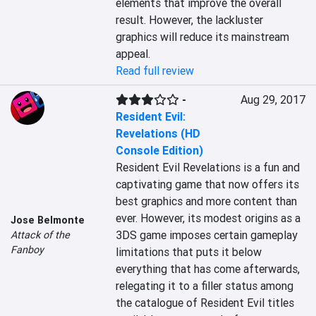
elements that improve the overall 
result. However, the lackluster 
graphics will reduce its mainstream 
appeal.
Read full review
-
Aug 29, 2017
Resident Evil:
Revelations (HD
Console Edition)
Resident Evil Revelations is a fun and 
captivating game that now offers its 
best graphics and more content than 
ever. However, its modest origins as a 
Jose Belmonte
3DS game imposes certain gameplay 
Attack of the
Fanboy
limitations that puts it below 
everything that has come afterwards, 
relegating it to a filler status among 
the catalogue of Resident Evil titles 