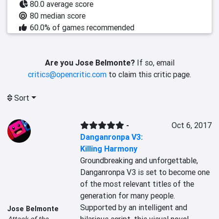
80.0 average score
80 median score
60.0% of games recommended
Are you Jose Belmonte?
If so, email
critics@opencritic.com
to claim this critic page.
Sort
-
Oct 6, 2017
Danganronpa V3:
Killing Harmony
Groundbreaking and unforgettable, 
Danganronpa V3 is set to become one 
of the most relevant titles of the 
generation for many people. 
Supported by an intelligent and 
Jose Belmonte
Attack of the