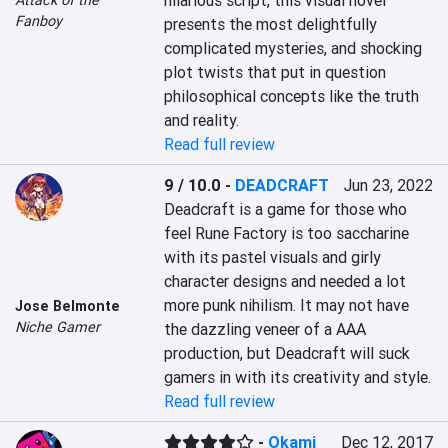
hilarious script, this visual novel 
Fanboy
presents the most delightfully 
complicated mysteries, and shocking 
plot twists that put in question 
philosophical concepts like the truth 
and reality.
Read full review
9 / 10.0
-
DEADCRAFT
Jun 23, 2022
Deadcraft is a game for those who 
feel Rune Factory is too saccharine 
with its pastel visuals and girly 
character designs and needed a lot 
more punk nihilism. It may not have 
Jose Belmonte
Niche Gamer
the dazzling veneer of a AAA 
production, but Deadcraft will suck 
gamers in with its creativity and style.
Read full review
-
Okami
Dec 12, 2017