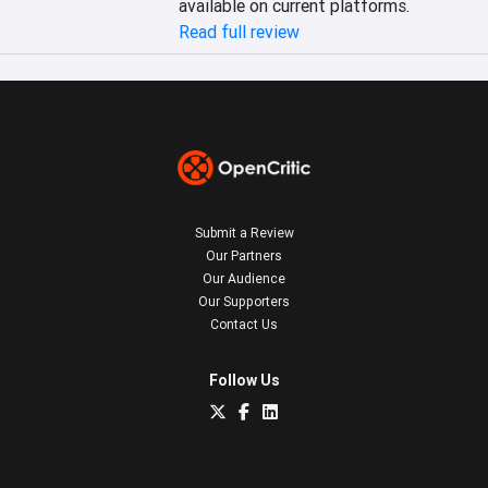
available on current platforms.
Read full review
Submit a Review
Our Partners
Our Audience
Our Supporters
Contact Us
Follow Us