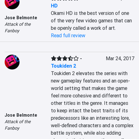
HD
Okami HD is the best version of one 
Jose Belmonte
of the very few video games that can 
Attack of the
be openly called a work of art.
Fanboy
Read full review
-
Mar 24, 2017
Toukiden 2
Toukiden 2 elevates the series with 
new gameplay features and an open-
world setting that makes the game 
feel more cohesive and different to 
other titles in the genre. It manages 
to keep intact the best traits of its 
Jose Belmonte
predecessors like an interesting lore, 
Attack of the
well-defined characters and a complex 
Fanboy
battle system, while also adding 