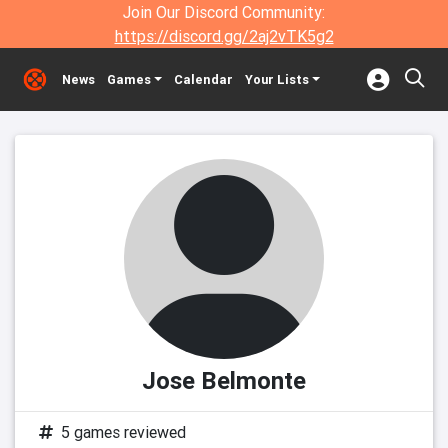
Join Our Discord Community:
https://discord.gg/2aj2vTK5g2
News
Games
Calendar
Your Lists
Jose Belmonte
5 games reviewed