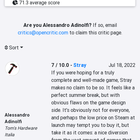
71.3 average score
Are you Alessandro Adinolfi?
If so, email
critics@opencritic.com
to claim this critic page.
Sort
7 / 10.0
-
Stray
Jul 18, 2022
If you were hoping for a truly 
complete and well-made game, Stray 
makes no claim to be so. It feels like a 
perfect summer break, but with 
obvious flaws on the game design 
side. It's obviously not for everyone, 
Alessandro
and perhaps the low price on Steam at 
Adinolfi
launch may tempt you to buy it, but 
Tom's Hardware
take it as it comes: a nice diversion 
Italia