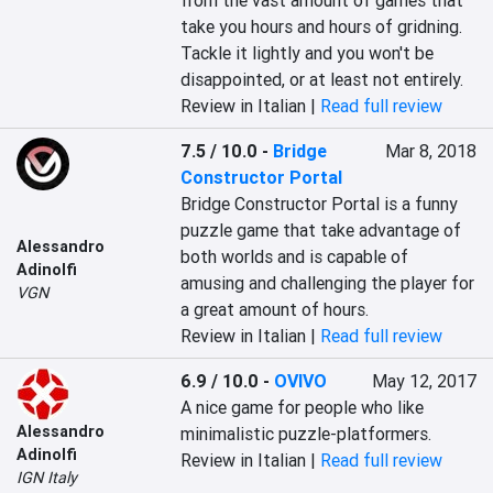
from the vast amount of games that 
take you hours and hours of gridning. 
Tackle it lightly and you won't be 
disappointed, or at least not entirely.
Review in Italian |
Read full review
7.5 / 10.0
-
Bridge
Mar 8, 2018
Constructor Portal
Bridge Constructor Portal is a funny 
puzzle game that take advantage of 
Alessandro
both worlds and is capable of 
Adinolfi
amusing and challenging the player for 
VGN
a great amount of hours.
Review in Italian |
Read full review
6.9 / 10.0
-
OVIVO
May 12, 2017
A nice game for people who like 
Alessandro
minimalistic puzzle-platformers.
Adinolfi
Review in Italian |
Read full review
IGN Italy