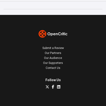
Submit a Review
Our Partners
Our Audience
Our Supporters
Contact Us
Follow Us