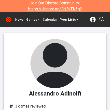
Join Our Discord Community:
https://discord.gg/2aj2vTK5g2
News
Games
Calendar
Your Lists
Alessandro Adinolfi
3 games reviewed