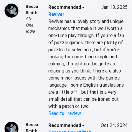
Becca
Recommended
-
Jan 13, 2025
Smith
Reviver
Six
Reviver has a lovely story and unique 
One
mechanics that make it well worth a 
Indie
one-time play through. If you’re a fan 
of puzzle games, there are plenty of 
puzzles to solve here, but if you’re 
looking for something simple and 
calming, it might not be quite as 
relaxing as you think. There are also 
some minor issues with the game’s 
language - some English translations 
are a little off - but that is a very 
small detail that can be ironed out 
with a patch or two.
Read full review
Becca
Recommended
-
Oct 24, 2024
Smith