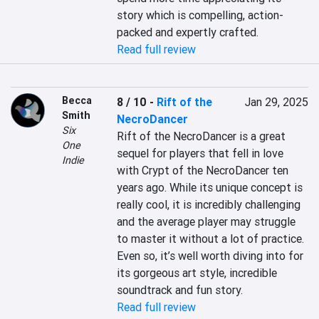
story which is compelling, action-
packed and expertly crafted.
Read full review
Becca
8 / 10
-
Rift of the
Jan 29, 2025
Smith
NecroDancer
Six
Rift of the NecroDancer is a great 
One
sequel for players that fell in love 
Indie
with Crypt of the NecroDancer ten 
years ago. While its unique concept is 
really cool, it is incredibly challenging 
and the average player may struggle 
to master it without a lot of practice. 
Even so, it’s well worth diving into for 
its gorgeous art style, incredible 
soundtrack and fun story.
Read full review