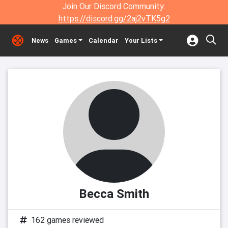
Join Our Discord Community:
https://discord.gg/2aj2vTK5g2
News
Games
Calendar
Your Lists
Becca Smith
162 games reviewed