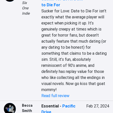
Six
to Die For
One
Sucker for Love: Date to Die For isn’t 
Indie
exactly what the average player will 
expect when picking it up. It’s 
genuinely creepy at times which is 
great for horror fans, but doesn’t 
actually feature that much dating (or 
any dating to be honest) for 
something that claims to be a dating 
sim. Still, it’s fun, absolutely 
reminiscent of 90’s anime, and 
definitely has replay value for those 
who like collecting all the endings in 
visual novels. Now go kiss that goat 
mommy!
Read full review
Becca
Essential
-
Pacific
Feb 27, 2024
Smith
Drive