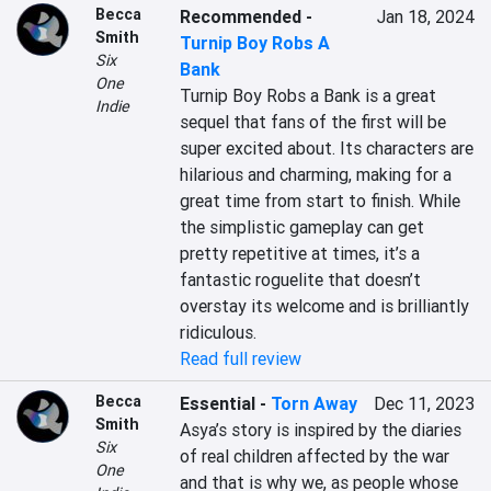
Becca
Recommended
-
Jan 18, 2024
Smith
Turnip Boy Robs A
Six
Bank
One
Turnip Boy Robs a Bank is a great 
Indie
sequel that fans of the first will be 
super excited about. Its characters are 
hilarious and charming, making for a 
great time from start to finish. While 
the simplistic gameplay can get 
pretty repetitive at times, it’s a 
fantastic roguelite that doesn’t 
overstay its welcome and is brilliantly 
ridiculous.
Read full review
Becca
Essential
-
Torn Away
Dec 11, 2023
Smith
Asya’s story is inspired by the diaries 
Six
of real children affected by the war 
One
and that is why we, as people whose 