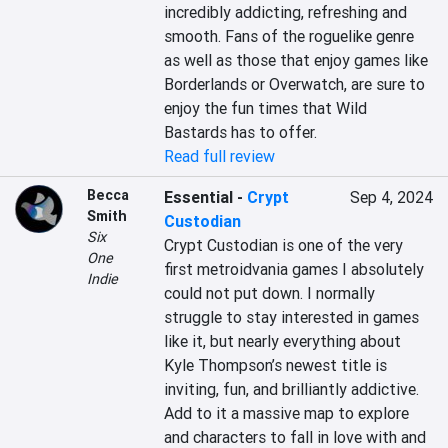
incredibly addicting, refreshing and 
smooth. Fans of the roguelike genre 
as well as those that enjoy games like 
Borderlands or Overwatch, are sure to 
enjoy the fun times that Wild 
Bastards has to offer.
Read full review
Becca
Essential
-
Crypt
Sep 4, 2024
Smith
Custodian
Six
Crypt Custodian is one of the very 
One
first metroidvania games I absolutely 
Indie
could not put down. I normally 
struggle to stay interested in games 
like it, but nearly everything about 
Kyle Thompson’s newest title is 
inviting, fun, and brilliantly addictive. 
Add to it a massive map to explore 
and characters to fall in love with and 