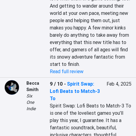
And getting to wander around their 
world at your own pace, meeting new 
people and helping them out, just 
makes you happy. A few minor kinks 
barely do anything to take away from 
everything that this new title has to 
offer, and gamers of all ages will find 
its snowy adventure fantastic from 
start to finish.
Read full review
Becca
9 / 10
-
Spirit Swap:
Feb 4, 2025
Smith
Lofi Beats to Match-3
Six
To
One
Spirit Swap: Lofi Beats to Match-3 To 
Indie
is one of the loveliest games you’ll 
play this year, I guarantee. It has a 
fantastic soundtrack, beautiful, 
inclusive characters, thoughtful 