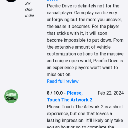
Six
Pacific Drive is definitely not for the 
One
casual player. Gameplay can be very 
Indie
unforgiving but the more you uncover, 
the easier it becomes. For the player 
that sticks with it, it will soon 
become impossible to put down. From 
the extensive amount of vehicle 
customization options to the massive 
and unique open world, Pacific Drive is 
an experience players won't want to 
miss out on.
Read full review
8 / 10.0
-
Please,
Feb 22, 2024
Touch The Artwork 2
Please Touch The Artwork 2 is a short 
experience, but one that leaves a 
lasting impression. It’ll likely only take 
you an hour or so to complete the 