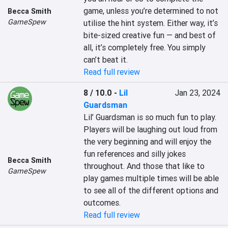
game, unless you’re determined to not 
Becca Smith
GameSpew
utilise the hint system. Either way, it’s 
bite-sized creative fun — and best of 
all, it’s completely free. You simply 
can’t beat it.
Read full review
8 / 10.0
-
Lil
Jan 23, 2024
Guardsman
Lil’ Guardsman is so much fun to play. 
Players will be laughing out loud from 
the very beginning and will enjoy the 
fun references and silly jokes 
Becca Smith
throughout. And those that like to 
GameSpew
play games multiple times will be able 
to see all of the different options and 
outcomes.
Read full review