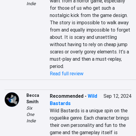
want from a horror game, especially 
Indie
for those of us who get such a 
nostalgic kick from the game design. 
The story is impossible to walk away 
from and equally impossible to forget 
about. It is scary and unsettling 
without having to rely on cheap jump 
scares or overly gorey elements. It’s a 
must-play and then a must-replay, 
period.
Read full review
Becca
Recommended
-
Wild
Sep 12, 2024
Smith
Bastards
Six
Wild Bastards is a unique spin on the 
One
roguelike genre. Each character brings 
Indie
their own personality and fun to the 
game and the gameplay itself is 