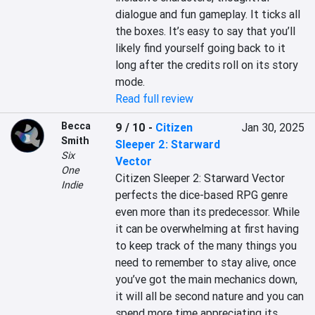
dialogue and fun gameplay. It ticks all 
the boxes. It’s easy to say that you’ll 
likely find yourself going back to it 
long after the credits roll on its story 
mode.
Read full review
Becca
9 / 10
-
Citizen
Jan 30, 2025
Smith
Sleeper 2: Starward
Six
Vector
One
Citizen Sleeper 2: Starward Vector 
Indie
perfects the dice-based RPG genre 
even more than its predecessor. While 
it can be overwhelming at first having 
to keep track of the many things you 
need to remember to stay alive, once 
you’ve got the main mechanics down, 
it will all be second nature and you can 
spend more time appreciating its 