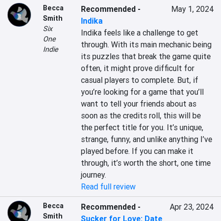
Becca
Recommended
-
May 1, 2024
Smith
Indika
Six
Indika feels like a challenge to get 
One
through. With its main mechanic being 
Indie
its puzzles that break the game quite 
often, it might prove difficult for 
casual players to complete. But, if 
you’re looking for a game that you’ll 
want to tell your friends about as 
soon as the credits roll, this will be 
the perfect title for you. It’s unique, 
strange, funny, and unlike anything I’ve 
played before. If you can make it 
through, it’s worth the short, one time 
journey.
Read full review
Becca
Recommended
-
Apr 23, 2024
Smith
Sucker for Love: Date