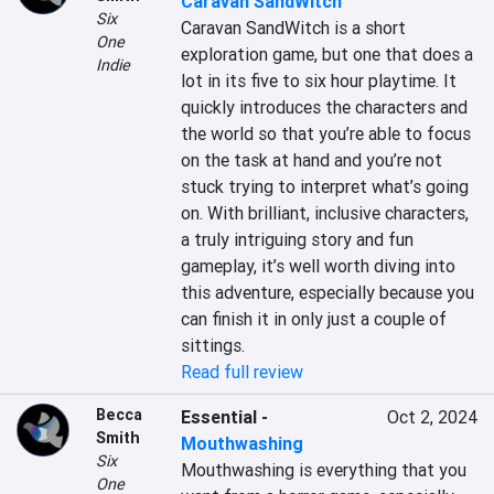
Caravan SandWitch
Six
Caravan SandWitch is a short 
One
exploration game, but one that does a 
Indie
lot in its five to six hour playtime. It 
quickly introduces the characters and 
the world so that you’re able to focus 
on the task at hand and you’re not 
stuck trying to interpret what’s going 
on. With brilliant, inclusive characters, 
a truly intriguing story and fun 
gameplay, it’s well worth diving into 
this adventure, especially because you 
can finish it in only just a couple of 
sittings.
Read full review
Becca
Essential
-
Oct 2, 2024
Smith
Mouthwashing
Six
Mouthwashing is everything that you 
One