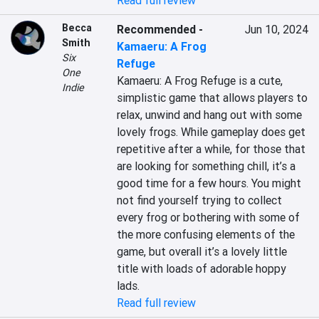
Read full review
Becca
Recommended
-
Jun 10, 2024
Smith
Kamaeru: A Frog
Six
Refuge
One
Kamaeru: A Frog Refuge is a cute, 
Indie
simplistic game that allows players to 
relax, unwind and hang out with some 
lovely frogs. While gameplay does get 
repetitive after a while, for those that 
are looking for something chill, it’s a 
good time for a few hours. You might 
not find yourself trying to collect 
every frog or bothering with some of 
the more confusing elements of the 
game, but overall it’s a lovely little 
title with loads of adorable hoppy 
lads.
Read full review