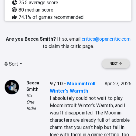
75.5 average score
80 median score
74.1% of games recommended
Are you Becca Smith?
If so, email
critics@opencritic.com
to claim this critic page.
Sort
NEXT
Becca
9 / 10
-
Moomintroll:
Apr 27, 2026
Smith
Winter's Warmth
Six
I absolutely could not wait to play 
One
Moomintroll: Winter’s Warmth, and I 
Indie
wasn’t disappointed. The Moomin 
characters are already full of adorable 
charm that you can’t help but fall in 
love with them in a game setting, too. 