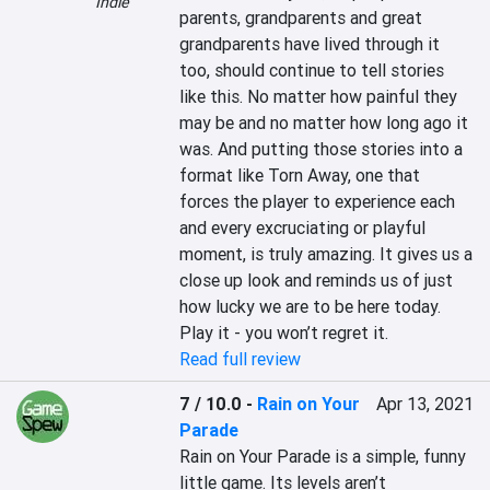
Indie
parents, grandparents and great 
grandparents have lived through it 
too, should continue to tell stories 
like this. No matter how painful they 
may be and no matter how long ago it 
was. And putting those stories into a 
format like Torn Away, one that 
forces the player to experience each 
and every excruciating or playful 
moment, is truly amazing. It gives us a 
close up look and reminds us of just 
how lucky we are to be here today. 
Play it - you won’t regret it.
Read full review
7 / 10.0
-
Rain on Your
Apr 13, 2021
Parade
Rain on Your Parade is a simple, funny 
little game. Its levels aren’t 