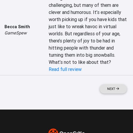
challenging, but many of them are 
clever and humorous. It’s especially 
worth picking up if you have kids that 
just like to wreak havoc in virtual 
Becca Smith
GameSpew
worlds. But regardless of your age, 
there’s plenty of joy to be had in 
hitting people with thunder and 
turning them into big snowballs. 
What’s not to like about that?
Read full review
NEXT