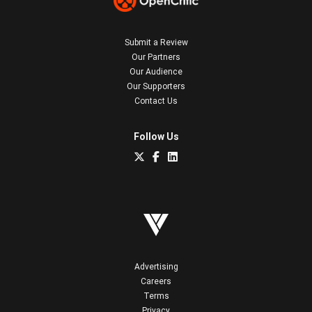
Submit a Review
Our Partners
Our Audience
Our Supporters
Contact Us
Follow Us
Advertising
Careers
Terms
Privacy