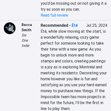
you’d be missing out on not giving it a 
try as soon as you can.
Read full review
Becca
Recommended
-
Été
Jul 25, 2024
Smith
Été, while slow moving at the start, is 
Six
a wonderfully relaxing, cozy game 
One
perfect for someone looking to take 
Indie
their time with a new game. As you 
begin to unlock more and more 
stamps and colors, creating paintings 
is a joy as is exploring Montréal and 
meeting its residents. Decorating your 
home however you like is fun and 
satisfying as you use your hard earned 
money to purchase new things. If the 
Impossible team has more projects in 
mind for the future, I’ll be the first in 
line to play them.