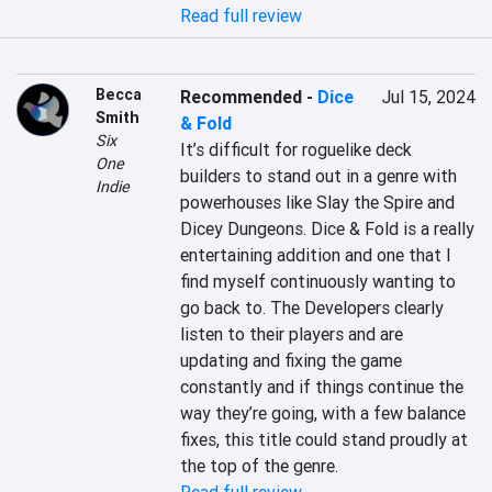
Read full review
Becca
Recommended
-
Dice
Jul 15, 2024
Smith
& Fold
Six
It’s difficult for roguelike deck 
One
builders to stand out in a genre with 
Indie
powerhouses like Slay the Spire and 
Dicey Dungeons. Dice & Fold is a really 
entertaining addition and one that I 
find myself continuously wanting to 
go back to. The Developers clearly 
listen to their players and are 
updating and fixing the game 
constantly and if things continue the 
way they’re going, with a few balance 
fixes, this title could stand proudly at 
the top of the genre.