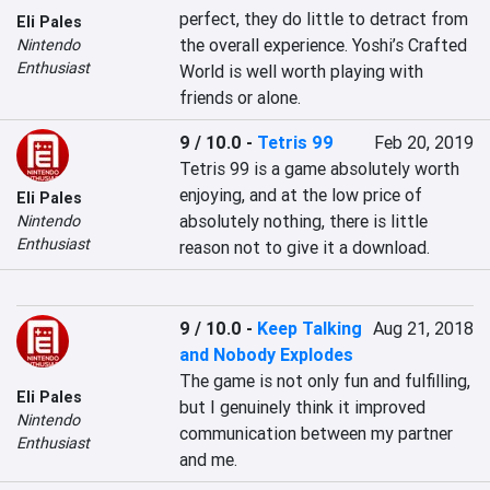
perfect, they do little to detract from 
Eli Pales
the overall experience. Yoshi’s Crafted 
Nintendo
Enthusiast
World is well worth playing with 
friends or alone.
9 / 10.0
-
Tetris 99
Feb 20, 2019
Tetris 99 is a game absolutely worth 
enjoying, and at the low price of 
Eli Pales
absolutely nothing, there is little 
Nintendo
Enthusiast
reason not to give it a download.
9 / 10.0
-
Keep Talking
Aug 21, 2018
and Nobody Explodes
The game is not only fun and fulfilling, 
Eli Pales
but I genuinely think it improved 
Nintendo
communication between my partner 
Enthusiast
and me.