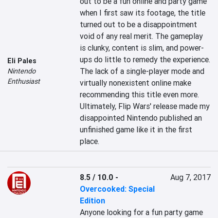
out to be a fun online and party game 
when I first saw its footage, the title 
turned out to be a disappointment 
void of any real merit. The gameplay 
is clunky, content is slim, and power-
ups do little to remedy the experience. 
Eli Pales
The lack of a single-player mode and 
Nintendo
Enthusiast
virtually nonexistent online make 
recommending this title even more. 
Ultimately, Flip Wars' release made my 
disappointed Nintendo published an 
unfinished game like it in the first 
place.
8.5 / 10.0
-
Aug 7, 2017
Overcooked: Special
Edition
Anyone looking for a fun party game 