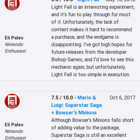
Light Fall is an interesting experiment, 
and it's fun to play through for most 
of it. Unfortunately, the lack of 
content makes it hard to recommend 
a purchase, and the endgame is 
Eli Pales
disappointing. I've got high hopes for 
Nintendo
Enthusiast
future releases from the developer 
Bishop Games, and I'd love to see this 
mechanic again, but unfortunately, 
Light Fall is too simple in execution.
7.5 / 10.0
-
Mario &
Oct 6, 2017
Luigi: Superstar Saga
+ Bowser's Minions
Although Bowser's Minions falls short 
Eli Pales
of adding value to the package, 
Nintendo
Superstar Saga is still an excellent 
Enthusiast