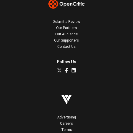
Submit a Review
Our Partners
Our Audience
Our Supporters
Contact Us
Follow Us
Advertising
Careers
Terms