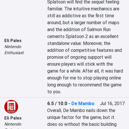
Splatoon will find the sequel feeling 
familiar. The intuitive mechanics are 
still as addictive as the first time 
around, but a larger number of maps 
and the addition of Salmon Run 
cements Splatoon 2 as an excellent 
Eli Pales
standalone value. Moreover, the 
Nintendo
addition of competitive features and 
Enthusiast
promise of ongoing support will 
ensure players will stick with the 
game for a while. After all, it was hard 
enough for me to stop playing online 
long enough to recommend the game 
to you.
6.5 / 10.0
-
De Mambo
Jul 16, 2017
Overall, De Mambo nails down the 
unique factor for the game, but it 
Eli Pales
does so without the basic building 
Nintendo