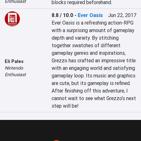
Enthusiast
blocks required beforehand.
8.8 / 10.0
-
Ever Oasis
Jun 22, 2017
Ever Oasis is a refreshing action-RPG 
with a surprising amount of gameplay 
depth and variety. By stitching 
together swatches of different 
gameplay genres and inspirations, 
Grezzo has crafted an impressive title 
Eli Pales
with an engaging world and satisfying 
Nintendo
Enthusiast
gameplay loop. Its music and graphics 
are cute, but its gameplay is refined. 
After finishing off this adventure, I 
cannot wait to see what Grezzo's next 
step will be!