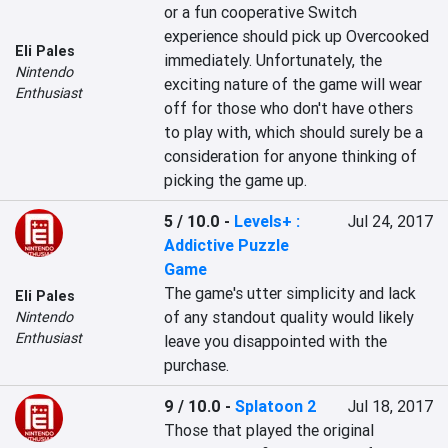
or a fun cooperative Switch 
experience should pick up Overcooked 
Eli Pales
immediately. Unfortunately, the 
Nintendo
exciting nature of the game will wear 
Enthusiast
off for those who don't have others 
to play with, which should surely be a 
consideration for anyone thinking of 
picking the game up.
5 / 10.0
-
Levels+ :
Jul 24, 2017
Addictive Puzzle
Game
The game's utter simplicity and lack 
Eli Pales
of any standout quality would likely 
Nintendo
Enthusiast
leave you disappointed with the 
purchase.
9 / 10.0
-
Splatoon 2
Jul 18, 2017
Those that played the original 