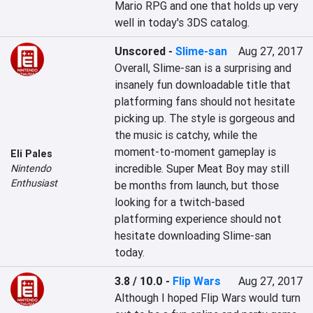
Mario RPG and one that holds up very 
well in today's 3DS catalog.
Unscored
-
Slime-san
Aug 27, 2017
Overall, Slime-san is a surprising and 
insanely fun downloadable title that 
platforming fans should not hesitate 
picking up. The style is gorgeous and 
the music is catchy, while the 
moment-to-moment gameplay is 
Eli Pales
incredible. Super Meat Boy may still 
Nintendo
Enthusiast
be months from launch, but those 
looking for a twitch-based 
platforming experience should not 
hesitate downloading Slime-san 
today.
3.8 / 10.0
-
Flip Wars
Aug 27, 2017
Although I hoped Flip Wars would turn 