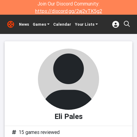
Join Our Discord Community:
https://discord.gg/2aj2vTK5g2
News
Games
Calendar
Your Lists
Eli Pales
15 games reviewed