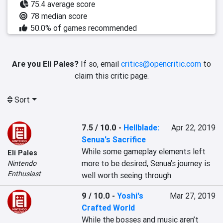
75.4 average score
78 median score
50.0% of games recommended
Are you Eli Pales?
If so, email
critics@opencritic.com
to
claim this critic page.
Sort
7.5 / 10.0
-
Hellblade:
Apr 22, 2019
Senua's Sacrifice
While some gameplay elements left 
Eli Pales
more to be desired, Senua’s journey is 
Nintendo
Enthusiast
well worth seeing through
9 / 10.0
-
Yoshi's
Mar 27, 2019
Crafted World
While the bosses and music aren’t 