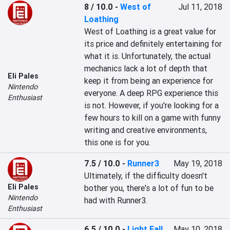
8 / 10.0
-
West of
Jul 11, 2018
Loathing
West of Loathing is a great value for 
its price and definitely entertaining for 
what it is. Unfortunately, the actual 
mechanics lack a lot of depth that 
Eli Pales
keep it from being an experience for 
Nintendo
everyone. A deep RPG experience this 
Enthusiast
is not. However, if you're looking for a 
few hours to kill on a game with funny 
writing and creative environments, 
this one is for you.
7.5 / 10.0
-
Runner3
May 19, 2018
Ultimately, if the difficulty doesn't 
Eli Pales
bother you, there's a lot of fun to be 
Nintendo
had with Runner3.
Enthusiast
6.5 / 10.0
-
Light Fall
May 10, 2018