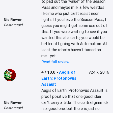
to pad out the “value” of the Season 
Pass and maybe milk a few weirdos 
like me who just can't resist neon 
lights. If you have the Season Pass, I 
Nic Rowen
Destructoid
guess you might get some use out of 
this. If you were waiting to see if you 
wanted this al a carte, you would be 
better off going with Automatron. At 
least the robots haven't turned on 
me... yet.
Read full review
4 / 10.0
-
Aegis of
Apr 7, 2016
Earth: Protonovus
Assault
Aegis of Earth: Protonovus Assault is 
proof positive that one good idea 
can’t carry a title. The central gimmick 
Nic Rowen
Destructoid
is a good one, but there is just no 