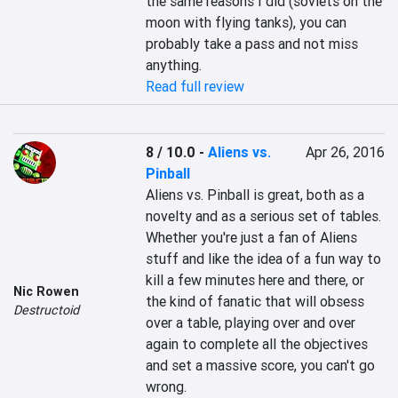
the same reasons I did (soviets on the 
moon with flying tanks), you can 
probably take a pass and not miss 
anything.
Read full review
8 / 10.0
-
Aliens vs.
Apr 26, 2016
Pinball
Aliens vs. Pinball is great, both as a 
novelty and as a serious set of tables. 
Whether you're just a fan of Aliens 
stuff and like the idea of a fun way to 
kill a few minutes here and there, or 
Nic Rowen
the kind of fanatic that will obsess 
Destructoid
over a table, playing over and over 
again to complete all the objectives 
and set a massive score, you can't go 
wrong.