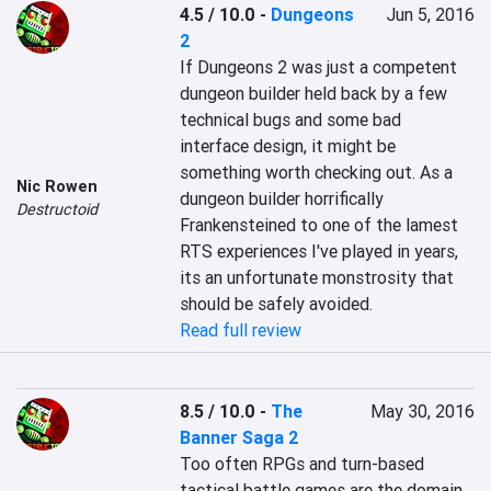
4.5 / 10.0
-
Dungeons
Jun 5, 2016
2
If Dungeons 2 was just a competent 
dungeon builder held back by a few 
technical bugs and some bad 
interface design, it might be 
something worth checking out. As a 
Nic Rowen
dungeon builder horrifically 
Destructoid
Frankensteined to one of the lamest 
RTS experiences I've played in years, 
its an unfortunate monstrosity that 
should be safely avoided.
Read full review
8.5 / 10.0
-
The
May 30, 2016
Banner Saga 2
Too often RPGs and turn-based 
tactical battle games are the domain 