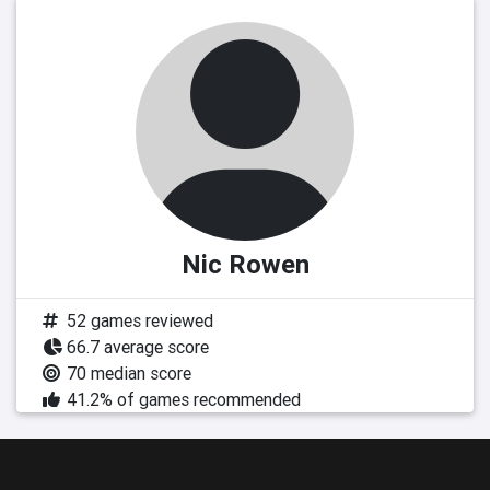
Nic Rowen
52 games reviewed
66.7 average score
70 median score
41.2% of games recommended