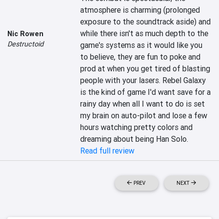
atmosphere is charming (prolonged 
exposure to the soundtrack aside) and 
while there isn't as much depth to the 
Nic Rowen
Destructoid
game's systems as it would like you 
to believe, they are fun to poke and 
prod at when you get tired of blasting 
people with your lasers. Rebel Galaxy 
is the kind of game I'd want save for a 
rainy day when all I want to do is set 
my brain on auto-pilot and lose a few 
hours watching pretty colors and 
dreaming about being Han Solo.
Read full review
PREV
NEXT