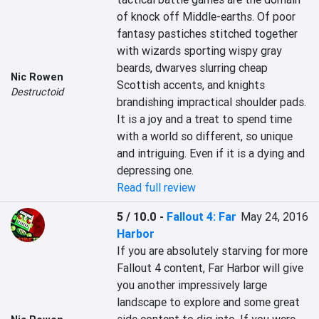
of knock off Middle-earths. Of poor 
fantasy pastiches stitched together 
with wizards sporting wispy gray 
beards, dwarves slurring cheap 
Nic Rowen
Scottish accents, and knights 
Destructoid
brandishing impractical shoulder pads. 
It is a joy and a treat to spend time 
with a world so different, so unique 
and intriguing. Even if it is a dying and 
depressing one.
Read full review
5 / 10.0
-
Fallout 4: Far
May 24, 2016
Harbor
If you are absolutely starving for more 
Fallout 4 content, Far Harbor will give 
you another impressively large 
landscape to explore and some great 