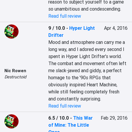
reason to subject yourself to a game 
so unambitious and condescending.
Read full review
9 / 10.0
-
Hyper Light
Apr 4, 2016
Drifter
Mood and atmosphere can carry me a 
long way, and I adored every second I 
spent in Hyper Light Drifter's world. 
The combat and movement often left 
me slack-jawed and giddy, a perfect 
Nic Rowen
Destructoid
homage to the '90s RPGs that 
obviously inspired Heart Machine, 
while still feeling completely fresh 
and constantly surprising.
Read full review
6.5 / 10.0
-
This War
Feb 29, 2016
of Mine: The Little