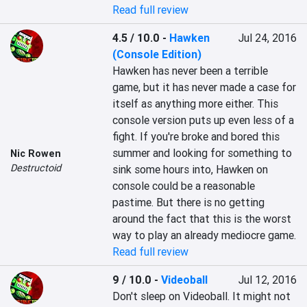
Read full review
4.5 / 10.0
-
Hawken
Jul 24, 2016
(Console Edition)
Hawken has never been a terrible 
game, but it has never made a case for 
itself as anything more either. This 
console version puts up even less of a 
fight. If you're broke and bored this 
summer and looking for something to 
Nic Rowen
Destructoid
sink some hours into, Hawken on 
console could be a reasonable 
pastime. But there is no getting 
around the fact that this is the worst 
way to play an already mediocre game.
Read full review
9 / 10.0
-
Videoball
Jul 12, 2016
Don't sleep on Videoball. It might not 