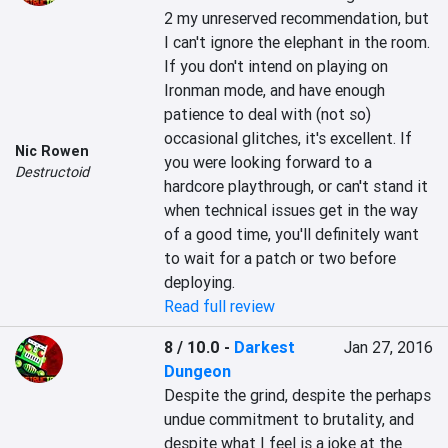
2 my unreserved recommendation, but 
I can't ignore the elephant in the room. 
If you don't intend on playing on 
Ironman mode, and have enough 
patience to deal with (not so) 
occasional glitches, it's excellent. If 
Nic Rowen
you were looking forward to a 
Destructoid
hardcore playthrough, or can't stand it 
when technical issues get in the way 
of a good time, you'll definitely want 
to wait for a patch or two before 
deploying.
Read full review
8 / 10.0
-
Darkest
Jan 27, 2016
Dungeon
Despite the grind, despite the perhaps 
undue commitment to brutality, and 
despite what I feel is a joke at the 