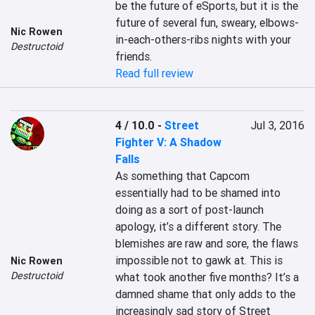
be the future of eSports, but it is the 
future of several fun, sweary, elbows-
Nic Rowen
in-each-others-ribs nights with your 
Destructoid
friends.
Read full review
4 / 10.0
-
Street
Jul 3, 2016
Fighter V: A Shadow
Falls
As something that Capcom 
essentially had to be shamed into 
doing as a sort of post-launch 
apology, it’s a different story. The 
blemishes are raw and sore, the flaws 
impossible not to gawk at. This is 
Nic Rowen
Destructoid
what took another five months? It’s a 
damned shame that only adds to the 
increasingly sad story of Street 