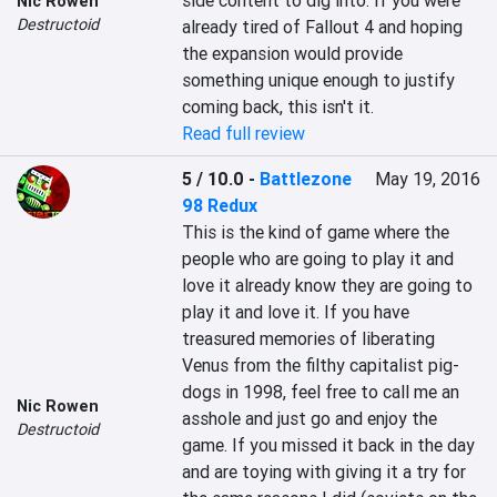
side content to dig into. If you were 
Nic Rowen
Destructoid
already tired of Fallout 4 and hoping 
the expansion would provide 
something unique enough to justify 
coming back, this isn't it.
Read full review
5 / 10.0
-
Battlezone
May 19, 2016
98 Redux
This is the kind of game where the 
people who are going to play it and 
love it already know they are going to 
play it and love it. If you have 
treasured memories of liberating 
Venus from the filthy capitalist pig-
dogs in 1998, feel free to call me an 
Nic Rowen
asshole and just go and enjoy the 
Destructoid
game. If you missed it back in the day 
and are toying with giving it a try for 