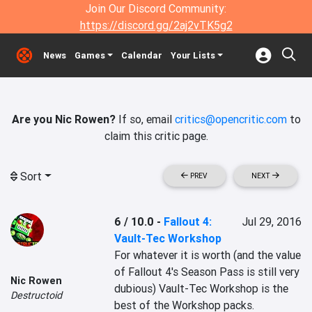
Join Our Discord Community:
https://discord.gg/2aj2vTK5g2
News
Games
Calendar
Your Lists
Are you Nic Rowen?
If so, email
critics@opencritic.com
to
claim this critic page.
Sort
PREV
NEXT
6 / 10.0
-
Fallout 4:
Jul 29, 2016
Vault-Tec Workshop
For whatever it is worth (and the value 
of Fallout 4's Season Pass is still very 
Nic Rowen
dubious) Vault-Tec Workshop is the 
Destructoid
best of the Workshop packs.