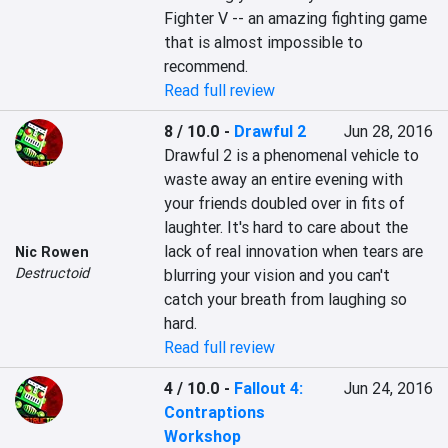
Fighter V -- an amazing fighting game 
that is almost impossible to 
recommend.
Read full review
8 / 10.0
-
Drawful 2
Jun 28, 2016
Drawful 2 is a phenomenal vehicle to 
waste away an entire evening with 
your friends doubled over in fits of 
laughter. It's hard to care about the 
lack of real innovation when tears are 
Nic Rowen
Destructoid
blurring your vision and you can't 
catch your breath from laughing so 
hard.
Read full review
4 / 10.0
-
Fallout 4:
Jun 24, 2016
Contraptions
Workshop