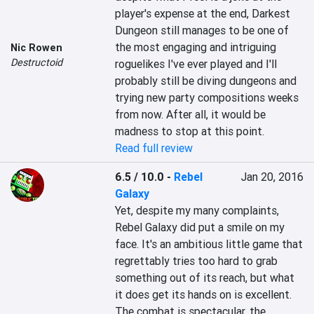
player's expense at the end, Darkest 
Dungeon still manages to be one of 
the most engaging and intriguing 
Nic Rowen
Destructoid
roguelikes I've ever played and I'll 
probably still be diving dungeons and 
trying new party compositions weeks 
from now. After all, it would be 
madness to stop at this point.
Read full review
6.5 / 10.0
-
Rebel
Jan 20, 2016
Galaxy
Yet, despite my many complaints, 
Rebel Galaxy did put a smile on my 
face. It's an ambitious little game that 
regrettably tries too hard to grab 
something out of its reach, but what 
it does get its hands on is excellent. 
The combat is spectacular, the 