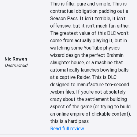
This is filler, pure and simple. This is 
contractual obligation padding out a 
Season Pass. It isn't terrible, it isn't 
offensive, but it isn't much fun either. 
The greatest value of this DLC won't 
come from actually playing it, but in 
watching some YouTube physics 
wizard design the perfect Brahmin 
Nic Rowen
slaughter house, or a machine that 
Destructoid
automatically launches bowling balls 
at a captive Raider. This is DLC 
designed to manufacture ten-second 
.webm files. If you're not absolutely 
crazy about the settlement building 
aspect of the game (or trying to build 
an online empire of clickable content), 
this is a hard pass.
Read full review