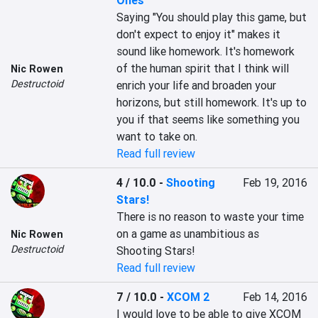
Ones
Saying "You should play this game, but 
don't expect to enjoy it" makes it 
sound like homework. It's homework 
of the human spirit that I think will 
Nic Rowen
Destructoid
enrich your life and broaden your 
horizons, but still homework. It's up to 
you if that seems like something you 
want to take on.
Read full review
4 / 10.0
-
Shooting
Feb 19, 2016
Stars!
There is no reason to waste your time 
on a game as unambitious as 
Nic Rowen
Destructoid
Shooting Stars!
Read full review
7 / 10.0
-
XCOM 2
Feb 14, 2016
I would love to be able to give XCOM 