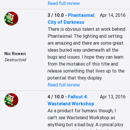
Read full review
3 / 10.0
-
Phantasmal:
Apr 14, 2016
City of Darkness
There is obvious talent at work behind 
Phantasmal. The lighting and setting 
are amazing and there are some great 
ideas buried way underneath all the 
Nic Rowen
bugs and issues. I hope they can learn 
Destructoid
from the mistakes of this title and 
release something that lives up to the 
potential that they display.
Read full review
4 / 10.0
-
Fallout 4:
Apr 13, 2016
Wasteland Workshop
As a product for humans though, I 
can't see Wasteland Workshop as 
anything but a bad buy. A cynical ploy 