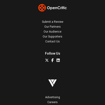
Submit a Review
Our Partners
Our Audience
Our Supporters
Contact Us
Follow Us
Advertising
Careers