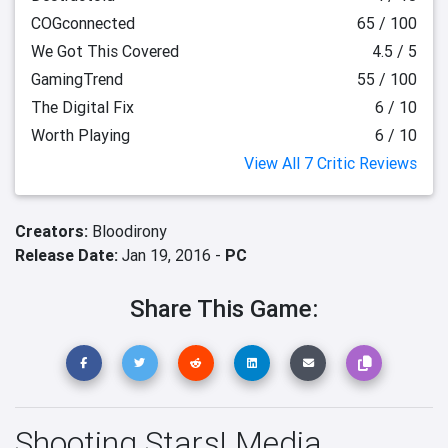
COGconnected
65 / 100
We Got This Covered
4.5 / 5
GamingTrend
55 / 100
The Digital Fix
6 / 10
Worth Playing
6 / 10
View All 7 Critic Reviews
Creators:
Bloodirony
Release Date:
Jan 19, 2016 -
PC
Share This Game:
Shooting Stars! Media