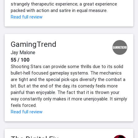
strangely therapeutic experience; a great experience
packed with action and satire in equal measure.
Read full review
GamingTrend
Jay Malone
55 / 100
Shooting Stars can provide some thrills due to its solid
bullet-hell focused gameplay systems. The mechanics
are tight and the special pick-ups diversify the combat a
bit. But at the end of the day, its comedy feels more
painful than enjoyable. The fact that it is thrown your
way constantly only makes it more unenjoyable. It simply
feels forced.
Read full review