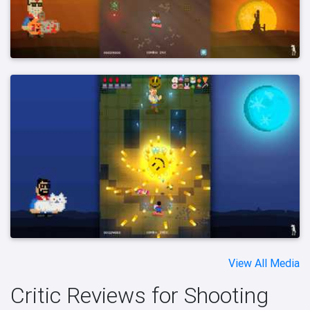
View All Media
Critic Reviews for Shooting