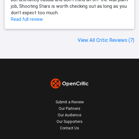
job, Shooting Stars is worth checking out as long as you
don't expect too much.
Read full review
View All Critic Reviews (7)
Submit a Review
Our Partners
Our Audience
Our Supporters
Contact Us