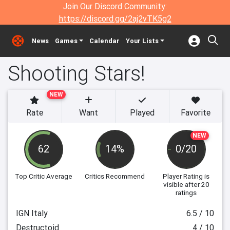
Join Our Discord Community:
https://discord.gg/2aj2vTK5g2
News
Games
Calendar
Your Lists
Shooting Stars!
NEW
Rate
Want
Played
Favorite
NEW
62
14%
0/20
Top Critic Average
Critics Recommend
Player Rating
is
visible after 20
ratings
IGN Italy
6.5 / 10
Destructoid
4 / 10