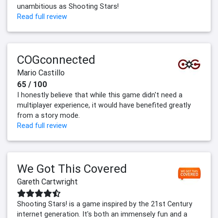
unambitious as Shooting Stars!
Read full review
COGconnected
Mario Castillo
65 / 100
I honestly believe that while this game didn't need a
multiplayer experience, it would have benefited greatly
from a story mode.
Read full review
We Got This Covered
Gareth Cartwright
Shooting Stars! is a game inspired by the 21st Century
internet generation. It's both an immensely fun and a