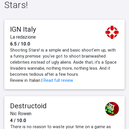
Stars!
IGN Italy
La redazione
6.5 / 10.0
Shooting Stars! is a simple and basic shoot'em up, with
a funny premise: you've got to shoot brainwashed
celebrities instead of ugly aliens. Aside that, it's a Space
Invaders wannabe, nothing more, nothing less. And it
becomes tedious after a few hours.
Review in Italian |
Read full review
Destructoid
Nic Rowen
4 / 10.0
There is no reason to waste your time on a game as