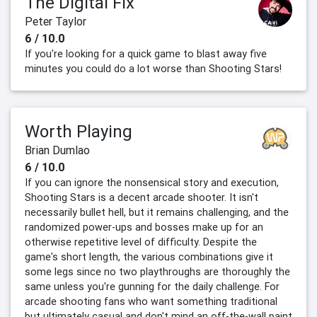
The Digital Fix
Peter Taylor
6 / 10.0
If you're looking for a quick game to blast away five
minutes you could do a lot worse than Shooting Stars!
Worth Playing
Brian Dumlao
6 / 10.0
If you can ignore the nonsensical story and execution,
Shooting Stars is a decent arcade shooter. It isn't
necessarily bullet hell, but it remains challenging, and the
randomized power-ups and bosses make up for an
otherwise repetitive level of difficulty. Despite the
game's short length, the various combinations give it
some legs since no two playthroughs are thoroughly the
same unless you're gunning for the daily challenge. For
arcade shooting fans who want something traditional
but ultimately casual and don't mind an off-the-wall paint