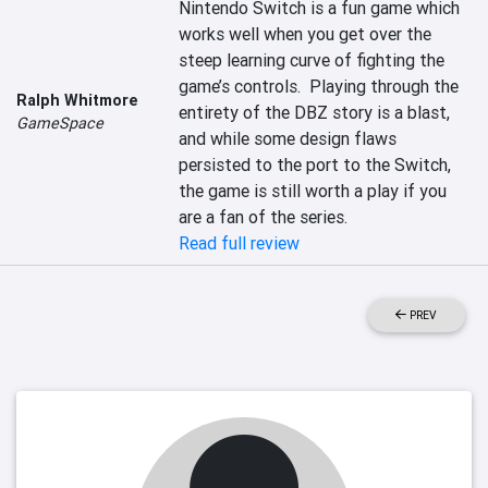
Nintendo Switch is a fun game which 
works well when you get over the 
steep learning curve of fighting the 
game’s controls.  Playing through the 
Ralph Whitmore
entirety of the DBZ story is a blast, 
GameSpace
and while some design flaws 
persisted to the port to the Switch, 
the game is still worth a play if you 
are a fan of the series.
Read full review
PREV