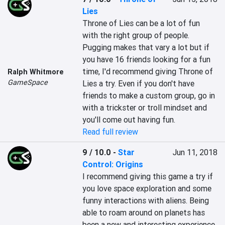
Lies
Throne of Lies can be a lot of fun 
with the right group of people. 
Pugging makes that vary a lot but if 
you have 16 friends looking for a fun 
time, I'd recommend giving Throne of 
Ralph Whitmore
GameSpace
Lies a try. Even if you don't have 
friends to make a custom group, go in 
with a trickster or troll mindset and 
you'll come out having fun.
Read full review
9 / 10.0
-
Star
Jun 11, 2018
Control: Origins
I recommend giving this game a try if 
you love space exploration and some 
funny interactions with aliens. Being 
able to roam around on planets has 
been a new and interesting experience 