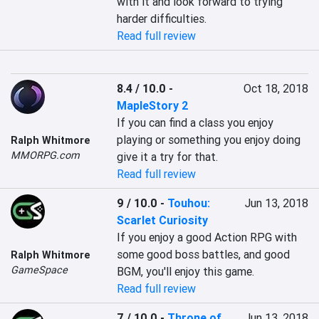
with it and look forward to trying 
harder difficulties.
Read full review
8.4 / 10.0
-
Oct 18, 2018
MapleStory 2
If you can find a class you enjoy 
playing or something you enjoy doing 
Ralph Whitmore
MMORPG.com
give it a try for that.
Read full review
9 / 10.0
-
Touhou:
Jun 13, 2018
Scarlet Curiosity
If you enjoy a good Action RPG with 
some good boss battles, and good 
Ralph Whitmore
GameSpace
BGM, you'll enjoy this game.
Read full review
7 / 10.0
-
Throne of
Jun 13, 2018