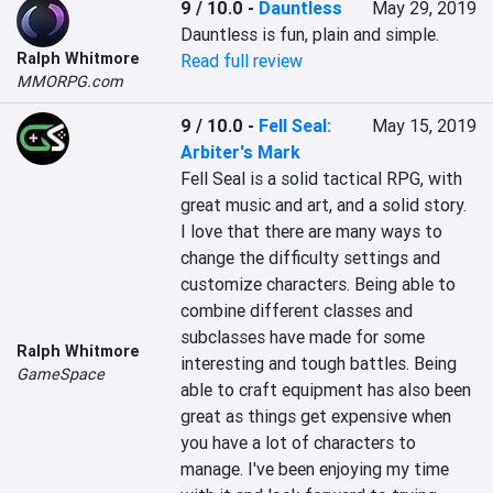
9 / 10.0
-
Dauntless
May 29, 2019
Dauntless is fun, plain and simple.
Ralph Whitmore
Read full review
MMORPG.com
9 / 10.0
-
Fell Seal:
May 15, 2019
Arbiter's Mark
Fell Seal is a solid tactical RPG, with 
great music and art, and a solid story. 
I love that there are many ways to 
change the difficulty settings and 
customize characters. Being able to 
combine different classes and 
subclasses have made for some 
Ralph Whitmore
interesting and tough battles. Being 
GameSpace
able to craft equipment has also been 
great as things get expensive when 
you have a lot of characters to 
manage. I've been enjoying my time 