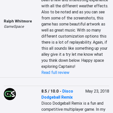
with all the different weather effects. 
Also to be noted and as you can see 
from some of the screenshots, this 
Ralph Whitmore
game has some beautiful artwork as 
GameSpace
well as great music. With so many 
different customization options this 
there is a lot of replayability. Again, if 
this all sounds like something up your 
alley give it a try let me know what 
you think down below. Happy space 
exploring Captains!
Read full review
8.5 / 10.0
-
Disco
May 23, 2018
Dodgeball Remix
Disco Dodgeball Remix is a fun and 
competitive multiplayer game. In my 