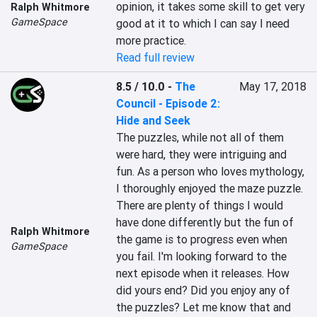
opinion, it takes some skill to get very 
Ralph Whitmore
GameSpace
good at it to which I can say I need 
more practice.
Read full review
8.5 / 10.0
-
The
May 17, 2018
Council - Episode 2:
Hide and Seek
The puzzles, while not all of them 
were hard, they were intriguing and 
fun. As a person who loves mythology, 
I thoroughly enjoyed the maze puzzle. 
There are plenty of things I would 
have done differently but the fun of 
Ralph Whitmore
the game is to progress even when 
GameSpace
you fail. I'm looking forward to the 
next episode when it releases. How 
did yours end? Did you enjoy any of 
the puzzles? Let me know that and 