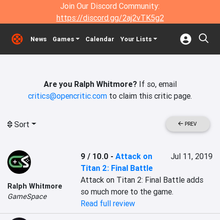
Join Our Discord Community:
https://discord.gg/2aj2vTK5g2
News
Games
Calendar
Your Lists
Are you Ralph Whitmore?
If so, email
critics@opencritic.com
to claim this critic page.
Sort
PREV
9 / 10.0
-
Attack on
Jul 11, 2019
Titan 2: Final Battle
Attack on Titan 2: Final Battle adds 
Ralph Whitmore
so much more to the game.
GameSpace
Read full review