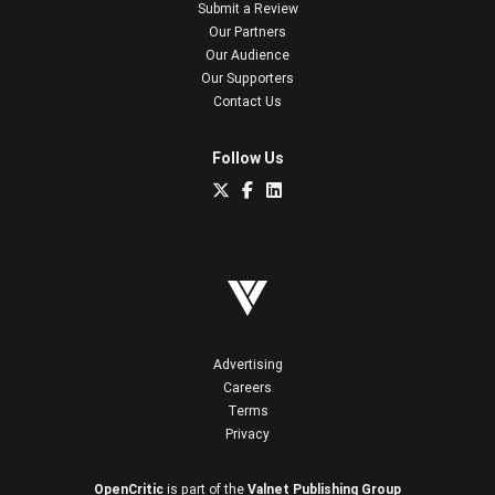
Submit a Review
Our Partners
Our Audience
Our Supporters
Contact Us
Follow Us
Advertising
Careers
Terms
Privacy
OpenCritic
is part of the
Valnet Publishing Group