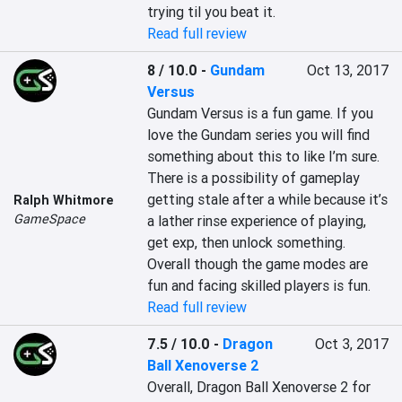
trying til you beat it.
Read full review
8 / 10.0
-
Gundam
Oct 13, 2017
Versus
Gundam Versus is a fun game. If you 
love the Gundam series you will find 
something about this to like I’m sure. 
There is a possibility of gameplay 
getting stale after a while because it’s 
Ralph Whitmore
GameSpace
a lather rinse experience of playing, 
get exp, then unlock something. 
Overall though the game modes are 
fun and facing skilled players is fun.
Read full review
7.5 / 10.0
-
Dragon
Oct 3, 2017
Ball Xenoverse 2
Overall, Dragon Ball Xenoverse 2 for 