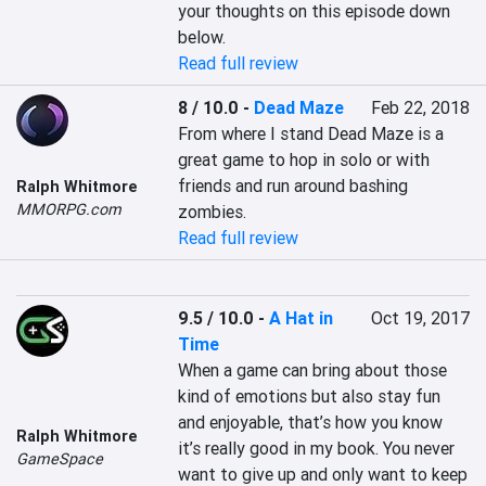
your thoughts on this episode down 
below.
Read full review
8 / 10.0
-
Dead Maze
Feb 22, 2018
From where I stand Dead Maze is a 
great game to hop in solo or with 
friends and run around bashing 
Ralph Whitmore
MMORPG.com
zombies.
Read full review
9.5 / 10.0
-
A Hat in
Oct 19, 2017
Time
When a game can bring about those 
kind of emotions but also stay fun 
and enjoyable, that’s how you know 
Ralph Whitmore
it’s really good in my book. You never 
GameSpace
want to give up and only want to keep 