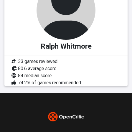
Ralph Whitmore
33 games reviewed
80.6 average score
84 median score
74.2% of games recommended