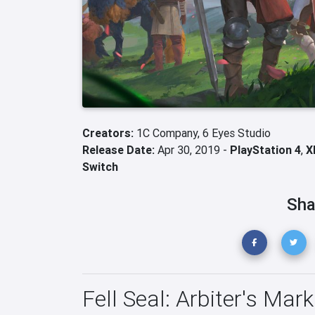
Creators:
1C Company,
6 Eyes Studio
Release Date:
Apr 30, 2019 -
PlayStation 4
,
X
Switch
Sha
Fell Seal: Arbiter's Mark