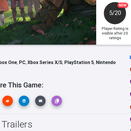
NEW
5/20
Player Rating
is
visible after 20
ratings
box One
,
PC
,
Xbox Series X/S
,
PlayStation 5
,
Nintendo
re This Game:
 Trailers