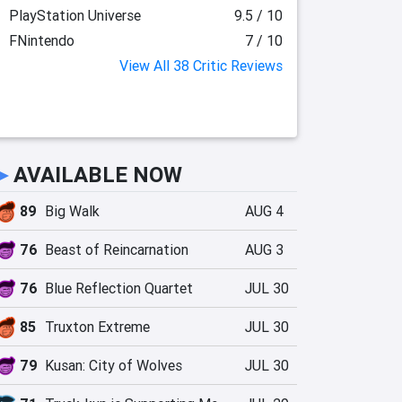
PlayStation Universe
9.5 / 10
FNintendo
7 / 10
View All 38 Critic Reviews
►
AVAILABLE NOW
89
Big Walk
AUG 4
76
Beast of Reincarnation
AUG 3
76
Blue Reflection Quartet
JUL 30
85
Truxton Extreme
JUL 30
79
Kusan: City of Wolves
JUL 30