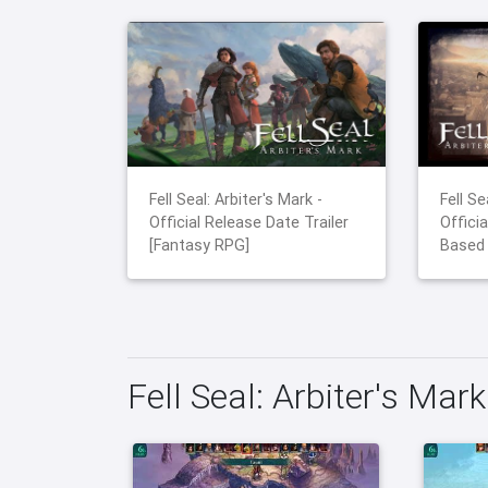
Fell Seal: Arbiter's Mark -
Fell Se
Official Release Date Trailer
Officia
[Fantasy RPG]
Based
Fell Seal: Arbiter's Mar