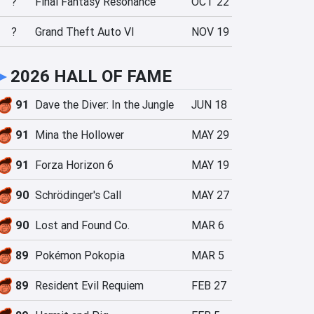
?
Final Fantasy Resonance
OCT 22
?
Grand Theft Auto VI
NOV 19
►
2026 HALL OF FAME
91
Dave the Diver: In the Jungle
JUN 18
91
Mina the Hollower
MAY 29
91
Forza Horizon 6
MAY 19
90
Schrödinger's Call
MAY 27
90
Lost and Found Co.
MAR 6
89
Pokémon Pokopia
MAR 5
89
Resident Evil Requiem
FEB 27