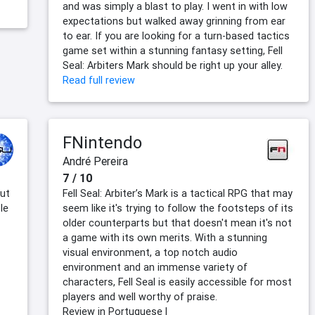
and was simply a blast to play. I went in with low
expectations but walked away grinning from ear
to ear. If you are looking for a turn-based tactics
game set within a stunning fantasy setting, Fell
Seal: Arbiters Mark should be right up your alley.
Read full review
FNintendo
André Pereira
7 / 10
but
Fell Seal: Arbiter’s Mark is a tactical RPG that may
le
seem like it's trying to follow the footsteps of its
older counterparts but that doesn't mean it's not
a game with its own merits. With a stunning
visual environment, a top notch audio
environment and an immense variety of
characters, Fell Seal is easily accessible for most
players and well worthy of praise.
Review in Portuguese |