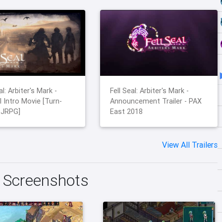
al: Arbiter's Mark -
Fell Seal: Arbiter's Mark -
l Intro Movie [Turn-
Announcement Trailer - PAX
 JRPG]
East 2018
View All Trailers
k Screenshots