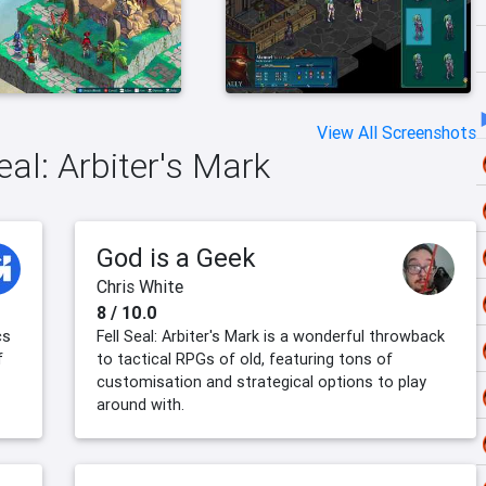
View All Screenshots
eal: Arbiter's Mark
God is a Geek
Chris White
8 / 10.0
cs
Fell Seal: Arbiter's Mark is a wonderful throwback
f
to tactical RPGs of old, featuring tons of
customisation and strategical options to play
around with.