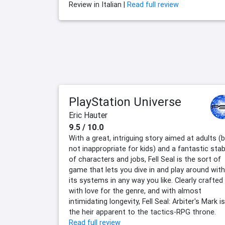
Review in Italian |
Read full review
PlayStation Universe
Eric Hauter
9.5 / 10.0
With a great, intriguing story aimed at adults (
not inappropriate for kids) and a fantastic stab
of characters and jobs, Fell Seal is the sort of
game that lets you dive in and play around with
its systems in any way you like. Clearly crafted
with love for the genre, and with almost
intimidating longevity, Fell Seal: Arbiter's Mark is
the heir apparent to the tactics-RPG throne.
Read full review