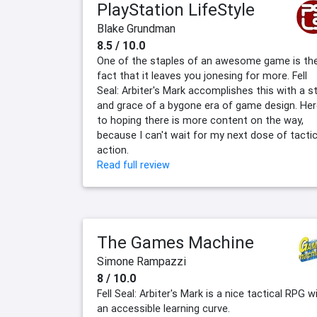
PlayStation LifeStyle
Blake Grundman
8.5 / 10.0
One of the staples of an awesome game is th
fact that it leaves you jonesing for more. Fell
Seal: Arbiter's Mark accomplishes this with a st
and grace of a bygone era of game design. Her
to hoping there is more content on the way,
because I can't wait for my next dose of tactic
action.
Read full review
The Games Machine
Simone Rampazzi
8 / 10.0
Fell Seal: Arbiter's Mark is a nice tactical RPG w
an accessible learning curve.