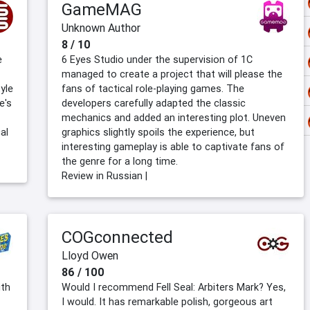
GameMAG
Unknown Author
8 / 10
e
6 Eyes Studio under the supervision of 1C
managed to create a project that will please the
yle
fans of tactical role-playing games. The
e's
developers carefully adapted the classic
mechanics and added an interesting plot. Uneven
al
graphics slightly spoils the experience, but
interesting gameplay is able to captivate fans of
the genre for a long time.
Review in Russian |
COGconnected
Lloyd Owen
86 / 100
ith
Would I recommend Fell Seal: Arbiters Mark? Yes,
I would. It has remarkable polish, gorgeous art