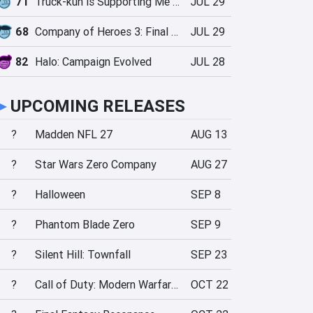
71
Truck-kun is Supporting Me from Another World?!
JUL 29
68
Company of Heroes 3: Final Stand
JUL 29
82
Halo: Campaign Evolved
JUL 28
►
UPCOMING RELEASES
?
Madden NFL 27
AUG 13
?
Star Wars Zero Company
AUG 27
?
Halloween
SEP 8
?
Phantom Blade Zero
SEP 9
?
Silent Hill: Townfall
SEP 23
?
Call of Duty: Modern Warfare 4
OCT 22