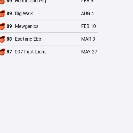
89
Hermit and Pig
FEB 5
89
Big Walk
AUG 4
89
Mewgenics
FEB 10
88
Esoteric Ebb
MAR 3
87
007 First Light
MAY 27