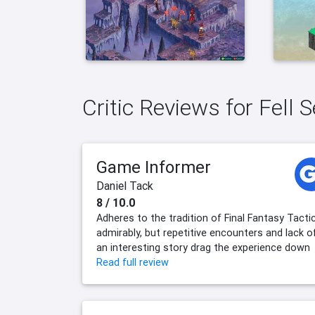
Critic Reviews for Fell S
Game Informer
Daniel Tack
8 / 10.0
Adheres to the tradition of Final Fantasy Tacti
admirably, but repetitive encounters and lack o
an interesting story drag the experience down
Read full review