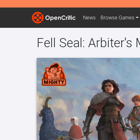
News
Browse
Games
Fell Seal: Arbiter's