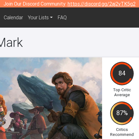
Join Our Discord Community:
https://discord.gg/2aj2vTK5g2
Calendar
Your Lists
FAQ
 Mark
84
Top Critic
Average
87%
Critics
Recommend