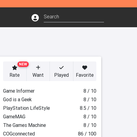
NEW
Rate
Want
Played
Favorite
Game Informer
8 / 10
God is a Geek
8 / 10
PlayStation LifeStyle
8.5 / 10
GameMAG
8 / 10
The Games Machine
8 / 10
COGconnected
86 / 100