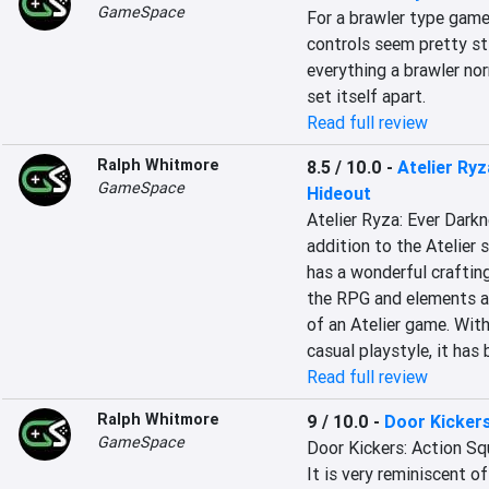
GameSpace
For a brawler type game,
controls seem pretty sti
everything a brawler nor
set itself apart.
Read full review
Ralph Whitmore
8.5 / 10.0
-
Atelier Ry
GameSpace
Hideout
Atelier Ryza: Ever Darkn
addition to the Atelier s
has a wonderful crafting
the RPG and elements an
of an Atelier game. With
casual playstyle, it has 
Read full review
Ralph Whitmore
9 / 10.0
-
Door Kickers
GameSpace
Door Kickers: Action Squ
It is very reminiscent o