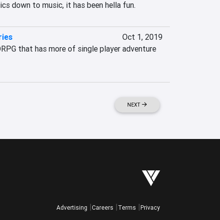
cs down to music, it has been hella fun.
ries
Oct 1, 2019
PG that has more of single player adventure 
NEXT
Advertising
Careers
Terms
Privacy