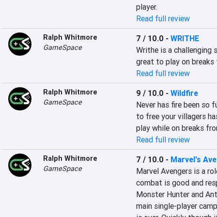
player.
Read full review
Ralph Whitmore
7 / 10.0
-
WRITHE
GameSpace
Writhe is a challenging 
great to play on breaks
Read full review
Ralph Whitmore
9 / 10.0
-
Wildfire
GameSpace
Never has fire been so fu
to free your villagers ha
play while on breaks fr
Read full review
Ralph Whitmore
7 / 10.0
-
Marvel's Av
GameSpace
Marvel Avengers is a rol
combat is good and respo
Monster Hunter and Anth
main single-player camp