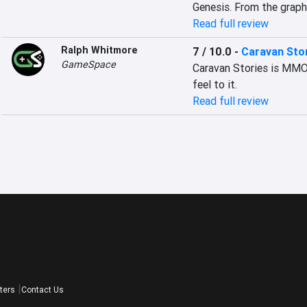
Genesis. From the graphi
Read full review
Ralph Whitmore
7 / 10.0
-
Caravan Sto
GameSpace
Caravan Stories is MMOR
feel to it.
Read full review
ters
Contact Us