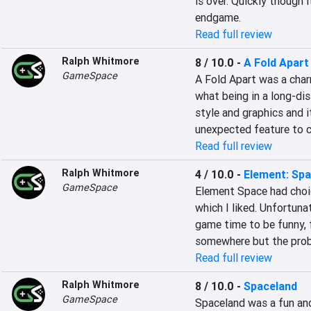
is over. Quickly though i
endgame.
Read full review
Ralph Whitmore
8 / 10.0
-
A Fold Apart
GameSpace
A Fold Apart was a char
what being in a long-dist
style and graphics and i
unexpected feature to c
Read full review
Ralph Whitmore
4 / 10.0
-
Element: Sp
GameSpace
Element Space had choi
which I liked. Unfortuna
game time to be funny, f
somewhere but the prob
Read full review
Ralph Whitmore
8 / 10.0
-
Spaceland
GameSpace
Spaceland was a fun and 