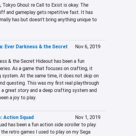
 Tokyo Ghoul: re Call to Exist is okay. The 
ff and gameplay gets repetitive fast. It has 
mally has but doesn't bring anything unique to 
za: Ever Darkness & the Secret
Nov 6, 2019
ess & the Secret Hideout has been a fun 
eries. As a game that focuses on crafting, it 
 system. At the same time, it does not skip on 
d questing. This was my first real playthrough 
 a great story and a deep crafting system and 
been a joy to play.
: Action Squad
Nov 1, 2019
ad has been a fun action side scroller to play. 
f the retro games I used to play on my Sega 