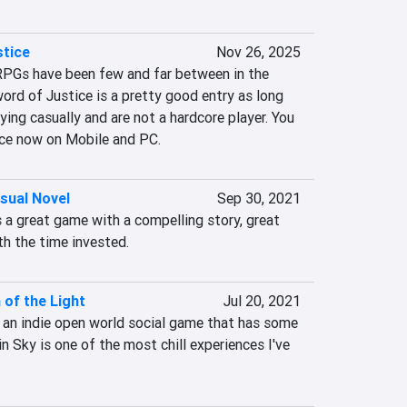
stice
Nov 26, 2025
PGs have been few and far between in the 
word of Justice is a pretty good entry as long 
ying casually and are not a hardcore player. You 
ice now on Mobile and PC.
isual Novel
Sep 30, 2021
is a great game with a compelling story, great 
th the time invested.
 of the Light
Jul 20, 2021
s an indie open world social game that has some 
in Sky is one of the most chill experiences I've 