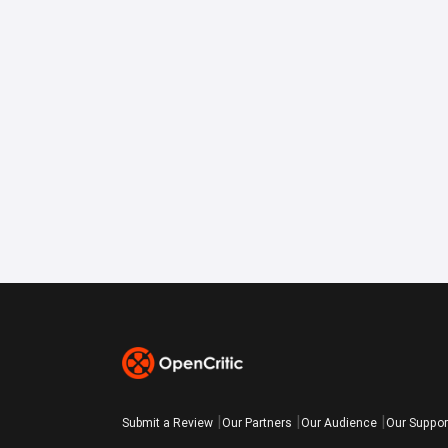
Submit a Review
Our Partners
Our Audience
Our Suppor