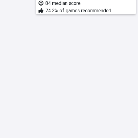
84 median score
74.2% of games recommended