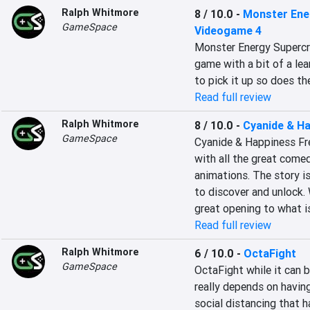
Ralph Whitmore
8 / 10.0
-
Monster Ener
GameSpace
Videogame 4
Monster Energy Supercro
game with a bit of a lea
to pick it up so does th
Read full review
Ralph Whitmore
8 / 10.0
-
Cyanide & H
GameSpace
Cyanide & Happiness Fre
with all the great come
animations. The story i
to discover and unlock. W
great opening to what is
Read full review
Ralph Whitmore
6 / 10.0
-
OctaFight
GameSpace
OctaFight while it can b
really depends on having
social distancing that ha