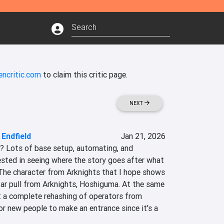
encritic.com
to claim this critic page.
NEXT
 Endfield
Jan 21, 2026
s? Lots of base setup, automating, and 
rested in seeing where the story goes after what 
 The character from Arknights that I hope shows 
tar pull from Arknights, Hoshiguma. At the same 
ot a complete rehashing of operators from 
for new people to make an entrance since it's a 