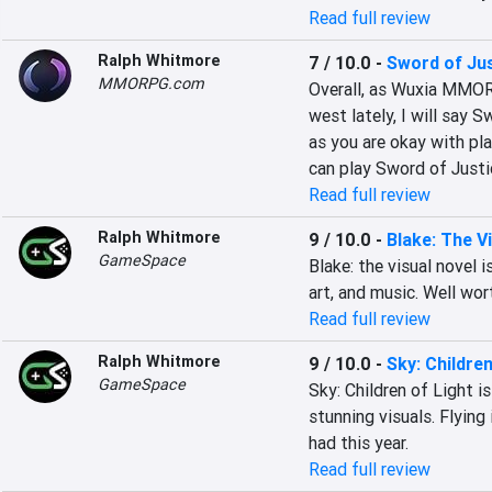
Read full review
Ralph Whitmore
7 / 10.0
-
Sword of Ju
MMORPG.com
Overall, as Wuxia MMOR
west lately, I will say S
as you are okay with pla
can play Sword of Just
Read full review
Ralph Whitmore
9 / 10.0
-
Blake: The V
GameSpace
Blake: the visual novel 
art, and music. Well wor
Read full review
Ralph Whitmore
9 / 10.0
-
Sky: Children
GameSpace
Sky: Children of Light i
stunning visuals. Flying 
had this year.
Read full review