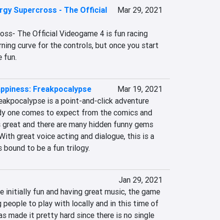
gy Supercross - The Official
Mar 29, 2021
ss- The Official Videogame 4 is fun racing 
rning curve for the controls, but once you start 
e fun.
appiness: Freakpocalypse
Mar 19, 2021
akpocalypse is a point-and-click adventure 
dy one comes to expect from the comics and 
s great and there are many hidden funny gems 
ith great voice acting and dialogue, this is a 
 bound to be a fun trilogy.
Jan 29, 2021
e initially fun and having great music, the game 
 people to play with locally and in this time of 
s made it pretty hard since there is no single 