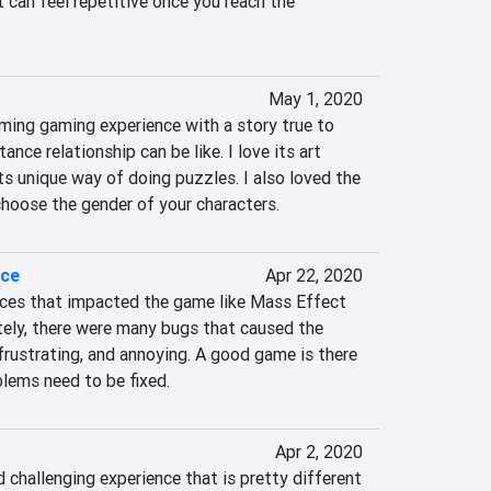
t can feel repetitive once you reach the 
May 1, 2020
ming gaming experience with a story true to 
ance relationship can be like. I love its art 
ts unique way of doing puzzles. I also loved the 
hoose the gender of your characters.
ace
Apr 22, 2020
ces that impacted the game like Mass Effect 
tely, there were many bugs that caused the 
rustrating, and annoying. A good game is there 
lems need to be fixed.
Apr 2, 2020
challenging experience that is pretty different 