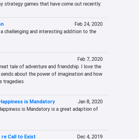
y strategy games that have come out recently.
on
Feb 24, 2020
 challenging and interesting addition to the 
Feb 7, 2020
eat tale of adventure and friendship. I love the 
sends about the power of imagination and how 
e tragedies.
 Happiness is Mandatory
Jan 8, 2020
Happiness is Mandatory is a great adaption of 
re Call to Exist
Dec 4, 2019