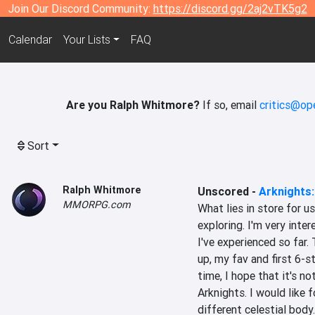
Join Our Discord Community:
https://discord.gg/2aj2vTK5g2
Calendar
Your Lists
FAQ
Are you Ralph Whitmore?
If so, email
critics@op
Sort
Ralph Whitmore
Unscored
-
Arknights:
MMORPG.com
What lies in store for u
exploring. I'm very inte
I've experienced so far.
up, my fav and first 6-s
time, I hope that it's n
Arknights. I would like 
different celestial body.