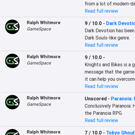
from a lot of modern-da
Read full review
Ralph Whitmore
9 / 10.0
-
Dark Devoti
GameSpace
Dark Devotion has been a
Dark Souls-like genre.
Read full review
Ralph Whitmore
9 / 10.0
-
GameSpace
Knights and Bikes is a gr
message that the game 
it can help you overcom
Read full review
Ralph Whitmore
Unscored
-
Paranoia:
GameSpace
Conclusively Paranoia: 
the Paranoia RPG.
Read full review
Ralph Whitmore
7 / 10.0
-
Tokyo Ghoul: 