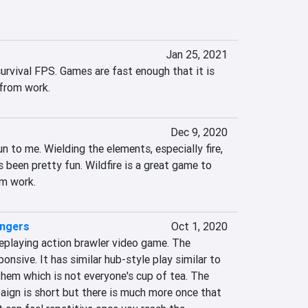
Jan 25, 2021
survival FPS. Games are fast enough that it is 
 from work.
Dec 9, 2020
n to me. Wielding the elements, especially fire, 
s been pretty fun. Wildfire is a great game to 
om work.
engers
Oct 1, 2020
eplaying action brawler video game. The 
nsive. It has similar hub-style play similar to 
em which is not everyone's cup of tea. The 
aign is short but there is much more once that 