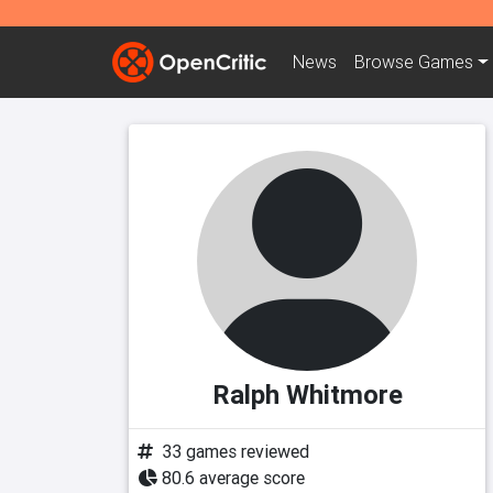
News
Browse
Games
Ralph Whitmore
33 games reviewed
80.6 average score