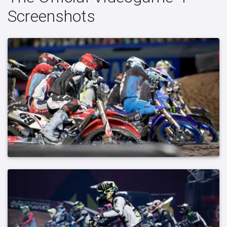
Screenshots