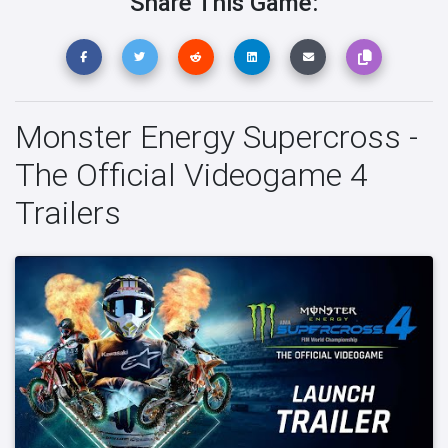
Share This Game:
Monster Energy Supercross -
The Official Videogame 4
Trailers