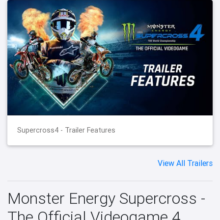
Supercross4 - Trailer Features
View All Trailers
Monster Energy Supercross -
The Official Videogame 4