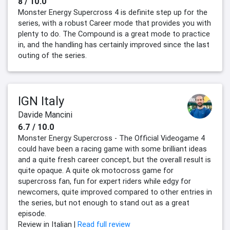
8 / 10.0
Monster Energy Supercross 4 is definite step up for the
series, with a robust Career mode that provides you with
plenty to do. The Compound is a great mode to practice
in, and the handling has certainly improved since the last
outing of the series.
IGN Italy
Davide Mancini
6.7 / 10.0
Monster Energy Supercross - The Official Videogame 4
could have been a racing game with some brilliant ideas
and a quite fresh career concept, but the overall result is
quite opaque. A quite ok motocross game for
supercross fan, fun for expert riders while edgy for
newcomers, quite improved compared to other entries in
the series, but not enough to stand out as a great
episode.
Review in Italian |
Read full review