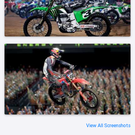
View All Screenshots