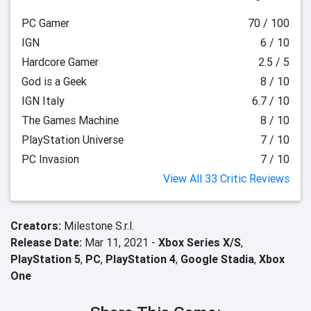
PC Gamer
70 / 100
IGN
6 / 10
Hardcore Gamer
2.5 / 5
God is a Geek
8 / 10
IGN Italy
6.7 / 10
The Games Machine
8 / 10
PlayStation Universe
7 / 10
PC Invasion
7 / 10
View All 33 Critic Reviews
Creators:
Milestone S.r.l.
Release Date:
Mar 11, 2021 -
Xbox Series X/S
,
PlayStation 5
,
PC
,
PlayStation 4
,
Google Stadia
,
Xbox
One