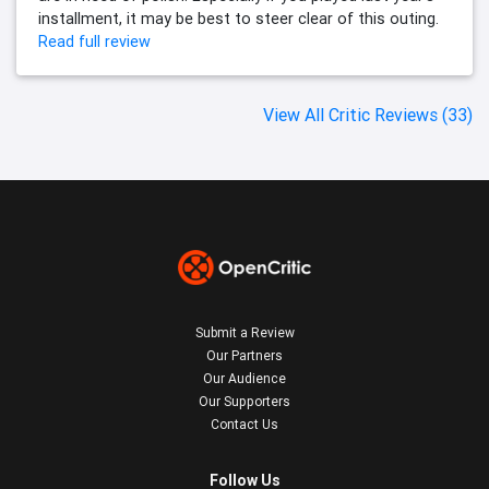
installment, it may be best to steer clear of this outing.
Read full review
View All Critic Reviews (33)
Submit a Review
Our Partners
Our Audience
Our Supporters
Contact Us
Follow Us