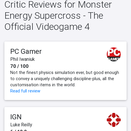
Critic Reviews for Monster
Energy Supercross - The
Official Videogame 4
PC Gamer
Phil Iwaniuk
70 / 100
Not the finest physics simulation ever, but good enough
to convey a uniquely challenging discipline-plus, all the
customisation items in the world.
Read full review
IGN
Luke Reilly