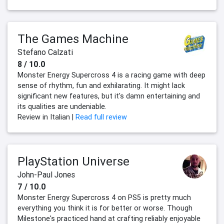
The Games Machine
Stefano Calzati
8 / 10.0
Monster Energy Supercross 4 is a racing game with deep
sense of rhythm, fun and exhilarating. It might lack
significant new features, but it's damn entertaining and
its qualities are undeniable.
Review in Italian |
Read full review
PlayStation Universe
John-Paul Jones
7 / 10.0
Monster Energy Supercross 4 on PS5 is pretty much
everything you think it is for better or worse. Though
Milestone's practiced hand at crafting reliably enjoyable