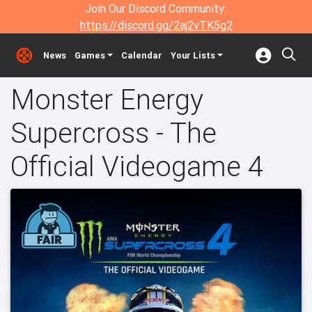
Join Our Discord Community:
https://discord.gg/2aj2vTK5g2
News
Games
Calendar
Your Lists
Monster Energy
Supercross - The
Official Videogame 4