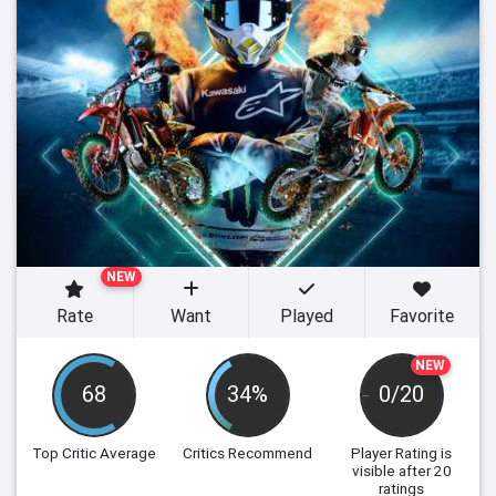
NEW
Rate
Want
Played
Favorite
NEW
68
34%
0/20
Top Critic Average
Critics Recommend
Player Rating
is
visible after 20
ratings