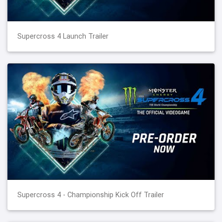
Supercross 4 Launch Trailer
Supercross 4 - Championship Kick Off Trailer