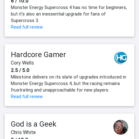
6 / 10.0
Monster Energy Supercross 4 has no time for beginners,
but it's also an inessential upgrade for fans of
Supercross 3.
Read full review
Hardcore Gamer
Cory Wells
2.5 / 5.0
Milestone delivers on its slate of upgrades introduced in
Monster Energy Supercross 4, but the racing remains
frustrating and unapproachable for new players.
Read full review
God is a Geek
Chris White