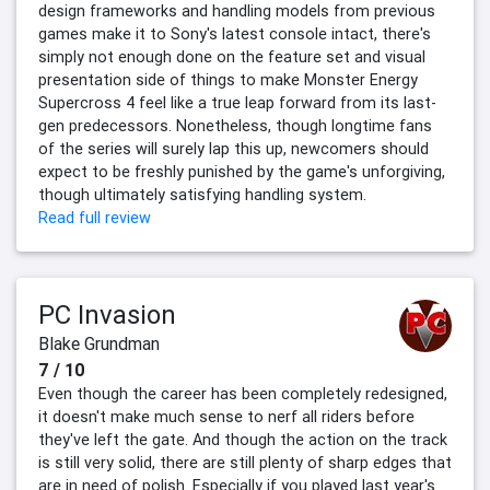
design frameworks and handling models from previous
games make it to Sony's latest console intact, there's
simply not enough done on the feature set and visual
presentation side of things to make Monster Energy
Supercross 4 feel like a true leap forward from its last-
gen predecessors. Nonetheless, though longtime fans
of the series will surely lap this up, newcomers should
expect to be freshly punished by the game's unforgiving,
though ultimately satisfying handling system.
Read full review
PC Invasion
Blake Grundman
7 / 10
Even though the career has been completely redesigned,
it doesn't make much sense to nerf all riders before
they've left the gate. And though the action on the track
is still very solid, there are still plenty of sharp edges that
are in need of polish. Especially if you played last year's