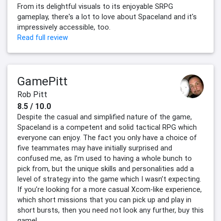
From its delightful visuals to its enjoyable SRPG
gameplay, there's a lot to love about Spaceland and it's
impressively accessible, too.
Read full review
GamePitt
Rob Pitt
8.5 / 10.0
Despite the casual and simplified nature of the game,
Spaceland is a competent and solid tactical RPG which
everyone can enjoy. The fact you only have a choice of
five teammates may have initially surprised and
confused me, as I’m used to having a whole bunch to
pick from, but the unique skills and personalities add a
level of strategy into the game which I wasn’t expecting.
If you’re looking for a more casual Xcom-like experience,
which short missions that you can pick up and play in
short bursts, then you need not look any further, buy this
game!