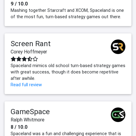
9 / 10.0
Mashing together Starcraft and XCOM, Spaceland is one
of the most fun, turn-based strategy games out there.
Screen Rant
Corey Hoffmeyer
Spaceland mimics old school turn-based strategy games
with great success, though it does become repetitive
after awhile.
Read full review
GameSpace
Ralph Whitmore
8 / 10.0
Spaceland was a fun and challenging experience that is