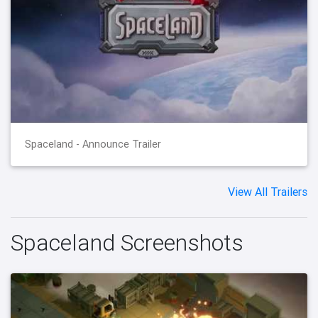
Spaceland - Announce Trailer
View All Trailers
Spaceland Screenshots