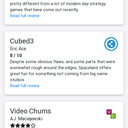
pretty different from a lot of modern-day strategy
games that have come out recently.
Read full review
Cubed3
Eric Ace
8 / 10
Despite some obvious flaws, and some parts that were
somewhat rough around the edges, Spaceland offers
great fun for something not coming from big name
studios.
Read full review
Video Chums
A.J. Maciejewski