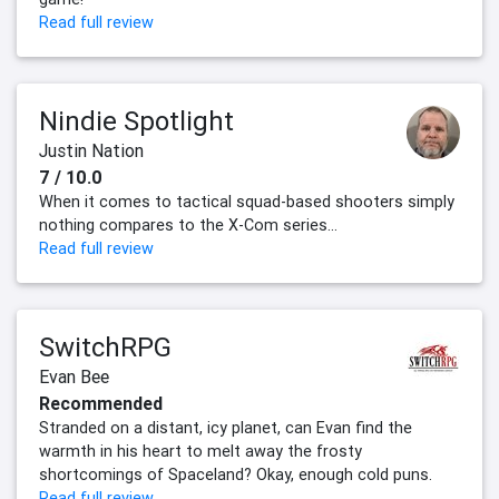
Read full review
Nindie Spotlight
Justin Nation
7 / 10.0
When it comes to tactical squad-based shooters simply
nothing compares to the X-Com series...
Read full review
SwitchRPG
Evan Bee
Recommended
Stranded on a distant, icy planet, can Evan find the
warmth in his heart to melt away the frosty
shortcomings of Spaceland? Okay, enough cold puns.
Read full review