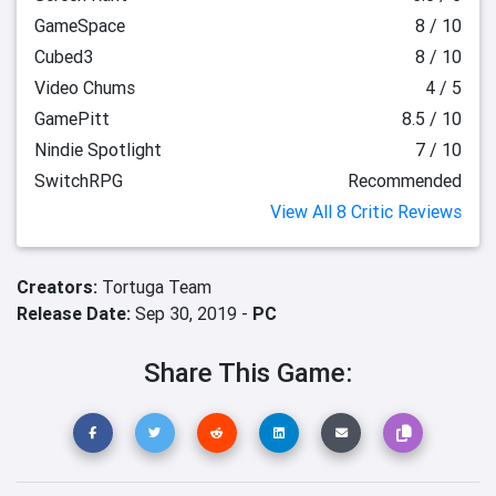
GameSpace
8 / 10
Cubed3
8 / 10
Video Chums
4 / 5
GamePitt
8.5 / 10
Nindie Spotlight
7 / 10
SwitchRPG
Recommended
View All 8 Critic Reviews
Creators:
Tortuga Team
Release Date:
Sep 30, 2019 -
PC
Share This Game: