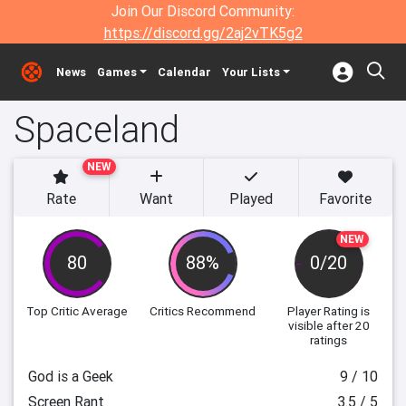
Join Our Discord Community:
https://discord.gg/2aj2vTK5g2
News
Games
Calendar
Your Lists
Spaceland
NEW
Rate
Want
Played
Favorite
NEW
80
88%
0/20
Top Critic Average
Critics Recommend
Player Rating
is
visible after 20
ratings
God is a Geek
9 / 10
Screen Rant
3.5 / 5