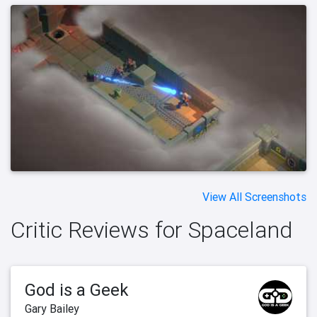
View All Screenshots
Critic Reviews for Spaceland
God is a Geek
Gary Bailey