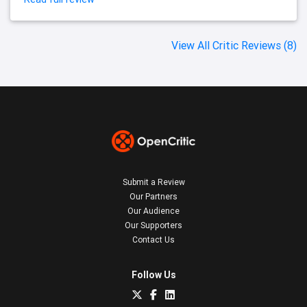
View All Critic Reviews (8)
Submit a Review
Our Partners
Our Audience
Our Supporters
Contact Us
Follow Us