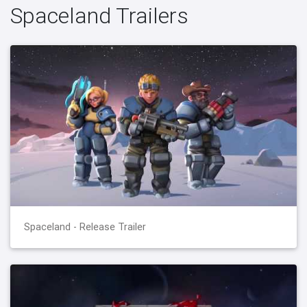
Spaceland Trailers
Spaceland - Release Trailer