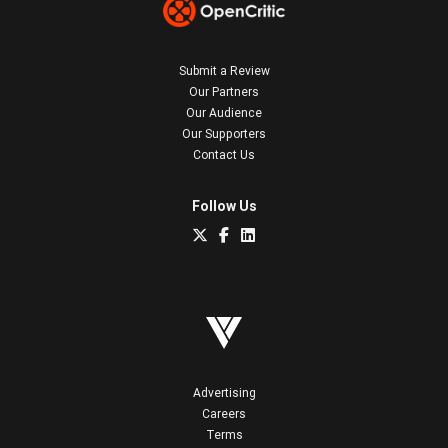
Submit a Review
Our Partners
Our Audience
Our Supporters
Contact Us
Follow Us
Advertising
Careers
Terms