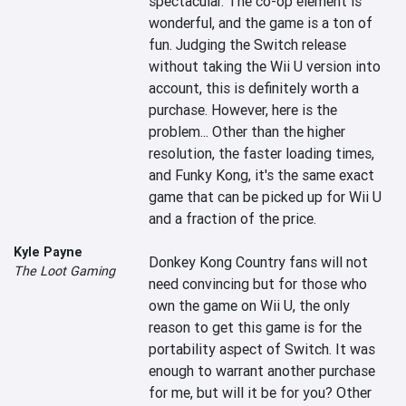
spectacular. The co-op element is 
wonderful, and the game is a ton of 
fun. Judging the Switch release 
without taking the Wii U version into 
account, this is definitely worth a 
purchase. However, here is the 
problem... Other than the higher 
resolution, the faster loading times, 
and Funky Kong, it's the same exact 
game that can be picked up for Wii U 
and a fraction of the price.

Kyle Payne
Donkey Kong Country fans will not 
The Loot Gaming
need convincing but for those who 
own the game on Wii U, the only 
reason to get this game is for the 
portability aspect of Switch. It was 
enough to warrant another purchase 
for me, but will it be for you? Other 