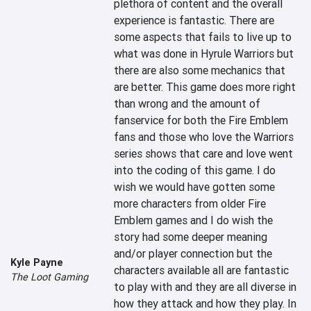
plethora of content and the overall 
experience is fantastic. There are 
some aspects that fails to live up to 
what was done in Hyrule Warriors but 
there are also some mechanics that 
are better. This game does more right 
than wrong and the amount of 
fanservice for both the Fire Emblem 
fans and those who love the Warriors 
series shows that care and love went 
into the coding of this game. I do 
wish we would have gotten some 
more characters from older Fire 
Emblem games and I do wish the 
story had some deeper meaning 
and/or player connection but the 
Kyle Payne
characters available all are fantastic 
The Loot Gaming
to play with and they are all diverse in 
how they attack and how they play. In 