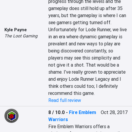
progress through the levels and the 
gameplay does still hold up after 35 
years, but the gameplay is where I can 
see gamers getting turned off. 
Unfortunately for Lode Runner, we live 
Kyle Payne
The Loot Gaming
in an era where dynamic gameplay is 
prevalent and new ways to play are 
being discovered constantly, so 
players may see this simplicity and 
not give it a shot. That would be a 
shame. I’ve really grown to appreciate 
and enjoy Lode Runner Legacy and I 
think others could too; I definitely 
recommend this game.
Read full review
8 / 10.0
-
Fire Emblem
Oct 28, 2017
Warriors
Fire Emblem Warriors offers a 