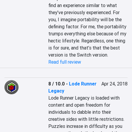
find an experience similar to what 
they’ve previously experienced. For 
you, I imagine portability will be the 
defining factor. For me, the portability 
trumps everything else because of my 
hectic lifestyle. Regardless, one thing 
is for sure, and that’s that the best 
version is the Switch version.
Read full review
8 / 10.0
-
Lode Runner
Apr 24, 2018
Legacy
Lode Runner Legacy is loaded with 
content and open freedom for 
individuals to dabble into their 
creative sides with little restrictions.

Puzzles increase in difficulty as you 