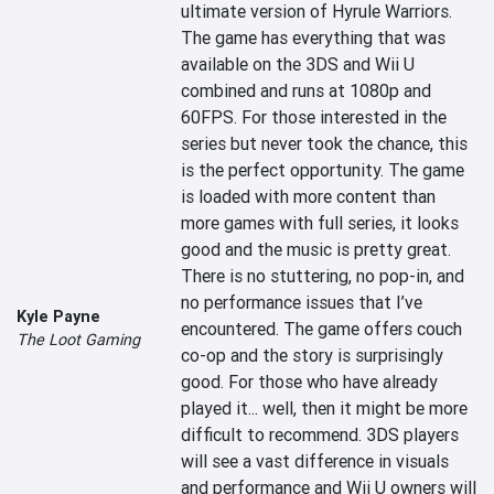
ultimate version of Hyrule Warriors. 
The game has everything that was 
available on the 3DS and Wii U 
combined and runs at 1080p and 
60FPS. For those interested in the 
series but never took the chance, this 
is the perfect opportunity. The game 
is loaded with more content than 
more games with full series, it looks 
good and the music is pretty great. 
There is no stuttering, no pop-in, and 
no performance issues that I’ve 
Kyle Payne
encountered. The game offers couch 
The Loot Gaming
co-op and the story is surprisingly 
good. For those who have already 
played it... well, then it might be more 
difficult to recommend. 3DS players 
will see a vast difference in visuals 
and performance and Wii U owners will 