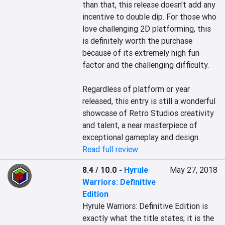
than that, this release doesn't add any 
incentive to double dip. For those who 
love challenging 2D platforming, this 
is definitely worth the purchase 
because of its extremely high fun 
factor and the challenging difficulty.

Regardless of platform or year 
released, this entry is still a wonderful 
showcase of Retro Studios creativity 
and talent, a near masterpiece of 
exceptional gameplay and design.
Read full review
8.4 / 10.0
-
Hyrule
May 27, 2018
Warriors: Definitive
Edition
Hyrule Warriors: Definitive Edition is 
exactly what the title states; it is the 