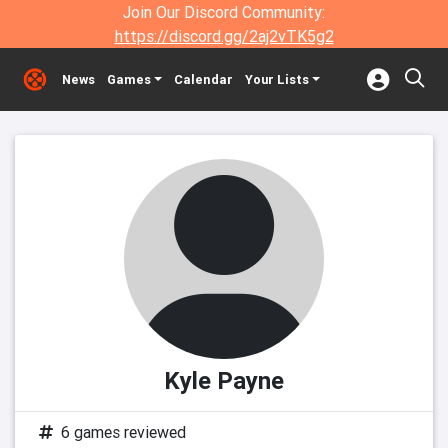
Join Our Discord Community:
https://discord.gg/2aj2vTK5g2
News
Games
Calendar
Your Lists
Kyle Payne
6 games reviewed