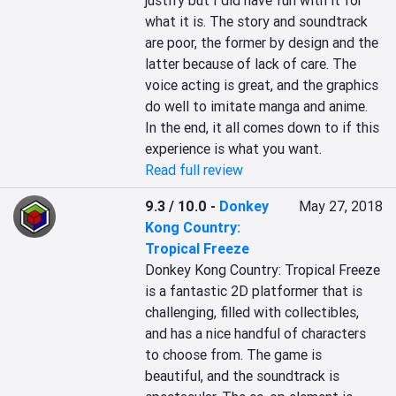
justify but I did have fun with it for 
what it is. The story and soundtrack 
are poor, the former by design and the 
latter because of lack of care. The 
voice acting is great, and the graphics 
do well to imitate manga and anime. 
In the end, it all comes down to if this 
experience is what you want.
Read full review
9.3 / 10.0
-
Donkey
May 27, 2018
Kong Country:
Tropical Freeze
Donkey Kong Country: Tropical Freeze 
is a fantastic 2D platformer that is 
challenging, filled with collectibles, 
and has a nice handful of characters 
to choose from. The game is 
beautiful, and the soundtrack is 