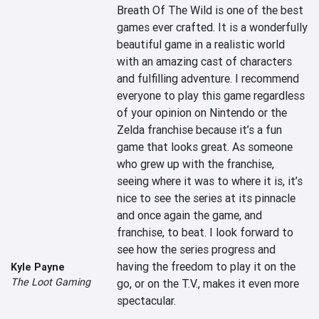
Breath Of The Wild is one of the best 
games ever crafted. It is a wonderfully 
beautiful game in a realistic world 
with an amazing cast of characters 
and fulfilling adventure. I recommend 
everyone to play this game regardless 
of your opinion on Nintendo or the 
Zelda franchise because it’s a fun 
game that looks great. As someone 
who grew up with the franchise, 
seeing where it was to where it is, it’s 
nice to see the series at its pinnacle 
and once again the game, and 
franchise, to beat. I look forward to 
see how the series progress and 
having the freedom to play it on the 
Kyle Payne
The Loot Gaming
go, or on the T.V., makes it even more 
spectacular.
