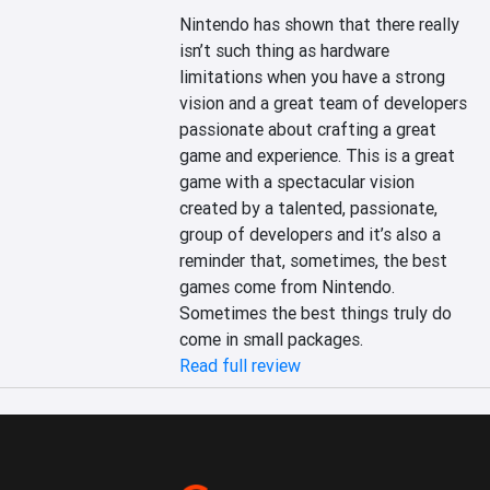
Nintendo has shown that there really 
isn’t such thing as hardware 
limitations when you have a strong 
vision and a great team of developers 
passionate about crafting a great 
game and experience. This is a great 
game with a spectacular vision 
created by a talented, passionate, 
group of developers and it’s also a 
reminder that, sometimes, the best 
games come from Nintendo. 
Sometimes the best things truly do 
come in small packages.
Read full review