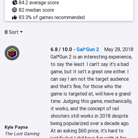
84.2 average score
82 median score
83.3% of games recommended
Sort
6.8 / 10.0
-
Gal*Gun 2
May 28, 2018
Gal*Gun 2 is an interesting experience, 
to say the least. I can’t say it’s a bad 
game, but it isn’t a great one either. I 
can say I am not the target audience 
and that’s fine, for those who the 
game is targeted at, will have a grand 
time. Judging this game, mechanically, 
it works, and the concept of rail 
shooters still works in 2018 despite 
being popularized over a decade ago. 
Kyle Payne
At an asking $60 price, it’s hard to 
The Loot Gaming