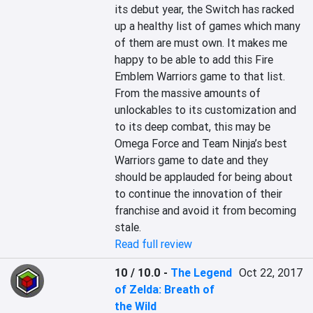
its debut year, the Switch has racked 
up a healthy list of games which many 
of them are must own. It makes me 
happy to be able to add this Fire 
Emblem Warriors game to that list. 
From the massive amounts of 
unlockables to its customization and 
to its deep combat, this may be 
Omega Force and Team Ninja’s best 
Warriors game to date and they 
should be applauded for being about 
to continue the innovation of their 
franchise and avoid it from becoming 
stale.
Read full review
10 / 10.0
-
The Legend
Oct 22, 2017
of Zelda: Breath of
the Wild