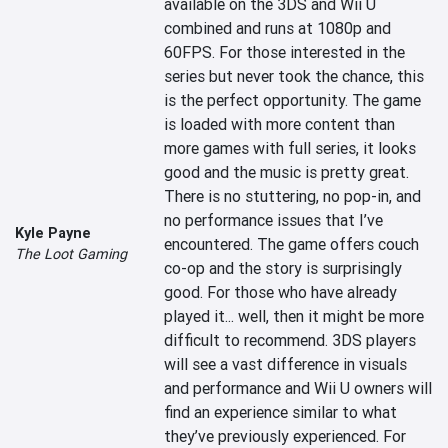
available on the 3DS and Wii U 
combined and runs at 1080p and 
60FPS. For those interested in the 
series but never took the chance, this 
is the perfect opportunity. The game 
is loaded with more content than 
more games with full series, it looks 
good and the music is pretty great. 
There is no stuttering, no pop-in, and 
no performance issues that I’ve 
Kyle Payne
encountered. The game offers couch 
The Loot Gaming
co-op and the story is surprisingly 
good. For those who have already 
played it... well, then it might be more 
difficult to recommend. 3DS players 
will see a vast difference in visuals 
and performance and Wii U owners will 
find an experience similar to what 
they’ve previously experienced. For 