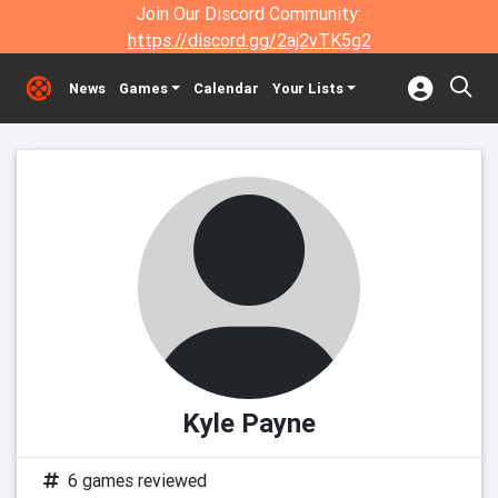
Join Our Discord Community:
https://discord.gg/2aj2vTK5g2
News
Games
Calendar
Your Lists
Kyle Payne
6 games reviewed