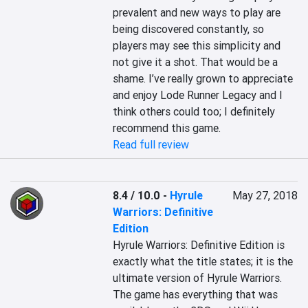
prevalent and new ways to play are 
being discovered constantly, so 
players may see this simplicity and 
not give it a shot. That would be a 
shame. I’ve really grown to appreciate 
and enjoy Lode Runner Legacy and I 
think others could too; I definitely 
recommend this game.
Read full review
8.4 / 10.0
-
Hyrule
May 27, 2018
Warriors: Definitive
Edition
Hyrule Warriors: Definitive Edition is 
exactly what the title states; it is the 
ultimate version of Hyrule Warriors. 
The game has everything that was 