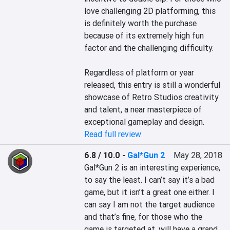
love challenging 2D platforming, this 
is definitely worth the purchase 
because of its extremely high fun 
factor and the challenging difficulty.

Regardless of platform or year 
released, this entry is still a wonderful 
showcase of Retro Studios creativity 
and talent, a near masterpiece of 
exceptional gameplay and design.
Read full review
6.8 / 10.0
-
Gal*Gun 2
May 28, 2018
Gal*Gun 2 is an interesting experience, 
to say the least. I can’t say it’s a bad 
game, but it isn’t a great one either. I 
can say I am not the target audience 
and that’s fine, for those who the 
game is targeted at, will have a grand 