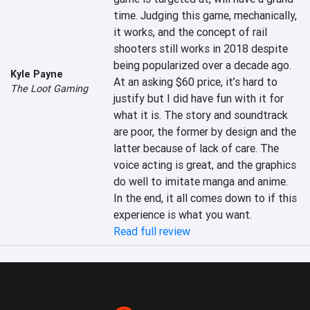
time. Judging this game, mechanically, 
it works, and the concept of rail 
shooters still works in 2018 despite 
being popularized over a decade ago. 
Kyle Payne
At an asking $60 price, it’s hard to 
The Loot Gaming
justify but I did have fun with it for 
what it is. The story and soundtrack 
are poor, the former by design and the 
latter because of lack of care. The 
voice acting is great, and the graphics 
do well to imitate manga and anime. 
In the end, it all comes down to if this 
experience is what you want.
Read full review