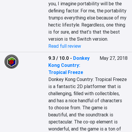
you, I imagine portability will be the 
defining factor. For me, the portability 
trumps everything else because of my 
hectic lifestyle. Regardless, one thing 
is for sure, and that’s that the best 
version is the Switch version.
Read full review
9.3 / 10.0
-
Donkey
May 27, 2018
Kong Country:
Tropical Freeze
Donkey Kong Country: Tropical Freeze 
is a fantastic 2D platformer that is 
challenging, filled with collectibles, 
and has a nice handful of characters 
to choose from. The game is 
beautiful, and the soundtrack is 
spectacular. The co-op element is 
wonderful, and the game is a ton of 