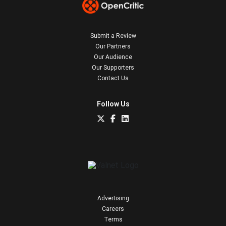
Submit a Review
Our Partners
Our Audience
Our Supporters
Contact Us
Follow Us
Advertising
Careers
Terms