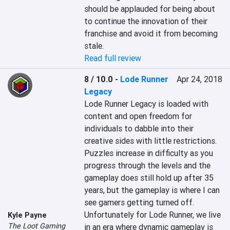
should be applauded for being about 
to continue the innovation of their 
franchise and avoid it from becoming 
stale.
Read full review
8 / 10.0
-
Lode Runner
Apr 24, 2018
Legacy
Lode Runner Legacy is loaded with 
content and open freedom for 
individuals to dabble into their 
creative sides with little restrictions.

Puzzles increase in difficulty as you 
progress through the levels and the 
gameplay does still hold up after 35 
years, but the gameplay is where I can 
see gamers getting turned off. 
Unfortunately for Lode Runner, we live 
Kyle Payne
The Loot Gaming
in an era where dynamic gameplay is 