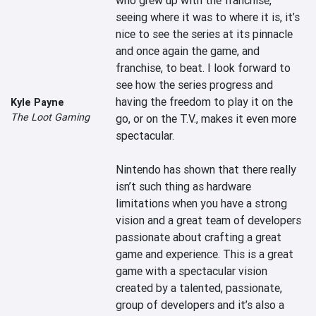
who grew up with the franchise, 
seeing where it was to where it is, it’s 
nice to see the series at its pinnacle 
and once again the game, and 
franchise, to beat. I look forward to 
see how the series progress and 
having the freedom to play it on the 
Kyle Payne
The Loot Gaming
go, or on the T.V., makes it even more 
spectacular.

Nintendo has shown that there really 
isn’t such thing as hardware 
limitations when you have a strong 
vision and a great team of developers 
passionate about crafting a great 
game and experience. This is a great 
game with a spectacular vision 
created by a talented, passionate, 
group of developers and it’s also a 