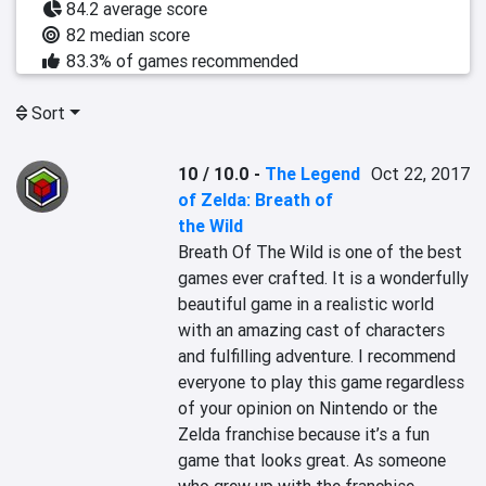
84.2 average score
82 median score
83.3% of games recommended
Sort
10 / 10.0
-
The Legend
Oct 22, 2017
of Zelda: Breath of
the Wild
Breath Of The Wild is one of the best 
games ever crafted. It is a wonderfully 
beautiful game in a realistic world 
with an amazing cast of characters 
and fulfilling adventure. I recommend 
everyone to play this game regardless 
of your opinion on Nintendo or the 
Zelda franchise because it’s a fun 
game that looks great. As someone 