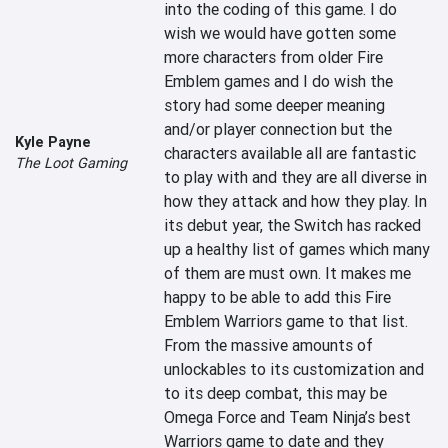
into the coding of this game. I do 
wish we would have gotten some 
more characters from older Fire 
Emblem games and I do wish the 
story had some deeper meaning 
and/or player connection but the 
Kyle Payne
characters available all are fantastic 
The Loot Gaming
to play with and they are all diverse in 
how they attack and how they play. In 
its debut year, the Switch has racked 
up a healthy list of games which many 
of them are must own. It makes me 
happy to be able to add this Fire 
Emblem Warriors game to that list. 
From the massive amounts of 
unlockables to its customization and 
to its deep combat, this may be 
Omega Force and Team Ninja’s best 
Warriors game to date and they 