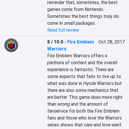
reminder that, sometimes, the best 
games come from Nintendo. 
Sometimes the best things truly do 
come in small packages.
Read full review
8 / 10.0
-
Fire Emblem
Oct 28, 2017
Warriors
Fire Emblem Warriors offers a 
plethora of content and the overall 
experience is fantastic. There are 
some aspects that fails to live up to 
what was done in Hyrule Warriors but 
there are also some mechanics that 
are better. This game does more right 
than wrong and the amount of 
fanservice for both the Fire Emblem 
fans and those who love the Warriors 
series shows that care and love went 