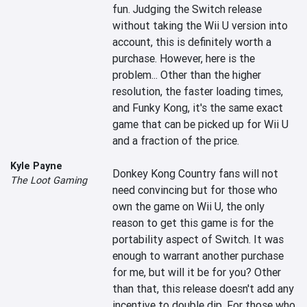
fun. Judging the Switch release 
without taking the Wii U version into 
account, this is definitely worth a 
purchase. However, here is the 
problem... Other than the higher 
resolution, the faster loading times, 
and Funky Kong, it's the same exact 
game that can be picked up for Wii U 
and a fraction of the price.

Kyle Payne
Donkey Kong Country fans will not 
The Loot Gaming
need convincing but for those who 
own the game on Wii U, the only 
reason to get this game is for the 
portability aspect of Switch. It was 
enough to warrant another purchase 
for me, but will it be for you? Other 
than that, this release doesn't add any 
incentive to double dip. For those who 