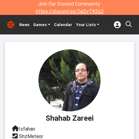
Join Our Discord Community:
https://discord.gg/2aj2vTK5g2
News
Games
Calendar
Your Lists
Shahab Zareei
Isfahan
ShzMeteor