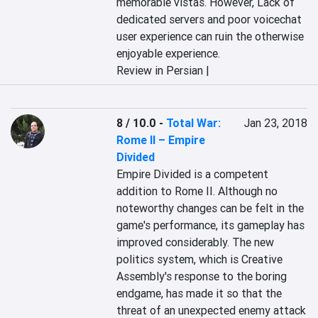
memorable vistas. However, Lack of 
dedicated servers and poor voicechat 
user experience can ruin the otherwise 
enjoyable experience.
Review in Persian |
8 / 10.0
-
Total War:
Jan 23, 2018
Rome II – Empire
Divided
Empire Divided is a competent 
addition to Rome II. Although no 
noteworthy changes can be felt in the 
game's performance, its gameplay has 
improved considerably. The new 
politics system, which is Creative 
Assembly's response to the boring 
endgame, has made it so that the 
threat of an unexpected enemy attack 