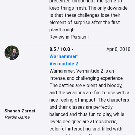
presented throughout the game to 
keep things fresh. The only downside 
is that these challenges lose their 
element of surprise after the first 
playthrough.
Review in Persian |
8.5 / 10.0
-
Apr 8, 2018
Warhammer:
Vermintide 2
Warhammer: Vermintide 2 is an 
intense, and challenging experience. 
The battles are violent and bloody, 
and the weapons are fun to use with a 
nice feeling of impact. The characters 
and their classes are perfectly 
Shahab Zareei
balanced and thus fun to play, while 
Pardis Game
levels designes are atmospheric, 
colorful, interseting, and filled with 