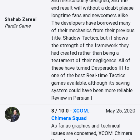
and meticulously designed, and the 
end result will without a doubt please 
longtime fans and newcomers alike. 
Shahab Zareei
The developers have borrowed many 
Pardis Game
of their mechanics from their previous 
title, Shadow Tactics, but it shows 
the strength of the framework they 
had created rather than being a 
testament of their negligence. All of 
these have turned Desperados III to 
one of the best Real-time Tactics 
games available, although its saving 
system could have been more reliable
Review in Persian |
8 / 10.0
-
XCOM:
May 25, 2020
Chimera Squad
As far as graphics and technical 
issues are concerned, XCOM: Chimera 