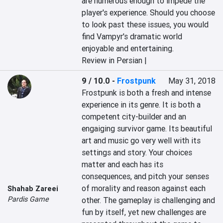
are numerous enough to impede the 
player's experience. Should you choose 
to look past these issues, you would 
find Vampyr's dramatic world 
enjoyable and entertaining.
Review in Persian |
9 / 10.0
-
Frostpunk
May 31, 2018
Frostpunk is both a fresh and intense 
experience in its genre. It is both a 
competent city-builder and an 
engaiging survivor game. Its beautiful 
art and music go very well with its 
settings and story. Your choices 
matter and each has its 
consequences, and pitch your senses 
of morality and reason against each 
Shahab Zareei
Pardis Game
other. The gameplay is challenging and 
fun by itself, yet new challenges are 