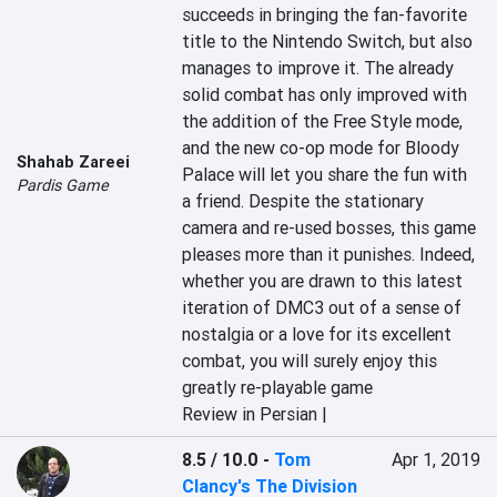
succeeds in bringing the fan-favorite 
title to the Nintendo Switch, but also 
manages to improve it. The already 
solid combat has only improved with 
the addition of the Free Style mode, 
and the new co-op mode for Bloody 
Shahab Zareei
Palace will let you share the fun with 
Pardis Game
a friend. Despite the stationary 
camera and re-used bosses, this game 
pleases more than it punishes. Indeed, 
whether you are drawn to this latest 
iteration of DMC3 out of a sense of 
nostalgia or a love for its excellent 
combat, you will surely enjoy this 
greatly re-playable game
Review in Persian |
8.5 / 10.0
-
Tom
Apr 1, 2019
Clancy's The Division