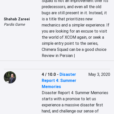
Squad is not an improvement over its 
predecessors, and even all the old 
bugs are still present in it. Instead, it 
is a title that prioritizes new 
Shahab Zareei
Pardis Game
mechanics and a simpler experience. If 
you are looking for an excuse to visit 
the world of XCOM again, or seek a 
simple entry point to the series, 
Chimera Squad can be a good choice
Review in Persian |
4 / 10.0
-
Disaster
May 3, 2020
Report 4: Summer
Memories
Disaster Report 4: Summer Memories 
starts with a promise to let us 
experience a massive disaster first 
hand, and challenge our sense of 