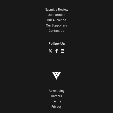
Submit a Review
Our Partners
Our Audience
Our Supporters
Contact Us
Follow Us
Advertising
Careers
Terms
Privacy