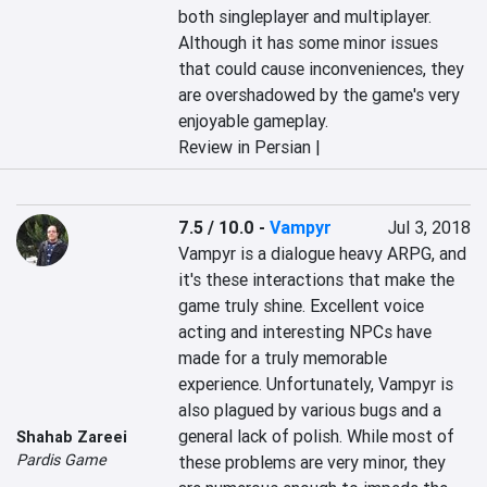
both singleplayer and multiplayer. 
Although it has some minor issues 
that could cause inconveniences, they 
are overshadowed by the game's very 
enjoyable gameplay.
Review in Persian |
7.5 / 10.0
-
Vampyr
Jul 3, 2018
Vampyr is a dialogue heavy ARPG, and 
it's these interactions that make the 
game truly shine. Excellent voice 
acting and interesting NPCs have 
made for a truly memorable 
experience. Unfortunately, Vampyr is 
also plagued by various bugs and a 
general lack of polish. While most of 
Shahab Zareei
Pardis Game
these problems are very minor, they 