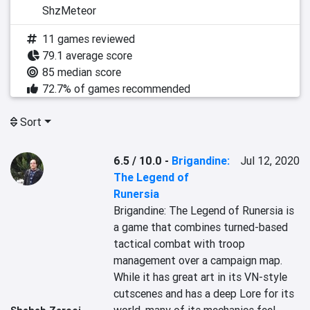
ShzMeteor
11 games reviewed
79.1 average score
85 median score
72.7% of games recommended
Sort
6.5 / 10.0
-
Brigandine:
Jul 12, 2020
The Legend of
Runersia
Brigandine: The Legend of Runersia is 
a game that combines turned-based 
tactical combat with troop 
management over a campaign map. 
While it has great art in its VN-style 
cutscenes and has a deep Lore for its 