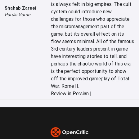
is always felt in big empires. The cult 
Shahab Zareei
system could introduce new 
Pardis Game
challenges for those who appreciate 
the micromanagement part of the 
game, but its overall effect on its 
flow seems minimal. All of the famous 
3rd century leaders present in game 
have interesting stories to tell, and 
perhaps the chaotic world of this era 
is the perfect opportunity to show 
off the improved gameplay of Total 
War: Rome II.
Review in Persian |