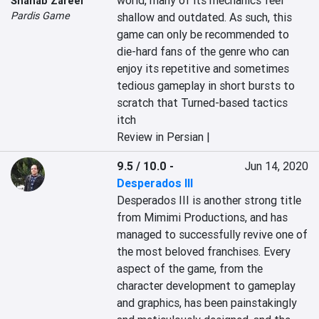
world, many of its mechanics feel 
Shahab Zareei
Pardis Game
shallow and outdated. As such, this 
game can only be recommended to 
die-hard fans of the genre who can 
enjoy its repetitive and sometimes 
tedious gameplay in short bursts to 
scratch that Turned-based tactics 
itch
Review in Persian |
9.5 / 10.0
-
Jun 14, 2020
Desperados III
Desperados III is another strong title 
from Mimimi Productions, and has 
managed to successfully revive one of 
the most beloved franchises. Every 
aspect of the game, from the 
character development to gameplay 
and graphics, has been painstakingly 