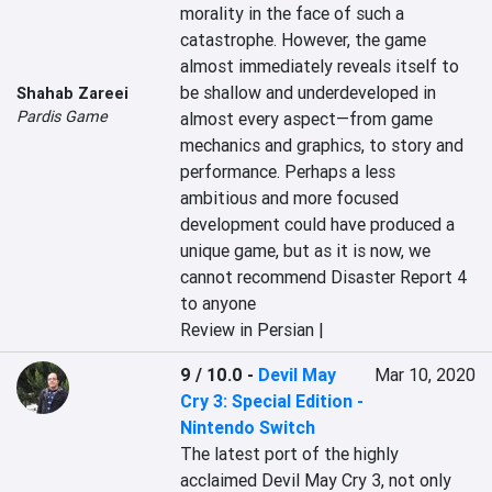
morality in the face of such a 
catastrophe. However, the game 
almost immediately reveals itself to 
be shallow and underdeveloped in 
Shahab Zareei
Pardis Game
almost every aspect—from game 
mechanics and graphics, to story and 
performance. Perhaps a less 
ambitious and more focused 
development could have produced a 
unique game, but as it is now, we 
cannot recommend Disaster Report 4 
to anyone
Review in Persian |
9 / 10.0
-
Devil May
Mar 10, 2020
Cry 3: Special Edition -
Nintendo Switch
The latest port of the highly 
acclaimed Devil May Cry 3, not only 