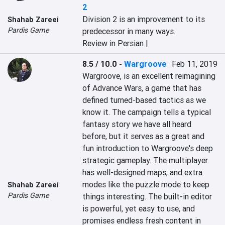
2
Division 2 is an improvement to its 
Shahab Zareei
Pardis Game
predecessor in many ways.
Review in Persian |
8.5 / 10.0
-
Wargroove
Feb 11, 2019
Wargroove, is an excellent reimagining 
of Advance Wars, a game that has 
defined turned-based tactics as we 
know it. The campaign tells a typical 
fantasy story we have all heard 
before, but it serves as a great and 
fun introduction to Wargroove's deep 
strategic gameplay. The multiplayer 
has well-designed maps, and extra 
modes like the puzzle mode to keep 
Shahab Zareei
Pardis Game
things interesting. The built-in editor 
is powerful, yet easy to use, and 
promises endless fresh content in 