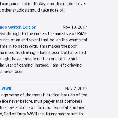
d campaign and multiplayer modes made it over 
t other studios should take note of.
ndo Switch Edition
Nov 13, 2017
yed through to the end, as the narrative of RiME 
 punch of an end reveal that belies the whimsical 
d me in to begin with. This makes the poor 
he more frustrating – had it been better, or had 
I might have considered this one of the high 
lar year of gaming. Instead, I am left grieving 
d have– been.
: WWII
Nov 2, 2017
ings some of the most historical battles of the 
 like never before, multiplayer that combines 
 the new, and one of the most visceral Zombies 
, Call of Duty WWII is a triumphant return to 