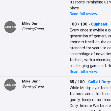
its roots, reminding us 
place.
Read full review
Mike Dunn
100 / 100
-
Cuphead
GamingTrend
Every once in awhile a g
generation of gamers, ar
imprints itself on the g
standard for years to c
assemblage of novelties
fashion, with a charming
challenging games of th
Read full review
Mike Dunn
85 / 100
-
Call of Duty
GamingTrend
While Multiplayer feels 
features and a fresh coa
goofy, funny romp throu
Duty: Infinite Warfare rea