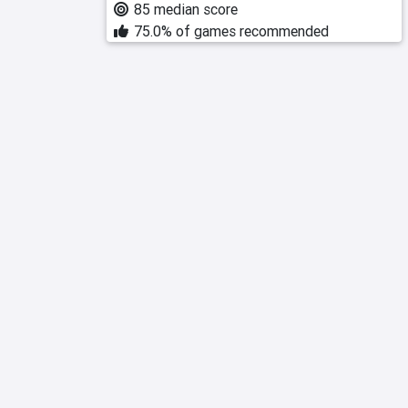
85 median score
75.0% of games recommended