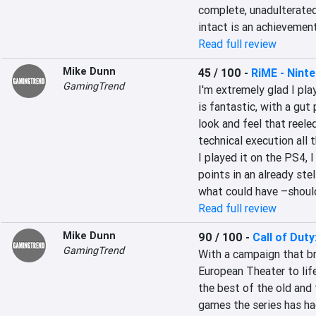
complete, unadulterate
intact is an achievemen
Read full review
Mike Dunn
45 / 100
-
RiME - Ninte
GamingTrend
I'm extremely glad I pla
is fantastic, with a gut
look and feel that reele
technical execution all t
I played it on the PS4, 
points in an already stel
what could have –shoul
Read full review
Mike Dunn
90 / 100
-
Call of Duty
GamingTrend
With a campaign that br
European Theater to life
the best of the old and
games the series has had