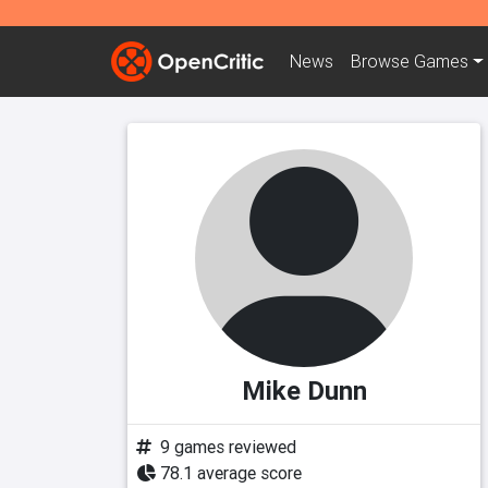
News
Browse
Games
Mike Dunn
9 games reviewed
78.1 average score