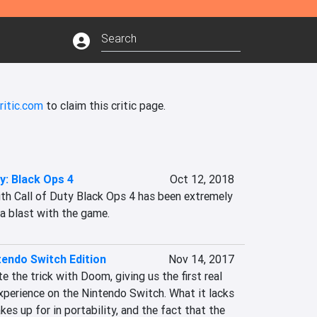
ritic.com
to claim this critic page.
ty: Black Ops 4
Oct 12, 2018
ith Call of Duty Black Ops 4 has been extremely 
 a blast with the game.
endo Switch Edition
Nov 14, 2017
 the trick with Doom, giving us the first real 
perience on the Nintendo Switch. What it lacks 
kes up for in portability, and the fact that the 