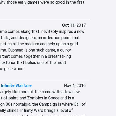
why those early games were so good in the first 
Oct 11, 2017
ame comes along that inevitably inspires a new 
tists, and designers, an inflection point that 
enetics of the medium and help up as a gold 
ome. Cuphead is one such game, a quirky 
 that comes together in a breathtaking 
 exterior that belies one of the most 
is generation.
: Infinite Warfare
Nov 4, 2016
largely like more of the same with a few new 
t of paint, and Zombies in Spaceland is a 
gh 80s nostalgia, the Campaign is where Call of 
lly shines. Infinity Ward brings a level of 