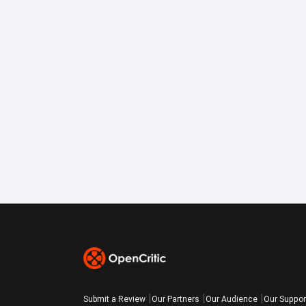
Submit a Review
Our Partners
Our Audience
Our Suppor