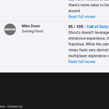
there's more value to be
around.
Read full review
Mike Dunn
85 / 100
-
Call of Duty
GamingTrend
Ghosts doesn't leverage
immersive experience, it
franchise. While the camp
times feels very derivati
multiplayer experience c
Read full review
ters
Contact Us