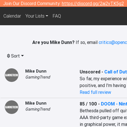
Join Our Discord Community:
https://discord.gg/2aj2vTK5g2
Calendar
Your Lists
FAQ
Are you Mike Dunn?
If so, email
critics@openc
Sort
Mike Dunn
Unscored
-
Call of Du
GamingTrend
So far, my experience w
positive, and I'm having
Read full review
Mike Dunn
85 / 100
-
DOOM - Nint
GamingTrend
Bethesda pulled off quite
AAA third-party game ex
in graphical power, it ma