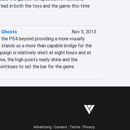
 had in both the toys and the game this time 
: Ghosts
Nov 5, 2013
 the PS4 beyond providing a more visually 
 stands as a more than capable bridge for the 
aign is relatively short at eight hours and at 
ve, the high points really shine and the 
ontinues to set the bar for the genre.
Advertising
Careers
Terms
Privacy