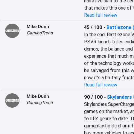
narrative skill to the se
that makes this one of t
Read full review
Mike Dunn
45 / 100
-
Battlezone 
GamingTrend
In the end, Battlezone 
PSVR launch titles endin
demos, the balance and 
experience that much mo
of the technology works
be salvaged from this w
now it’s a brutally frust
Read full review
Mike Dunn
90 / 100
-
Skylanders
GamingTrend
Skylanders SuperCharger
games on the market, an
to life" genre to date. 
gameplay holds charm for
buy more vehicles to ac