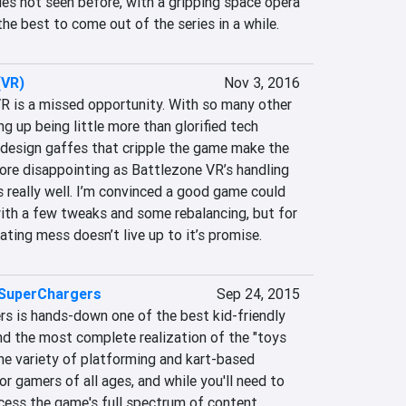
ries not seen before, with a gripping space opera 
he best to come out of the series in a while.
(VR)
Nov 3, 2016
VR is a missed opportunity. With so many other 
g up being little more than glorified tech 
design gaffes that cripple the game make the 
re disappointing as Battlezone VR’s handling 
 really well. I’m convinced a good game could 
ith a few tweaks and some rebalancing, but for 
rating mess doesn’t live up to it’s promise.
 SuperChargers
Sep 24, 2015
s is hands-down one of the best kid-friendly 
d the most complete realization of the "toys 
The variety of platforming and kart-based 
 gamers of all ages, and while you'll need to 
cess the game's full spectrum of content, 