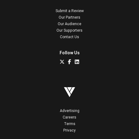
Submit a Review
Our Partners
Our Audience
Our Supporters
Contact Us
Follow Us
Advertising
Careers
Terms
Privacy