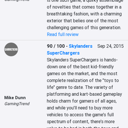
is one such game, a quirky assemblage 
of novelties that comes together in a 
breathtaking fashion, with a charming 
exterior that belies one of the most 
challenging games of this generation.
Read full review
90 / 100
-
Skylanders
Sep 24, 2015
SuperChargers
Skylanders SuperChargers is hands-
down one of the best kid-friendly 
games on the market, and the most 
complete realization of the "toys to 
life" genre to date. The variety of 
platforming and kart-based gameplay 
Mike Dunn
holds charm for gamers of all ages, 
GamingTrend
and while you'll need to buy more 
vehicles to access the game's full 
spectrum of content, there's more 