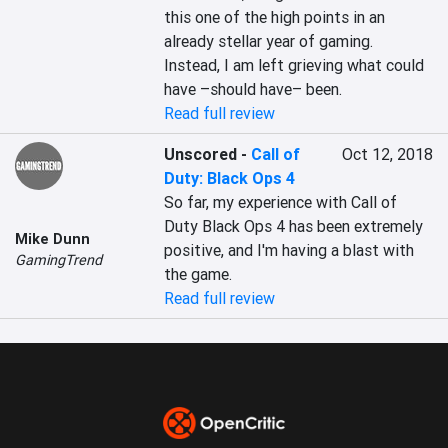
this one of the high points in an 
already stellar year of gaming. 
Instead, I am left grieving what could 
have –should have– been.
Read full review
Unscored
-
Call of
Oct 12, 2018
Duty: Black Ops 4
So far, my experience with Call of 
Duty Black Ops 4 has been extremely 
Mike Dunn
positive, and I'm having a blast with 
GamingTrend
the game.
Read full review