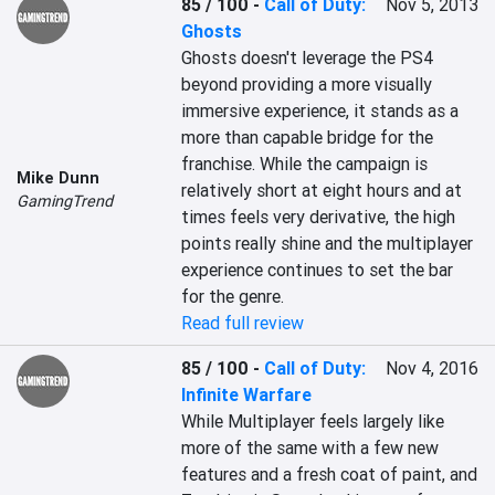
85 / 100
-
Call of Duty:
Nov 5, 2013
Ghosts
Ghosts doesn't leverage the PS4 
beyond providing a more visually 
immersive experience, it stands as a 
more than capable bridge for the 
franchise. While the campaign is 
Mike Dunn
relatively short at eight hours and at 
GamingTrend
times feels very derivative, the high 
points really shine and the multiplayer 
experience continues to set the bar 
for the genre.
Read full review
85 / 100
-
Call of Duty:
Nov 4, 2016
Infinite Warfare
While Multiplayer feels largely like 
more of the same with a few new 
features and a fresh coat of paint, and 