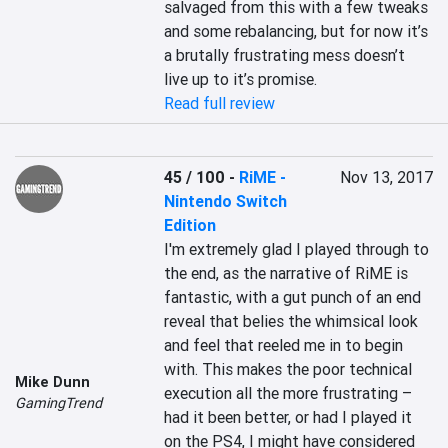
salvaged from this with a few tweaks 
and some rebalancing, but for now it’s 
a brutally frustrating mess doesn’t 
live up to it’s promise.
Read full review
45 / 100
-
RiME -
Nov 13, 2017
Nintendo Switch
Edition
I'm extremely glad I played through to 
the end, as the narrative of RiME is 
fantastic, with a gut punch of an end 
reveal that belies the whimsical look 
and feel that reeled me in to begin 
with. This makes the poor technical 
Mike Dunn
execution all the more frustrating – 
GamingTrend
had it been better, or had I played it 
on the PS4, I might have considered 