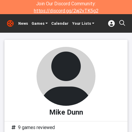
Join Our Discord Community:
https://discord.gg/2aj2vTK5g2
News
Games
Calendar
Your Lists
Mike Dunn
9 games reviewed