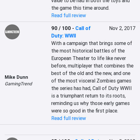
value to be had in both the toys and 
the game this time around.
Read full review
90 / 100
-
Call of
Nov 2, 2017
Duty: WWII
With a campaign that brings some of 
the most historical battles of the 
European Theater to life like never 
before, multiplayer that combines the 
best of the old and the new, and one 
Mike Dunn
of the most visceral Zombies games 
GamingTrend
the series has had, Call of Duty WWII 
is a triumphant return to its roots, 
reminding us why those early games 
were so good in the first place.
Read full review