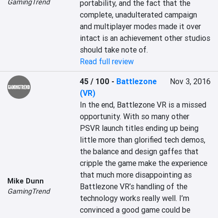
GamingTrend
portability, and the fact that the 
complete, unadulterated campaign 
and multiplayer modes made it over 
intact is an achievement other studios 
should take note of.
Read full review
45 / 100
-
Battlezone
Nov 3, 2016
(VR)
In the end, Battlezone VR is a missed 
opportunity. With so many other 
PSVR launch titles ending up being 
little more than glorified tech demos, 
the balance and design gaffes that 
cripple the game make the experience 
that much more disappointing as 
Mike Dunn
Battlezone VR’s handling of the 
GamingTrend
technology works really well. I’m 
convinced a good game could be 