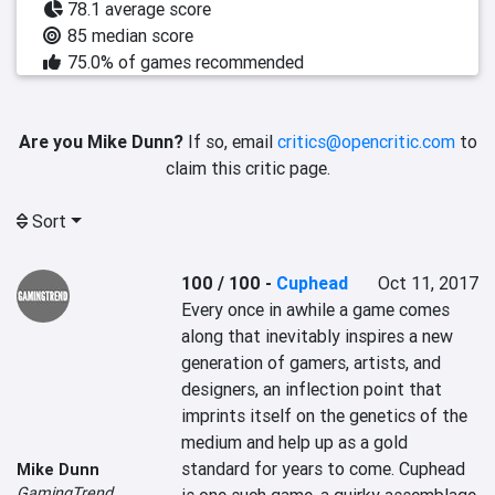
78.1 average score
85 median score
75.0% of games recommended
Are you Mike Dunn?
If so, email
critics@opencritic.com
to
claim this critic page.
Sort
100 / 100
-
Cuphead
Oct 11, 2017
Every once in awhile a game comes 
along that inevitably inspires a new 
generation of gamers, artists, and 
designers, an inflection point that 
imprints itself on the genetics of the 
medium and help up as a gold 
standard for years to come. Cuphead 
Mike Dunn
GamingTrend