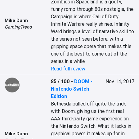
Zombies in Spaceland is a goofy, 
funny romp through 80s nostalgia, the 
Campaign is where Call of Duty: 
Mike Dunn
Infinite Warfare really shines. Infinity 
GamingTrend
Ward brings a level of narrative skill to 
the series not seen before, with a 
gripping space opera that makes this 
one of the best to come out of the 
series in a while.
Read full review
85 / 100
-
DOOM -
Nov 14, 2017
Nintendo Switch
Edition
Bethesda pulled off quite the trick 
with Doom, giving us the first real 
AAA third-party game experience on 
the Nintendo Switch. What it lacks in 
graphical power, it makes up for in 
Mike Dunn