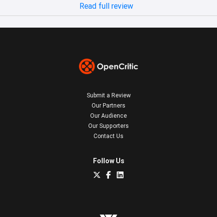
Read full review
Submit a Review
Our Partners
Our Audience
Our Supporters
Contact Us
Follow Us