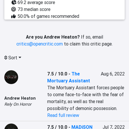
69.2 average score
73 median score
50.0% of games recommended
Are you Andrew Heaton?
If so, email
critics@opencritic.com
to claim this critic page.
Sort
7.5 / 10.0
-
The
Aug 6, 2022
Mortuary Assistant
The Mortuary Assistant forces people 
to come face-to-face with the fear of 
Andrew Heaton
mortality, as well as the real 
Rely On Horror
possibility of demonic possession.
Read full review
7.5 / 10.0
-
MADiSON
Jul 7, 2022