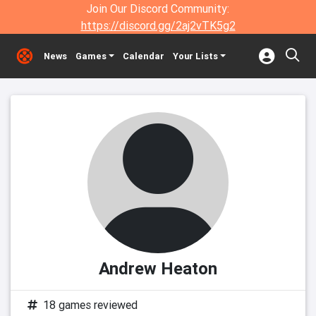
Join Our Discord Community:
https://discord.gg/2aj2vTK5g2
News
Games
Calendar
Your Lists
Andrew Heaton
18 games reviewed