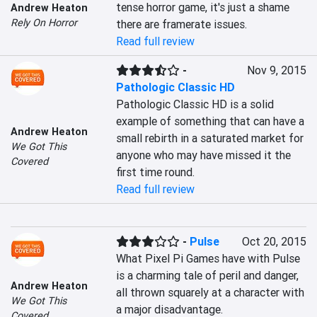
tense horror game, it's just a shame 
Andrew Heaton
Rely On Horror
there are framerate issues.
Read full review
-
Nov 9, 2015
Pathologic Classic HD
Pathologic Classic HD is a solid 
example of something that can have a 
Andrew Heaton
small rebirth in a saturated market for 
We Got This
anyone who may have missed it the 
Covered
first time round.
Read full review
-
Pulse
Oct 20, 2015
What Pixel Pi Games have with Pulse 
is a charming tale of peril and danger, 
Andrew Heaton
all thrown squarely at a character with 
We Got This
a major disadvantage.
Covered