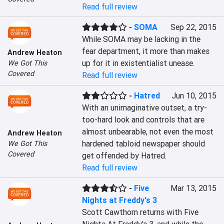
Read full review
-
SOMA
Sep 22, 2015
While SOMA may be lacking in the 
fear department, it more than makes 
Andrew Heaton
up for it in existentialist unease.
We Got This
Covered
Read full review
-
Hatred
Jun 10, 2015
With an unimaginative outset, a try-
too-hard look and controls that are 
almost unbearable, not even the most 
Andrew Heaton
hardened tabloid newspaper should 
We Got This
Covered
get offended by Hatred.
Read full review
-
Five
Mar 13, 2015
Nights at Freddy's 3
Scott Cawthorn returns with Five 