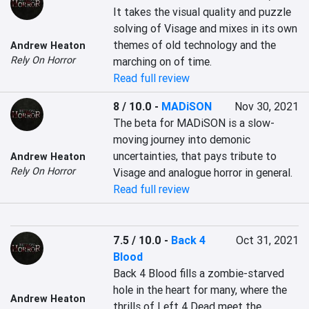
It takes the visual quality and puzzle 
solving of Visage and mixes in its own 
themes of old technology and the 
Andrew Heaton
Rely On Horror
marching on of time.
Read full review
8 / 10.0
-
MADiSON
Nov 30, 2021
The beta for MADiSON is a slow-
moving journey into demonic 
uncertainties, that pays tribute to 
Andrew Heaton
Rely On Horror
Visage and analogue horror in general.
Read full review
7.5 / 10.0
-
Back 4
Oct 31, 2021
Blood
Back 4 Blood fills a zombie-starved 
hole in the heart for many, where the 
Andrew Heaton
thrills of Left 4 Dead meet the 