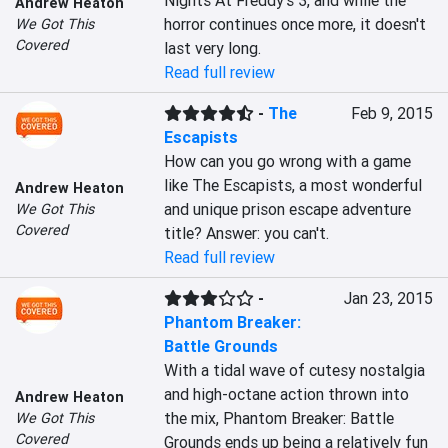
Nights At Freddy's 3, and while the 
Andrew Heaton
horror continues once more, it doesn't 
We Got This
Covered
last very long.
Read full review
-
The
Feb 9, 2015
Escapists
How can you go wrong with a game 
like The Escapists, a most wonderful 
Andrew Heaton
and unique prison escape adventure 
We Got This
Covered
title? Answer: you can't.
Read full review
-
Jan 23, 2015
Phantom Breaker:
Battle Grounds
With a tidal wave of cutesy nostalgia 
and high-octane action thrown into 
Andrew Heaton
the mix, Phantom Breaker: Battle 
We Got This
Covered
Grounds ends up being a relatively fun 