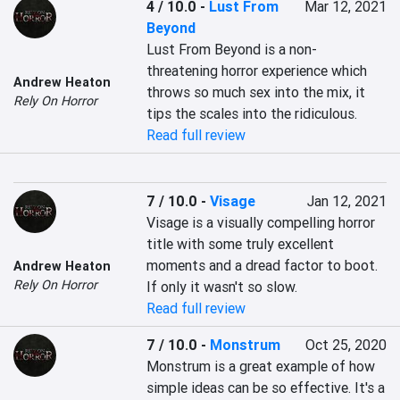
4 / 10.0
-
Lust From
Mar 12, 2021
Beyond
Lust From Beyond is a non-
threatening horror experience which 
Andrew Heaton
throws so much sex into the mix, it 
Rely On Horror
tips the scales into the ridiculous.
Read full review
7 / 10.0
-
Visage
Jan 12, 2021
Visage is a visually compelling horror 
title with some truly excellent 
moments and a dread factor to boot. 
Andrew Heaton
Rely On Horror
If only it wasn't so slow.
Read full review
7 / 10.0
-
Monstrum
Oct 25, 2020
Monstrum is a great example of how 
simple ideas can be so effective. It's a 