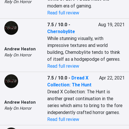
Rely On Horror
modern era of gaming.
Read full review
7.5 / 10.0
-
Aug 19, 2021
Chernobylite
While stunning visually, with 
impressive textures and world 
Andrew Heaton
building, Chernobylite tends to think 
Rely On Horror
of itself as a hodgepodge of genres.
Read full review
7.5 / 10.0
-
Dread X
Apr 22, 2021
Collection: The Hunt
Dread X Collection: The Hunt is 
another great continuation in the 
Andrew Heaton
series which aims to bring to the fore 
Rely On Horror
independently crafted horror games.
Read full review