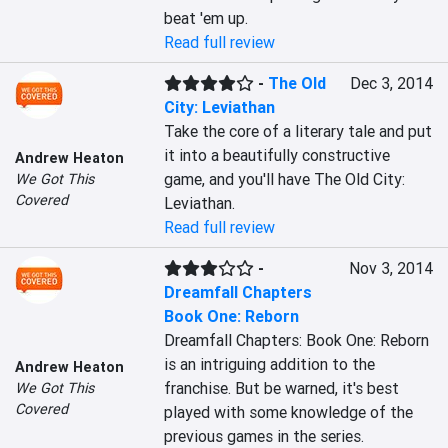
beat 'em up.
Read full review
-
The Old
Dec 3, 2014
City: Leviathan
Take the core of a literary tale and put 
it into a beautifully constructive 
Andrew Heaton
game, and you'll have The Old City: 
We Got This
Covered
Leviathan.
Read full review
-
Nov 3, 2014
Dreamfall Chapters
Book One: Reborn
Dreamfall Chapters: Book One: Reborn 
is an intriguing addition to the 
Andrew Heaton
franchise. But be warned, it's best 
We Got This
Covered
played with some knowledge of the 
previous games in the series.