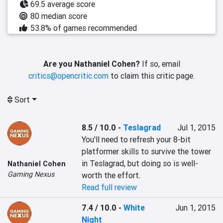
69.5 average score
80 median score
53.8% of games recommended
Are you Nathaniel Cohen?
If so, email
critics@opencritic.com
to claim this critic page.
Sort
8.5 / 10.0
-
Teslagrad
Jul 1, 2015
You'll need to refresh your 8-bit 
platformer skills to survive the tower 
in Teslagrad, but doing so is well-
Nathaniel Cohen
Gaming Nexus
worth the effort.
Read full review
7.4 / 10.0
-
White
Jun 1, 2015
Night