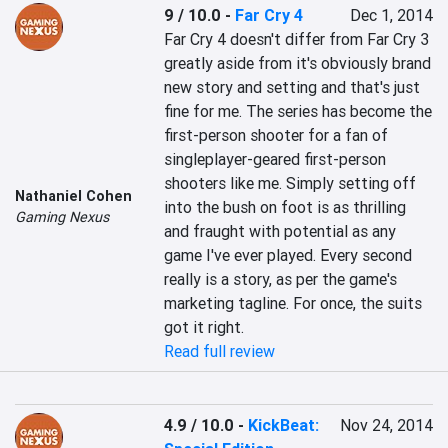
9 / 10.0
-
Far Cry 4
Dec 1, 2014
Far Cry 4 doesn't differ from Far Cry 3 
greatly aside from it's obviously brand 
new story and setting and that's just 
fine for me. The series has become the 
first-person shooter for a fan of 
singleplayer-geared first-person 
shooters like me. Simply setting off 
Nathaniel Cohen
into the bush on foot is as thrilling 
Gaming Nexus
and fraught with potential as any 
game I've ever played. Every second 
really is a story, as per the game's 
marketing tagline. For once, the suits 
got it right.
Read full review
4.9 / 10.0
-
KickBeat:
Nov 24, 2014