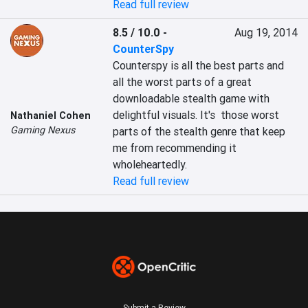
Read full review
8.5 / 10.0
-
Aug 19, 2014
CounterSpy
Counterspy is all the best parts and 
all the worst parts of a great 
downloadable stealth game with 
delightful visuals. It's  those worst 
Nathaniel Cohen
Gaming Nexus
parts of the stealth genre that keep 
me from recommending it 
wholeheartedly.
Read full review
Submit a Review