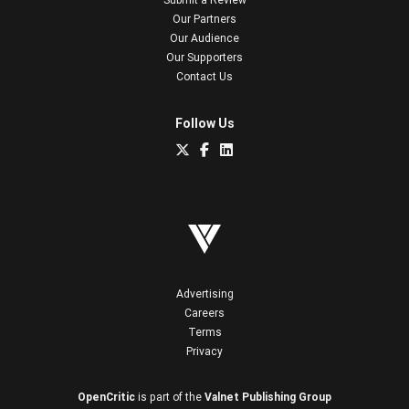
Our Partners
Our Audience
Our Supporters
Contact Us
Follow Us
Advertising
Careers
Terms
Privacy
OpenCritic
is part of the
Valnet Publishing Group