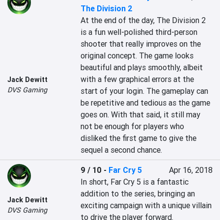
The Division 2
At the end of the day, The Division 2 
is a fun well-polished third-person 
shooter that really improves on the 
original concept. The game looks 
beautiful and plays smoothly, albeit 
with a few graphical errors at the 
Jack Dewitt
DVS Gaming
start of your login. The gameplay can 
be repetitive and tedious as the game 
goes on. With that said, it still may 
not be enough for players who 
disliked the first game to give the 
9 / 10
-
Far Cry 5
Apr 16, 2018
In short, Far Cry 5 is a fantastic 
addition to the series, bringing an 
Jack Dewitt
exciting campaign with a unique villain 
DVS Gaming
to drive the player forward.