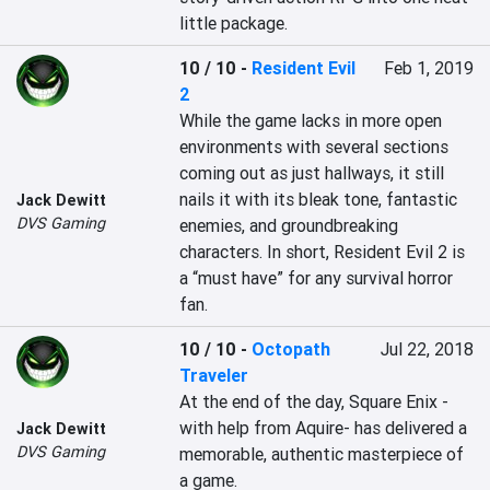
little package. 
10 / 10
-
Resident Evil
Feb 1, 2019
2
While the game lacks in more open 
environments with several sections 
coming out as just hallways, it still 
nails it with its bleak tone, fantastic 
Jack Dewitt
DVS Gaming
enemies, and groundbreaking 
characters. In short, Resident Evil 2 is 
a “must have” for any survival horror 
fan.
10 / 10
-
Octopath
Jul 22, 2018
Traveler
At the end of the day, Square Enix -
with help from Aquire- has delivered a 
Jack Dewitt
DVS Gaming
memorable, authentic masterpiece of 
a game.