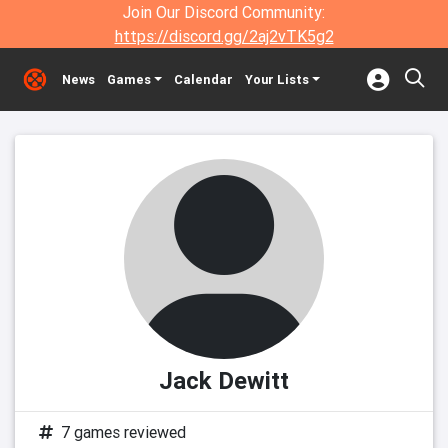
Join Our Discord Community:
https://discord.gg/2aj2vTK5g2
News
Games
Calendar
Your Lists
Jack Dewitt
7 games reviewed