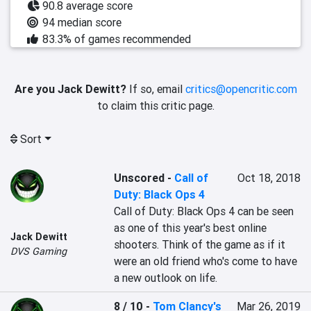
90.8 average score
94 median score
83.3% of games recommended
Are you Jack Dewitt?
If so, email
critics@opencritic.com
to claim this critic page.
Sort
Unscored
-
Call of
Oct 18, 2018
Duty: Black Ops 4
Call of Duty: Black Ops 4 can be seen 
as one of this year's best online 
Jack Dewitt
shooters. Think of the game as if it 
DVS Gaming
were an old friend who's come to have 
a new outlook on life.
8 / 10
-
Tom Clancy's
Mar 26, 2019