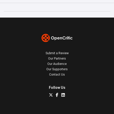
Submit a Review
Our Partners
Our Audience
Our Supporters
Contact Us
Follow Us