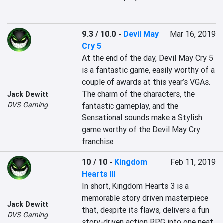
9.3 / 10.0
-
Devil May
Mar 16, 2019
Cry 5
At the end of the day, Devil May Cry 5 
is a fantastic game, easily worthy of a 
couple of awards at this year’s VGAs. 
The charm of the characters, the 
Jack Dewitt
DVS Gaming
fantastic gameplay, and the 
Sensational sounds make a Stylish 
game worthy of the Devil May Cry 
franchise. 
10 / 10
-
Kingdom
Feb 11, 2019
Hearts III
In short, Kingdom Hearts 3 is a 
memorable story driven masterpiece 
Jack Dewitt
that, despite its flaws, delivers a fun 
DVS Gaming
story-driven action RPG into one neat 