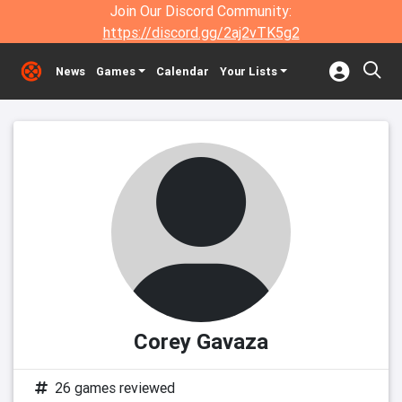
Join Our Discord Community:
https://discord.gg/2aj2vTK5g2
News
Games
Calendar
Your Lists
Corey Gavaza
26 games reviewed