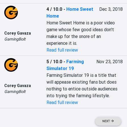
4 / 10.0
-
Home Sweet
Dec 3, 2018
Home
Home Sweet Home is a poor video 
game whose few good ideas don't 
Corey Gavaza
make up for the snore of an 
GamingBolt
experience it is.
Read full review
5 / 10.0
-
Farming
Nov 23, 2018
Simulator 19
Farming Simulator 19 is a title that 
will appease existing fans but does 
Corey Gavaza
nothing to entice outside audiences 
GamingBolt
into trying the farming lifestyle.
Read full review
NEXT