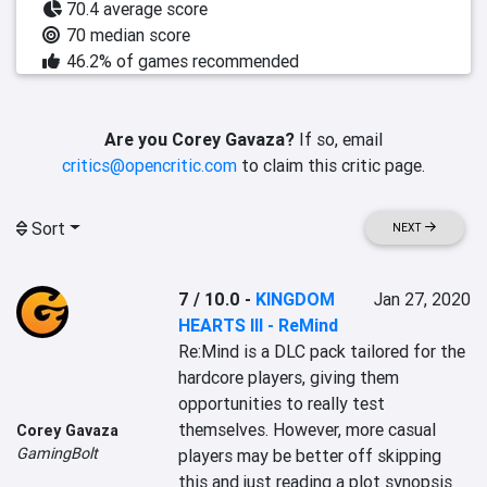
70.4 average score
70 median score
46.2% of games recommended
Are you Corey Gavaza?
If so, email
critics@opencritic.com
to claim this critic page.
Sort
NEXT
7 / 10.0
-
KINGDOM
Jan 27, 2020
HEARTS III - ReMind
Re:Mind is a DLC pack tailored for the 
hardcore players, giving them 
opportunities to really test 
themselves. However, more casual 
Corey Gavaza
GamingBolt
players may be better off skipping 
this and just reading a plot synopsis 