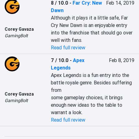
8 / 10.0
-
Far Cry: New
Feb 14, 2019
Dawn
Although it plays it a little safe, Far 
Cry New Dawn is an enjoyable entry 
Corey Gavaza
into the franchise that should go over 
GamingBolt
well with fans.
Read full review
7 / 10.0
-
Apex
Feb 8, 2019
Legends
Apex Legends is a fun entry into the 
battle royale genre. Besides suffering 
from

Corey Gavaza
some gameplay choices, it brings 
GamingBolt
enough new ideas to the table to 
warrant a look.
Read full review