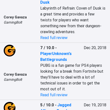
Dusk
Labyrinth of Refrain: Coven of Dusk is 
a great time and provides a few 
Corey Gavaza
twists for players who want 
GamingBolt
something new from their dungeon-
crawling adventures.
Read full review
7 / 10.0
-
Dec 20, 2018
PlayerUnknown's
Battlegrounds
PUBG is a fun game for PS4 players 
looking for a break from Fortnite but 
Corey Gavaza
they'll have to deal with a lot of 
GamingBolt
technical issues in order to get the 
most out of it.
Read full review
5 / 10.0
-
Jagged
Dec 19, 2018