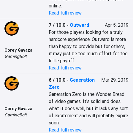
online.
Read full review
7 / 10.0
-
Outward
Apr 5, 2019
For those players looking for a truly 
hardcore experience, Outward is more 
than happy to provide but for others, 
Corey Gavaza
it may just be too much effort for too 
GamingBolt
little payoff.
Read full review
6 / 10.0
-
Generation
Mar 29, 2019
Zero
Generation Zero is the Wonder Bread 
of video games. It's solid and does 
what it does well, but it lacks any sort 
Corey Gavaza
GamingBolt
of excitement and will probably expire 
soon.
Read full review