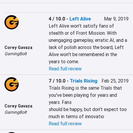
4 / 10.0
-
Left Alive
Mar 9, 2019
Left Alive won't satisfy fans of 
stealth or of Front Mission. With 
unengaging gameplay, erratic AI, and a 
lack of polish across the board, Left 
Corey Gavaza
GamingBolt
Alive won't be remembered in the 
years to come.
Read full review
7 / 10.0
-
Trials Rising
Feb 25, 2019
Trials Rising is the same Trials that 
you've been playing for years and 
years. Fans

Corey Gavaza
should be happy, but don't expect too 
GamingBolt
much in terms of innovatio
Read full review