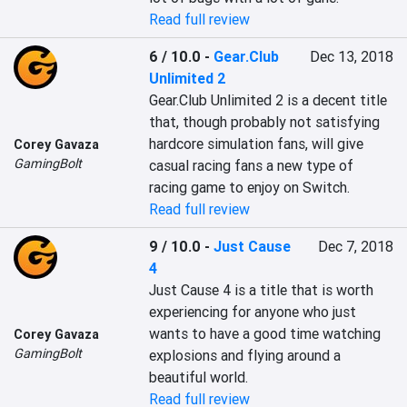
Read full review
6 / 10.0
-
Gear.Club
Dec 13, 2018
Unlimited 2
Gear.Club Unlimited 2 is a decent title 
that, though probably not satisfying 
hardcore simulation fans, will give 
Corey Gavaza
GamingBolt
casual racing fans a new type of 
racing game to enjoy on Switch.
Read full review
9 / 10.0
-
Just Cause
Dec 7, 2018
4
Just Cause 4 is a title that is worth 
experiencing for anyone who just 
wants to have a good time watching 
Corey Gavaza
GamingBolt
explosions and flying around a 
beautiful world.
Read full review