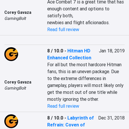
Ace Combat 7 is a great time that has 
enough content and options to 
Corey Gavaza
satisfy both,

GamingBolt
newbies and flight aficionados.
Read full review
8 / 10.0
-
Hitman HD
Jan 18, 2019
Enhanced Collection
For all but the most hardcore Hitman 
fans, this is an uneven package. Due 
to the extreme differences in 
Corey Gavaza
gameplay, players will most likely only 
GamingBolt
get the most out of one title while 
mostly ignoring the other.
Read full review
8 / 10.0
-
Labyrinth of
Dec 31, 2018
Refrain: Coven of