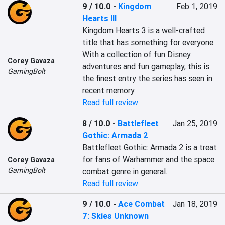
9 / 10.0
-
Kingdom
Feb 1, 2019
Hearts III
Kingdom Hearts 3 is a well-crafted 
title that has something for everyone. 
With a collection of fun Disney 
Corey Gavaza
adventures and fun gameplay, this is 
GamingBolt
the finest entry the series has seen in 
recent memory.
Read full review
8 / 10.0
-
Battlefleet
Jan 25, 2019
Gothic: Armada 2
Battlefleet Gothic: Armada 2 is a treat 
for fans of Warhammer and the space 
Corey Gavaza
GamingBolt
combat genre in general.
Read full review
9 / 10.0
-
Ace Combat
Jan 18, 2019
7: Skies Unknown