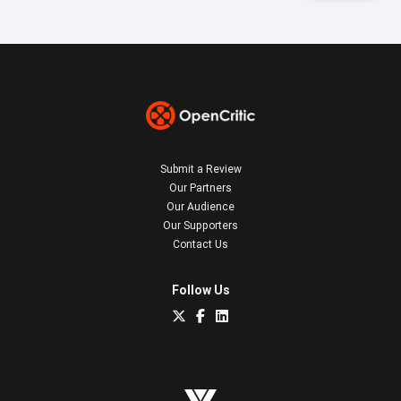
Submit a Review
Our Partners
Our Audience
Our Supporters
Contact Us
Follow Us