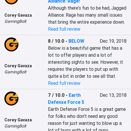
Alliance: Rage!
Although there's fun to be had, Jagged 
Alliance: Rage has many small issues 
Corey Gavaza
GamingBolt
that bring the entire experience down.
Read full review
8 / 10.0
-
BELOW
Dec 19, 2018
Below is a beautiful game that has a 
lot to offer players and a lot of 
interesting sights to see. However, it 
Corey Gavaza
requires the players to put up with 
GamingBolt
quite a bit in order to see all that.
Read full review
7 / 10.0
-
Earth
Dec 13, 2018
Defense Force 5
Earth Defense Force 5 is a great game 
for folks who don't need any good 
Corey Gavaza
reason for just wanting to blow up a 
GamingBolt
lot of bugs with a lot of guns.