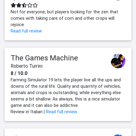
Not for everyone, but players looking for the zen that
comes with taking care of corn and other crops will
rejoice.
Read full review
The Games Machine
Roberto Turrini
8 / 10.0
Farming Simulator 19 lets the player live all the ups and
downs of the rural life. Quality and quantity of vehicles,
animals and crops is outstanding, while everything else
seems a bit shallow. As always, this is a nice simulator
game and it can also be addictive.
Review in Italian |
Read full review