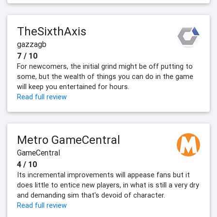
TheSixthAxis
gazzagb
7 / 10
For newcomers, the initial grind might be off putting to
some, but the wealth of things you can do in the game
will keep you entertained for hours.
Read full review
Metro GameCentral
GameCentral
4 / 10
Its incremental improvements will appease fans but it
does little to entice new players, in what is still a very dry
and demanding sim that's devoid of character.
Read full review