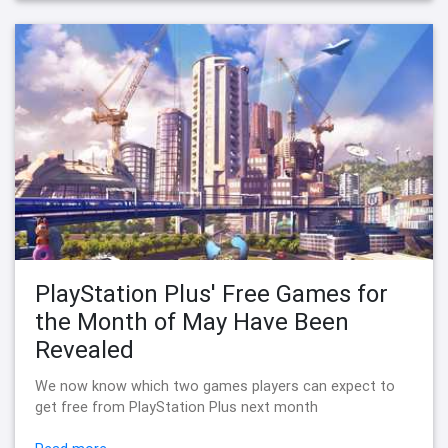
PlayStation Plus' Free Games for
the Month of May Have Been
Revealed
We now know which two games players can expect to
get free from PlayStation Plus next month