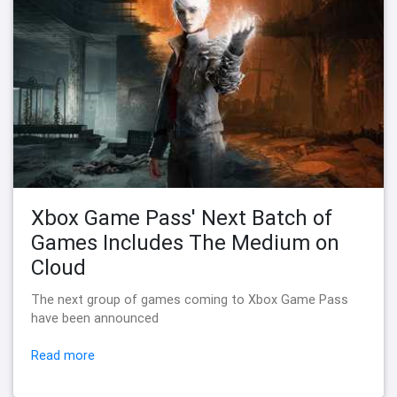
Xbox Game Pass' Next Batch of
Games Includes The Medium on
Cloud
The next group of games coming to Xbox Game Pass
have been announced
Read more