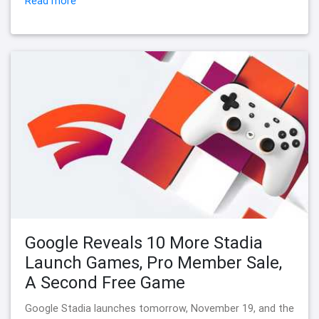
Read more
Google Reveals 10 More Stadia
Launch Games, Pro Member Sale,
A Second Free Game
Google Stadia launches tomorrow, November 19, and the