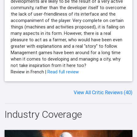
developments are likely to be the result of a very active
community, rather than the developer itself to overcome
the lack of user-friendliness of its interface and the
accompaniment of the player. Very complete on certain
things (machines and activities proposed), it is failing on
many aspects in its form. However, there is a real
pleasure to act as a farmer, who would have been even
greater with explanations and a real "story" to follow.
Management games have been around for a long time
when it comes to developing and managing a city, why
not take inspiration from it here too?
Review in French |
Read full review
View All Critic Reviews (40)
Industry Coverage