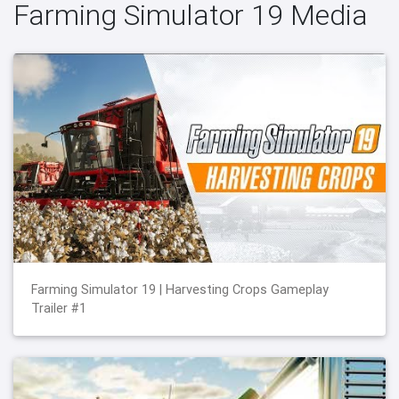
Farming Simulator 19 Media
Farming Simulator 19 | Harvesting Crops Gameplay
Trailer #1