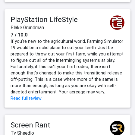
PlayStation LifeStyle
Blake Grundman
7 / 10.0
If you're new to the agricultural world, Farming Simulator
19 would be a solid place to cut your teeth. Just be
prepared to throw out your first farm, while you attempt
to figure out all of the intermingling systems at play.
Fortunately, if this isn't your first rodeo, there isn't
enough that's changed to make this transitional release
off-putting. This is a case where more of the same is
more than enough, as long as you are okay with self-
directed entertainment. Your acreage may vary.
Read full review
Screen Rant
Ty Sheedlo