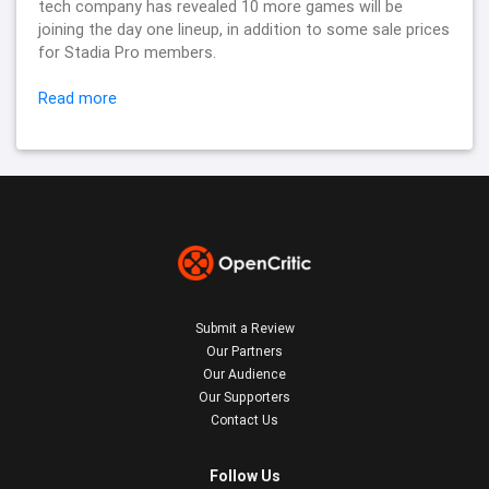
tech company has revealed 10 more games will be
joining the day one lineup, in addition to some sale prices
for Stadia Pro members.
Read more
Submit a Review
Our Partners
Our Audience
Our Supporters
Contact Us
Follow Us