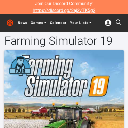
Join Our Discord Community:
https://discord.gg/2aj2vTK5g2
News
Games
Calendar
Your Lists
Farming Simulator 19