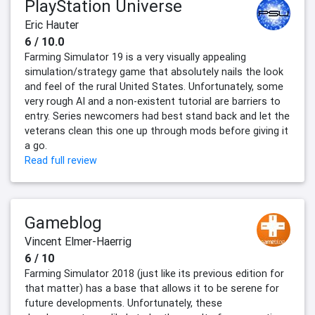
PlayStation Universe
Eric Hauter
6 / 10.0
Farming Simulator 19 is a very visually appealing
simulation/strategy game that absolutely nails the look
and feel of the rural United States. Unfortunately, some
very rough AI and a non-existent tutorial are barriers to
entry. Series newcomers had best stand back and let the
veterans clean this one up through mods before giving it
a go.
Read full review
Gameblog
Vincent Elmer-Haerrig
6 / 10
Farming Simulator 2018 (just like its previous edition for
that matter) has a base that allows it to be serene for
future developments. Unfortunately, these