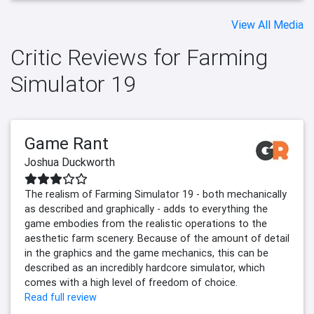
View All Media
Critic Reviews for Farming
Simulator 19
Game Rant
Joshua Duckworth
The realism of Farming Simulator 19 - both mechanically
as described and graphically - adds to everything the
game embodies from the realistic operations to the
aesthetic farm scenery. Because of the amount of detail
in the graphics and the game mechanics, this can be
described as an incredibly hardcore simulator, which
comes with a high level of freedom of choice.
Read full review