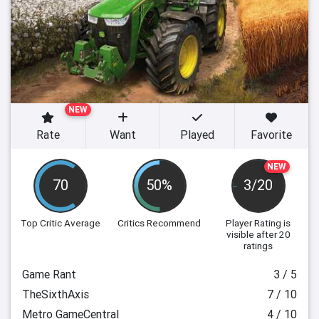
NEW
Rate
Want
Played
Favorite
NEW
70
50%
3/20
Top Critic Average
Critics Recommend
Player Rating
is
visible after 20
ratings
Game Rant
3 / 5
TheSixthAxis
7 / 10
Metro GameCentral
4 / 10