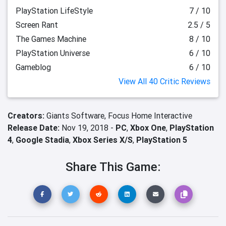
PlayStation LifeStyle
7 / 10
Screen Rant
2.5 / 5
The Games Machine
8 / 10
PlayStation Universe
6 / 10
Gameblog
6 / 10
View All 40 Critic Reviews
Creators:
Giants Software,
Focus Home Interactive
Release Date:
Nov 19, 2018 -
PC
,
Xbox One
,
PlayStation
4
,
Google Stadia
,
Xbox Series X/S
,
PlayStation 5
Share This Game: