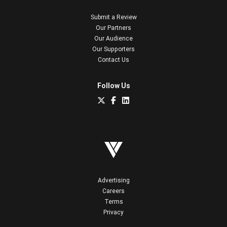
Submit a Review
Our Partners
Our Audience
Our Supporters
Contact Us
Follow Us
Advertising
Careers
Terms
Privacy