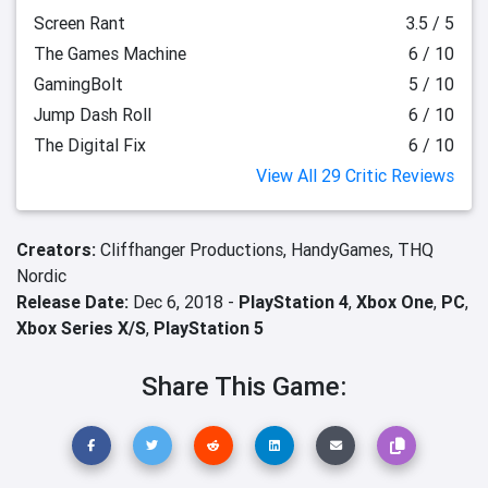
Screen Rant
3.5 / 5
The Games Machine
6 / 10
GamingBolt
5 / 10
Jump Dash Roll
6 / 10
The Digital Fix
6 / 10
View All 29 Critic Reviews
Creators:
Cliffhanger Productions,
HandyGames,
THQ
Nordic
Release Date:
Dec 6, 2018 -
PlayStation 4
,
Xbox One
,
PC
,
Xbox Series X/S
,
PlayStation 5
Share This Game: