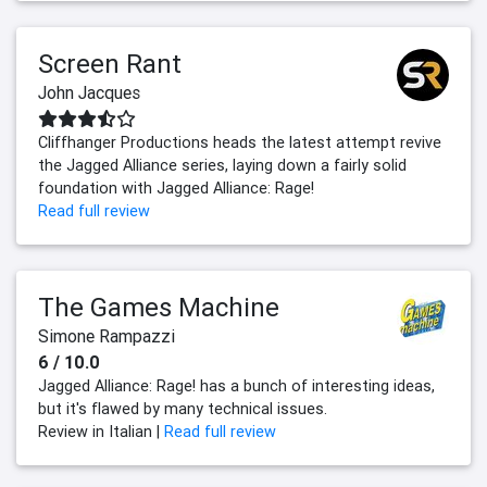
Screen Rant
John Jacques
Cliffhanger Productions heads the latest attempt revive
the Jagged Alliance series, laying down a fairly solid
foundation with Jagged Alliance: Rage!
Read full review
The Games Machine
Simone Rampazzi
6 / 10.0
Jagged Alliance: Rage! has a bunch of interesting ideas,
but it's flawed by many technical issues.
Review in Italian |
Read full review