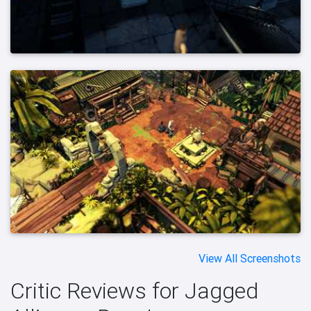
View All Screenshots
Critic Reviews for Jagged