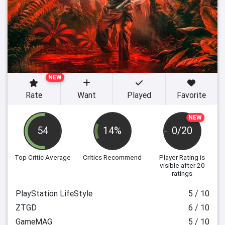
NEW
Rate
Want
Played
Favorite
NEW
54
14%
0/20
Top Critic Average
Critics Recommend
Player Rating
is
visible after 20
ratings
PlayStation LifeStyle
5 / 10
ZTGD
6 / 10
GameMAG
5 / 10