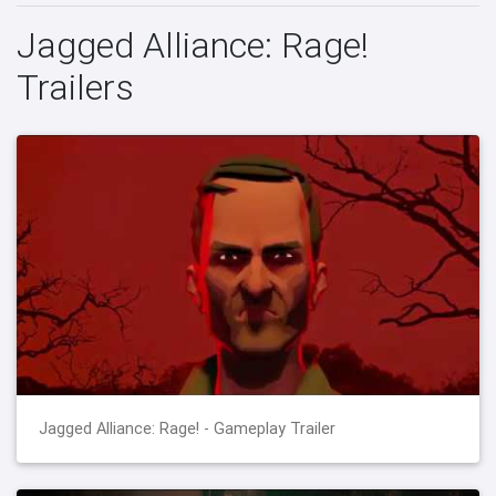
Jagged Alliance: Rage!
Trailers
Jagged Alliance: Rage! - Gameplay Trailer