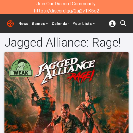
Join Our Discord Community:
https://discord.gg/2aj2vTK5g2
News
Games
Calendar
Your Lists
Jagged Alliance: Rage!