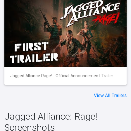
Jagged Alliance Rage! - Official Announcement Trailer
View All Trailers
Jagged Alliance: Rage!
Screenshots