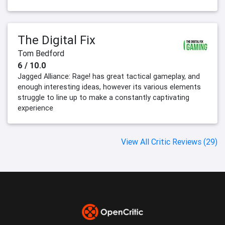
The Digital Fix
Tom Bedford
6 / 10.0
Jagged Alliance: Rage! has great tactical gameplay, and
enough interesting ideas, however its various elements
struggle to line up to make a constantly captivating
experience
View All Critic Reviews (29)