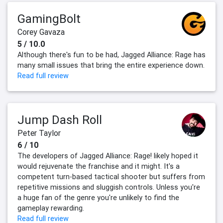
GamingBolt
Corey Gavaza
5 / 10.0
Although there's fun to be had, Jagged Alliance: Rage has
many small issues that bring the entire experience down.
Read full review
Jump Dash Roll
Peter Taylor
6 / 10
The developers of Jagged Alliance: Rage! likely hoped it
would rejuvenate the franchise and it might. It's a
competent turn-based tactical shooter but suffers from
repetitive missions and sluggish controls. Unless you're
a huge fan of the genre you're unlikely to find the
gameplay rewarding.
Read full review