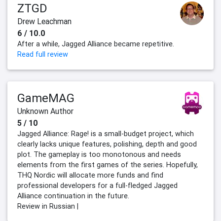
ZTGD
Drew Leachman
6 / 10.0
After a while, Jagged Alliance became repetitive.
Read full review
GameMAG
Unknown Author
5 / 10
Jagged Alliance: Rage! is a small-budget project, which
clearly lacks unique features, polishing, depth and good
plot. The gameplay is too monotonous and needs
elements from the first games of the series. Hopefully,
THQ Nordic will allocate more funds and find
professional developers for a full-fledged Jagged
Alliance continuation in the future.
Review in Russian |