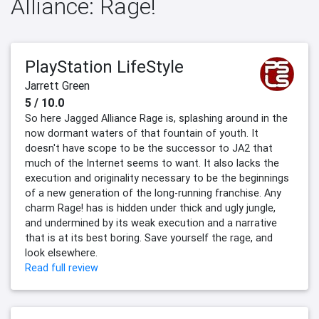
Alliance: Rage!
PlayStation LifeStyle
Jarrett Green
5 / 10.0
So here Jagged Alliance Rage is, splashing around in the
now dormant waters of that fountain of youth. It
doesn't have scope to be the successor to JA2 that
much of the Internet seems to want. It also lacks the
execution and originality necessary to be the beginnings
of a new generation of the long-running franchise. Any
charm Rage! has is hidden under thick and ugly jungle,
and undermined by its weak execution and a narrative
that is at its best boring. Save yourself the rage, and
look elsewhere.
Read full review