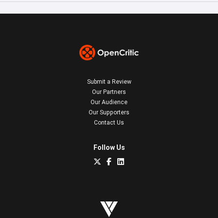
Submit a Review
Our Partners
Our Audience
Our Supporters
Contact Us
Follow Us