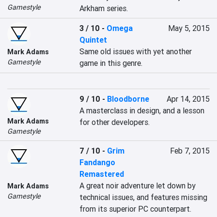
Gamestyle
Arkham series.
3 / 10
-
Omega
May 5, 2015
Quintet
Same old issues with yet another 
Mark Adams
Gamestyle
game in this genre.
9 / 10
-
Bloodborne
Apr 14, 2015
A masterclass in design, and a lesson 
Mark Adams
for other developers.
Gamestyle
7 / 10
-
Grim
Feb 7, 2015
Fandango
Remastered
A great noir adventure let down by 
Mark Adams
Gamestyle
technical issues, and features missing 
from its superior PC counterpart.