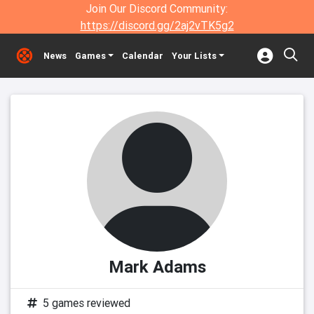
Join Our Discord Community:
https://discord.gg/2aj2vTK5g2
News
Games
Calendar
Your Lists
Mark Adams
5 games reviewed