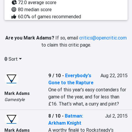
72.0 average score
80 median score
60.0% of games recommended
Are you Mark Adams?
If so, email
critics@opencritic.com
to claim this critic page.
Sort
9 / 10
-
Everybody's
Aug 22, 2015
Gone to the Rapture
One of this year's easy contenders for 
Mark Adams
game of the year, and for less than 
Gamestyle
£16. That's what, a curry and pint?
8 / 10
-
Batman:
Jul 2, 2015
Arkham Knight
A worthy finalé to Rocksteady's 
Mark Adams