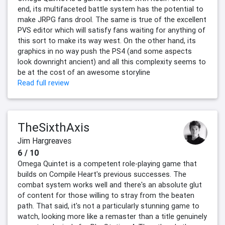
end, its multifaceted battle system has the potential to
make JRPG fans drool. The same is true of the excellent
PVS editor which will satisfy fans waiting for anything of
this sort to make its way west. On the other hand, its
graphics in no way push the PS4 (and some aspects
look downright ancient) and all this complexity seems to
be at the cost of an awesome storyline
Read full review
TheSixthAxis
Jim Hargreaves
6 / 10
Omega Quintet is a competent role-playing game that
builds on Compile Heart's previous successes. The
combat system works well and there's an absolute glut
of content for those willing to stray from the beaten
path. That said, it's not a particularly stunning game to
watch, looking more like a remaster than a title genuinely