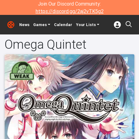
Join Our Discord Community:
https://discord.gg/2aj2vTK5g2
News
Games
Calendar
Your Lists
Omega Quintet