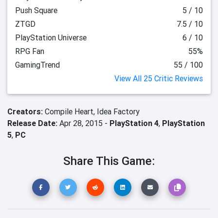
Push Square
5 / 10
ZTGD
7.5 / 10
PlayStation Universe
6 / 10
RPG Fan
55%
GamingTrend
55 / 100
View All 25 Critic Reviews
Creators:
Compile Heart,
Idea Factory
Release Date:
Apr 28, 2015 -
PlayStation 4
,
PlayStation
5
,
PC
Share This Game: