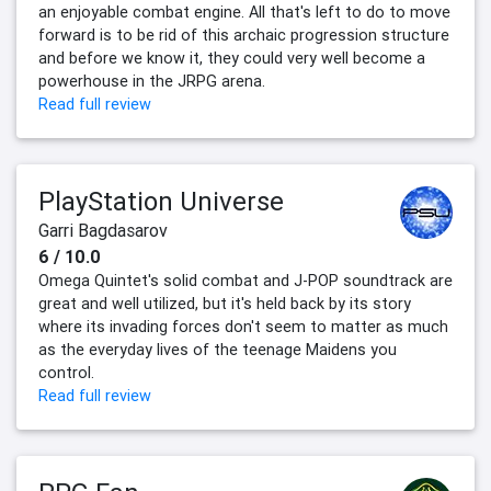
an enjoyable combat engine. All that's left to do to move
forward is to be rid of this archaic progression structure
and before we know it, they could very well become a
powerhouse in the JRPG arena.
Read full review
PlayStation Universe
Garri Bagdasarov
6 / 10.0
Omega Quintet's solid combat and J-POP soundtrack are
great and well utilized, but it's held back by its story
where its invading forces don't seem to matter as much
as the everyday lives of the teenage Maidens you
control.
Read full review