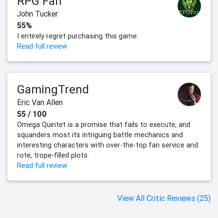
RPG Fan
John Tucker
55%
I entirely regret purchasing this game.
Read full review
GamingTrend
Eric Van Allen
55 / 100
Omega Quintet is a promise that fails to execute, and
squanders most its intriguing battle mechanics and
interesting characters with over-the-top fan service and
rote, trope-filled plots.
Read full review
View All Critic Reviews (25)