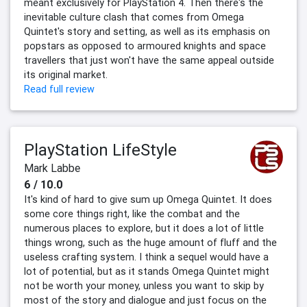
meant exclusively for PlayStation 4. Then there's the
inevitable culture clash that comes from Omega
Quintet's story and setting, as well as its emphasis on
popstars as opposed to armoured knights and space
travellers that just won't have the same appeal outside
its original market.
Read full review
PlayStation LifeStyle
Mark Labbe
6 / 10.0
It's kind of hard to give sum up Omega Quintet. It does
some core things right, like the combat and the
numerous places to explore, but it does a lot of little
things wrong, such as the huge amount of fluff and the
useless crafting system. I think a sequel would have a
lot of potential, but as it stands Omega Quintet might
not be worth your money, unless you want to skip by
most of the story and dialogue and just focus on the