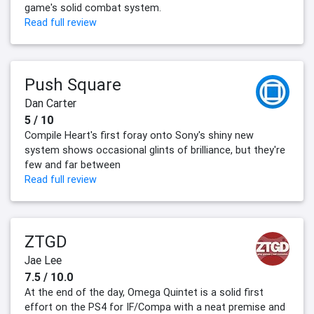
game's solid combat system.
Read full review
Push Square
Dan Carter
5 / 10
Compile Heart's first foray onto Sony's shiny new
system shows occasional glints of brilliance, but they're
few and far between
Read full review
ZTGD
Jae Lee
7.5 / 10.0
At the end of the day, Omega Quintet is a solid first
effort on the PS4 for IF/Compa with a neat premise and