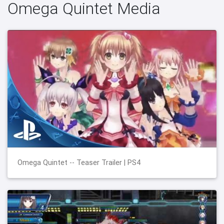
Omega Quintet Media
Omega Quintet -- Teaser Trailer | PS4