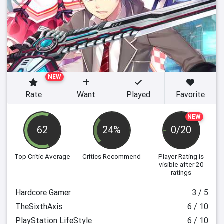
NEW
Rate
Want
Played
Favorite
NEW
62
24%
0/20
Top Critic Average
Critics Recommend
Player Rating
is
visible after 20
ratings
Hardcore Gamer
3 / 5
TheSixthAxis
6 / 10
PlayStation LifeStyle
6 / 10