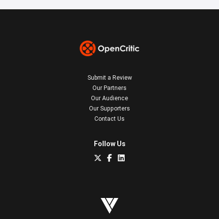
Submit a Review
Our Partners
Our Audience
Our Supporters
Contact Us
Follow Us