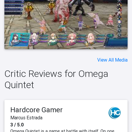
View All Media
Critic Reviews for Omega
Quintet
Hardcore Gamer
Marcus Estrada
3 / 5.0
Omega Quintet is a game at battle with itself. On one