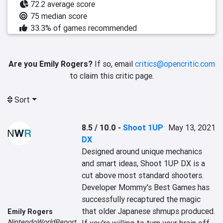
72.2 average score
75 median score
33.3% of games recommended
Are you Emily Rogers?
If so, email
critics@opencritic.com
to claim this critic page.
Sort
8.5 / 10.0
-
Shoot 1UP
May 13, 2021
DX
Designed around unique mechanics 
and smart ideas, Shoot 1UP DX is a 
cut above most standard shooters. 
Developer Mommy's Best Games has 
successfully recaptured the magic 
that older Japanese shmups produced. 
Emily Rogers
NintendoWorldReport