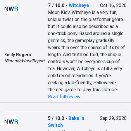
7 / 10.0
-
Witcheye
Oct 16, 2020
Moon Kid's Witcheye is a very fun, 
unique twist on the platformer genre, 
but it could also be described as a 
one-trick pony. Based around a single 
gimmick, the gameplay gradually 
wears thin over the course of its brief 
length. And truth be told, the unique 
Emily Rogers
NintendoWorldReport
controls won't be everyone's cup of 
tea. However, Witcheye is still a very 
solid recommendation if you're 
seeking a kid-friendly, Halloween-
themed game to play this October.
Read full review
5 / 10.0
-
Bake 'n
Sep 29, 2020
Switch