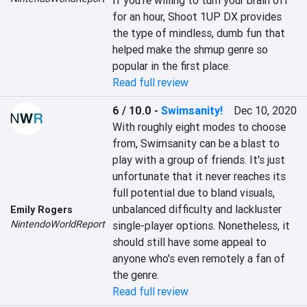
If you're willing to turn your brain off 
for an hour, Shoot 1UP DX provides 
the type of mindless, dumb fun that 
helped make the shmup genre so 
popular in the first place.
Read full review
6 / 10.0
-
Swimsanity!
Dec 10, 2020
With roughly eight modes to choose 
from, Swimsanity can be a blast to 
play with a group of friends. It's just 
unfortunate that it never reaches its 
full potential due to bland visuals, 
unbalanced difficulty and lackluster 
Emily Rogers
NintendoWorldReport
single-player options. Nonetheless, it 
should still have some appeal to 
anyone who's even remotely a fan of 
the genre.
Read full review