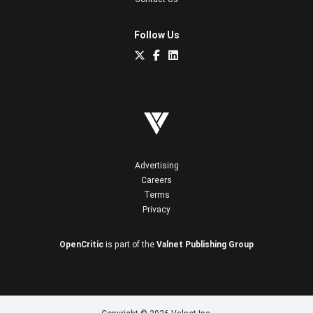
Follow Us
Advertising
Careers
Terms
Privacy
OpenCritic
is part of the
Valnet Publishing Group