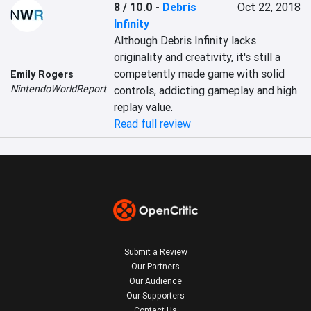
8 / 10.0
-
Debris
Oct 22, 2018
Infinity
Although Debris Infinity lacks 
originality and creativity, it's still a 
competently made game with solid 
Emily Rogers
NintendoWorldReport
controls, addicting gameplay and high 
replay value.
Read full review
Submit a Review
Our Partners
Our Audience
Our Supporters
Contact Us