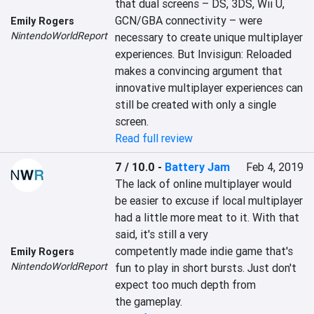
that dual screens – DS, 3DS, Wii U, 
GCN/GBA connectivity – were 
Emily Rogers
NintendoWorldReport
necessary to create unique multiplayer 
experiences. But Invisigun: Reloaded 
makes a convincing argument that 
innovative multiplayer experiences can 
still be created with only a single 
screen.
Read full review
7 / 10.0
-
Battery Jam
Feb 4, 2019
The lack of online multiplayer would

be easier to excuse if local multiplayer 
had a little more meat to it. With that 
said, it's still a very

competently made indie game that's 
Emily Rogers
NintendoWorldReport
fun to play in short bursts. Just don't 
expect too much depth from

the gameplay.