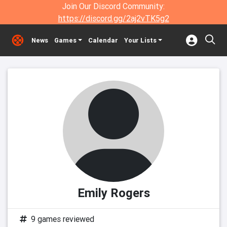
Join Our Discord Community:
https://discord.gg/2aj2vTK5g2
News
Games
Calendar
Your Lists
Emily Rogers
9 games reviewed