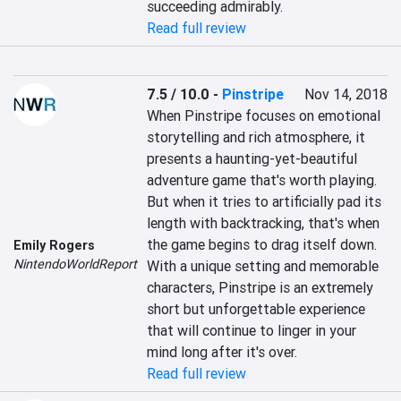
succeeding admirably.
Read full review
7.5 / 10.0
-
Pinstripe
Nov 14, 2018
When Pinstripe focuses on emotional 
storytelling and rich atmosphere, it 
presents a haunting-yet-beautiful 
adventure game that's worth playing. 
But when it tries to artificially pad its 
length with backtracking, that's when 
the game begins to drag itself down. 
Emily Rogers
NintendoWorldReport
With a unique setting and memorable 
characters, Pinstripe is an extremely 
short but unforgettable experience 
that will continue to linger in your 
mind long after it's over.
Read full review