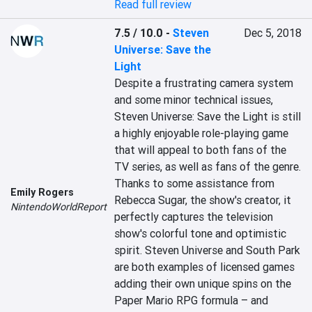
Read full review
7.5 / 10.0
-
Steven
Dec 5, 2018
Universe: Save the
Light
Despite a frustrating camera system 
and some minor technical issues, 
Steven Universe: Save the Light is still 
a highly enjoyable role-playing game 
that will appeal to both fans of the 
TV series, as well as fans of the genre. 
Thanks to some assistance from 
Emily Rogers
Rebecca Sugar, the show's creator, it 
NintendoWorldReport
perfectly captures the television 
show's colorful tone and optimistic 
spirit. Steven Universe and South Park 
are both examples of licensed games 
adding their own unique spins on the 
Paper Mario RPG formula – and 