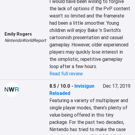
I would have been willing to forgive 
the lack of options if the PvP content 
wasn't so limited and the framerate 
had been a little smoother. Young 
children will enjoy Bake 'n Switch's 
Emily Rogers
cartoonish presentation and casual 
NintendoWorldReport
gameplay. However, older experienced 
players may quickly lose interest in 
the simplistic, repetitive gameplay 
loop after a few hours.
Read full review
8.5 / 10.0
-
Invisigun
Dec 17, 2019
Reloaded
Featuring a variety of multiplayer and 
single player modes, there's plenty of 
value being offered in this tiny 
package. For the past two decades, 
Nintendo has tried to make the case 