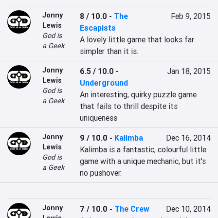
Jonny
8 / 10.0
-
The
Feb 9, 2015
Lewis
Escapists
God is
A lovely little game that looks far 
a Geek
simpler than it is.
Jonny
6.5 / 10.0
-
Jan 18, 2015
Lewis
Underground
God is
An interesting, quirky puzzle game 
a Geek
that fails to thrill despite its 
uniqueness
Jonny
9 / 10.0
-
Kalimba
Dec 16, 2014
Lewis
Kalimba is a fantastic, colourful little 
God is
game with a unique mechanic, but it's 
a Geek
no pushover.
Jonny
7 / 10.0
-
The Crew
Dec 10, 2014