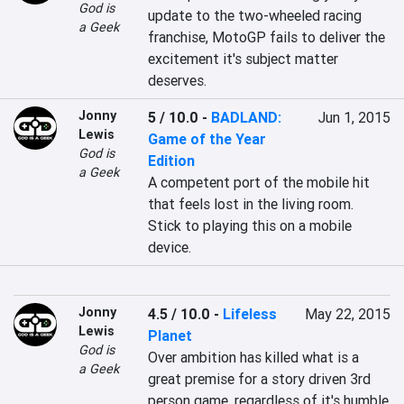
God is
update to the two-wheeled racing 
a Geek
franchise, MotoGP fails to deliver the 
excitement it's subject matter 
deserves.
Jonny
5 / 10.0
-
BADLAND:
Jun 1, 2015
Lewis
Game of the Year
God is
Edition
a Geek
A competent port of the mobile hit 
that feels lost in the living room. 
Stick to playing this on a mobile 
device.
Jonny
4.5 / 10.0
-
Lifeless
May 22, 2015
Lewis
Planet
God is
Over ambition has killed what is a 
a Geek
great premise for a story driven 3rd 
person game, regardless of it's humble 