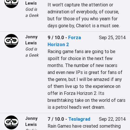
Lewis
It won't capture the attention or 
God is
admiration of everybody, of course, 
a Geek
but for those of you who yearn for 
days gone by, Chariot is a must see.
Jonny
9 / 10.0
-
Forza
Sep 25, 2014
Lewis
Horizon 2
God is
Racing game fans are going to be 
a Geek
spoilt for choice in the next few 
months. The number of new racers 
and even new IPs is great for fans of 
the genre, but I will be amazed if any 
of them live up to the experience on 
offer in Forza Horizon 2. Its 
breathtaking take on the world of cars 
is a petrol head's wet dream.
Jonny
7 / 10.0
-
Teslagrad
Sep 22, 2014
Lewis
Rain Games have created something 