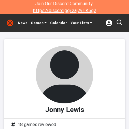
Join Our Discord Community:
https://discord.gg/2aj2vTK5g2
News
Games
Calendar
Your Lists
Jonny Lewis
18 games reviewed