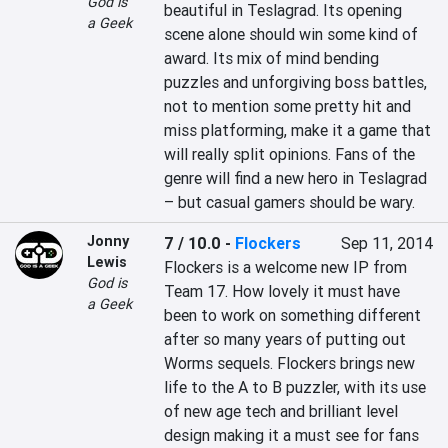
God is
beautiful in Teslagrad. Its opening 
a Geek
scene alone should win some kind of 
award. Its mix of mind bending 
puzzles and unforgiving boss battles, 
not to mention some pretty hit and 
miss platforming, make it a game that 
will really split opinions. Fans of the 
genre will find a new hero in Teslagrad 
– but casual gamers should be wary.
Jonny
7 / 10.0
-
Flockers
Sep 11, 2014
Lewis
Flockers is a welcome new IP from 
God is
Team 17. How lovely it must have 
a Geek
been to work on something different 
after so many years of putting out 
Worms sequels. Flockers brings new 
life to the A to B puzzler, with its use 
of new age tech and brilliant level 
design making it a must see for fans 