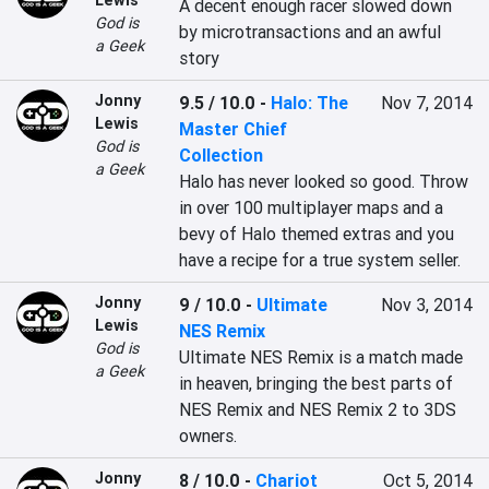
Lewis
A decent enough racer slowed down 
God is
by microtransactions and an awful 
a Geek
story
Jonny
9.5 / 10.0
-
Halo: The
Nov 7, 2014
Lewis
Master Chief
God is
Collection
a Geek
Halo has never looked so good. Throw 
in over 100 multiplayer maps and a 
bevy of Halo themed extras and you 
have a recipe for a true system seller.
Jonny
9 / 10.0
-
Ultimate
Nov 3, 2014
Lewis
NES Remix
God is
Ultimate NES Remix is a match made 
a Geek
in heaven, bringing the best parts of 
NES Remix and NES Remix 2 to 3DS 
owners.
Jonny
8 / 10.0
-
Chariot
Oct 5, 2014