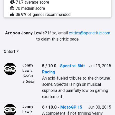
71.7 average score
70 median score
38.9% of games recommended
Are you Jonny Lewis?
If so, email
critics@opencritic.com
to claim this critic page.
Sort
Jonny
5 / 10.0
-
Spectra: 8bit
Jul 19, 2015
Lewis
Racing
God is
An acid-fueled tribute to the chiptune 
a Geek
scene, Spectra is high on musical 
euphoria and painfully low on gaming 
excitement.
Jonny
6 / 10.0
-
MotoGP 15
Jun 30, 2015
Lewis
A competent if not thrilling yearly 