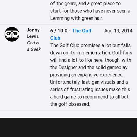
of the genre, and a great place to 
start for those who have never seen a 
Lemming with green hair.
Jonny
6 / 10.0
-
The Golf
Aug 19, 2014
Lewis
Club
God is
The Golf Club promises a lot but falls 
a Geek
down on its implementation. Golf fans 
will find a lot to like here, though, with 
the Designer and the solid gameplay 
providing an expansive experience. 
Unfortunately, last-gen visuals and a 
series of frustrating issues make this 
a hard game to recommend to all but 
the golf obsessed.