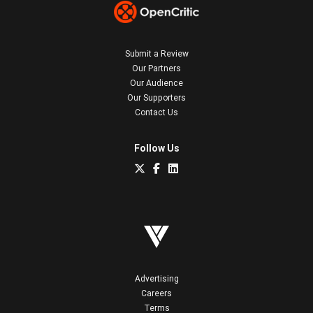
Submit a Review
Our Partners
Our Audience
Our Supporters
Contact Us
Follow Us
Advertising
Careers
Terms