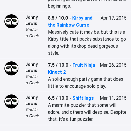
beginnings.
Jonny
8.5 / 10.0
-
Kirby and
Apr 17, 2015
Lewis
the Rainbow Curse
God is
Massively cute it may be, but this is a 
a Geek
Kirby title that packs substance to go 
along with its drop dead gorgeous 
style.
Jonny
7.5 / 10.0
-
Fruit Ninja
Mar 26, 2015
Lewis
Kinect 2
God is
A solid enough party game that does 
a Geek
little to encourage solo play.
Jonny
6.5 / 10.0
-
Shiftlings
Mar 11, 2015
Lewis
A marmite-puzzler that some will 
God is
adore, and others will despise. Despite 
a Geek
that, it's a fun puzzler.