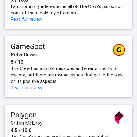
I am nominally interested in all of The Crew's parts, but
none of them hold my attention
Read full review
GameSpot
Peter Brown
5 / 10
The Crew has a lot of missions and environments to
explore, but there are myriad issues that get in the way
of its positive aspects.
Read full review
Polygon
Griffin McElroy
4.5 / 10.0
The Crew's big wins are buried under a mound of