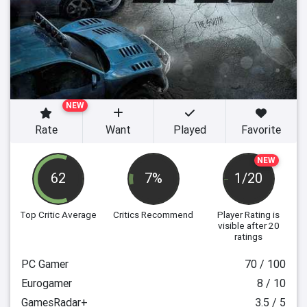
NEW
Rate
Want
Played
Favorite
NEW
62
7%
1/20
Top Critic Average
Critics Recommend
Player Rating
is
visible after 20
ratings
PC Gamer
70 / 100
Eurogamer
8 / 10
GamesRadar+
3.5 / 5