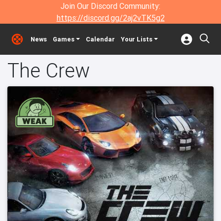
Join Our Discord Community:
https://discord.gg/2aj2vTK5g2
News
Games
Calendar
Your Lists
The Crew