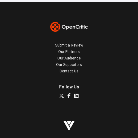
Submit a Review
Our Partners
Our Audience
Our Supporters
Contact Us
Follow Us