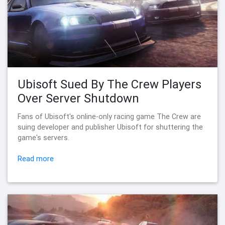
Ubisoft Sued By The Crew Players
Over Server Shutdown
Fans of Ubisoft's online-only racing game The Crew are
suing developer and publisher Ubisoft for shuttering the
game's servers.
Read more