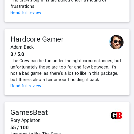
frustrations
Read full review
Hardcore Gamer
Adam Beck
3 / 5.0
The Crew can be fun under the right circumstances, but
unfortunately those are too far and few between. It's
not a bad game, as there's a lot to like in this package,
but there's also a fair amount holding it back
Read full review
GamesBeat
Rory Appleton
55 / 100
I wanted to like The Crew.