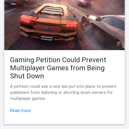
Gaming Petition Could Prevent
Multiplayer Games from Being
Shut Down
A petition could see a new law put into place to prevent
publishers from delisting or shutting down servers for
multiplayer games.
Read more