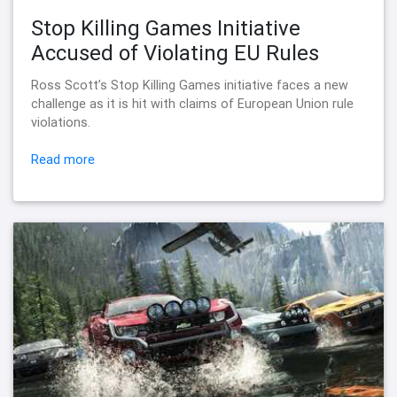
Stop Killing Games Initiative
Accused of Violating EU Rules
Ross Scott’s Stop Killing Games initiative faces a new
challenge as it is hit with claims of European Union rule
violations.
Read more