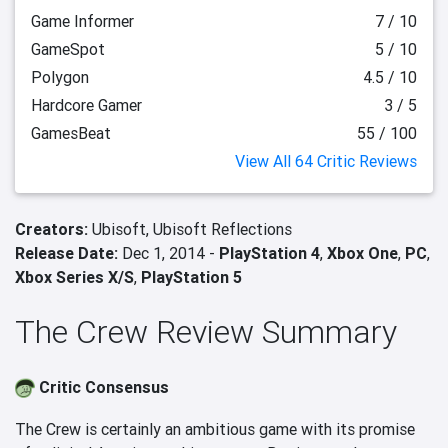
Game Informer
7 / 10
GameSpot
5 / 10
Polygon
4.5 / 10
Hardcore Gamer
3 / 5
GamesBeat
55 / 100
View All 64 Critic Reviews
Creators:
Ubisoft,
Ubisoft Reflections
Release Date:
Dec 1, 2014 -
PlayStation 4
,
Xbox One
,
PC
,
Xbox Series X/S
,
PlayStation 5
The Crew Review Summary
Critic Consensus
The Crew is certainly an ambitious game with its promise