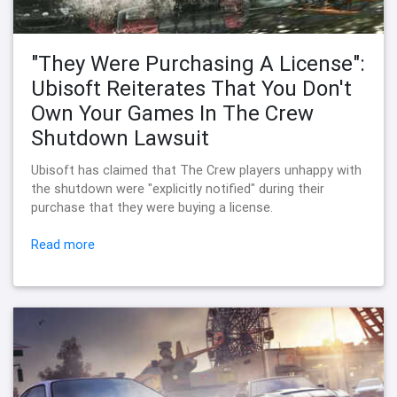
"They Were Purchasing A License":
Ubisoft Reiterates That You Don't
Own Your Games In The Crew
Shutdown Lawsuit
Ubisoft has claimed that The Crew players unhappy with
the shutdown were "explicitly notified" during their
purchase that they were buying a license.
Read more