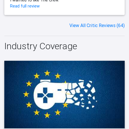
Read full review
View All Critic Reviews (64)
Industry Coverage