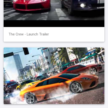
The Crew - Launch Trailer