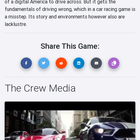
of a digital America to drive across. But it gets the
fundamentals of driving wrong, which in a car racing game is
a misstep. Its story and environments however also are
lacklustre.
Share This Game:
The Crew Media