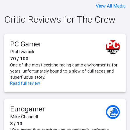
View All Media
Critic Reviews for The Crew
PC Gamer
Phil Iwaniuk
70 / 100
One of the most exciting racing game environments for
years, unfortunately bound to a slew of dull races and
superfluous story.
Read full review
Eurogamer
Mike Channell
8 / 10
It's a game that requires and occasionally enforces