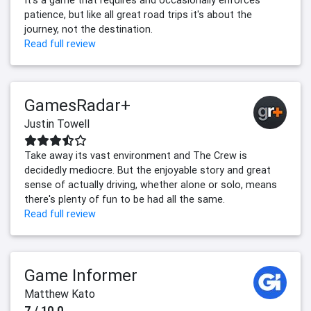
patience, but like all great road trips it's about the
journey, not the destination.
Read full review
GamesRadar+
Justin Towell
Take away its vast environment and The Crew is
decidedly mediocre. But the enjoyable story and great
sense of actually driving, whether alone or solo, means
there's plenty of fun to be had all the same.
Read full review
Game Informer
Matthew Kato
7 / 10.0