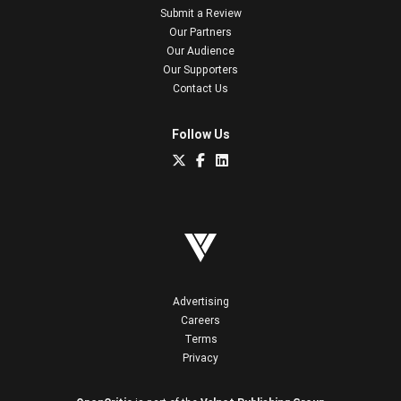
Submit a Review
Our Partners
Our Audience
Our Supporters
Contact Us
Follow Us
Advertising
Careers
Terms
Privacy