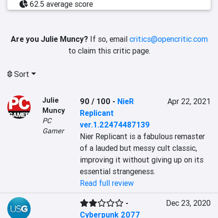
62.5 average score
Are you Julie Muncy?
If so, email
critics@opencritic.com
to claim this critic page.
Sort
Julie
90 / 100
-
NieR
Apr 22, 2021
Muncy
Replicant
PC
ver.1.22474487139
Gamer
Nier Replicant is a fabulous remaster 
of a lauded but messy cult classic, 
improving it without giving up on its 
essential strangeness.
Read full review
-
Dec 23, 2020
Cyberpunk 2077