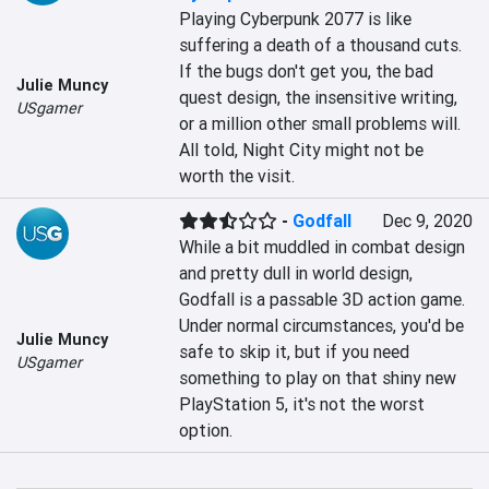
Playing Cyberpunk 2077 is like 
suffering a death of a thousand cuts. 
If the bugs don't get you, the bad 
Julie Muncy
quest design, the insensitive writing, 
USgamer
or a million other small problems will. 
All told, Night City might not be 
worth the visit.
-
Godfall
Dec 9, 2020
While a bit muddled in combat design 
and pretty dull in world design, 
Godfall is a passable 3D action game. 
Under normal circumstances, you'd be 
Julie Muncy
safe to skip it, but if you need 
USgamer
something to play on that shiny new 
PlayStation 5, it's not the worst 
option.