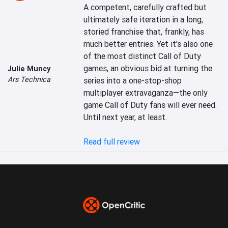
A competent, carefully crafted but 
ultimately safe iteration in a long, 
storied franchise that, frankly, has 
much better entries. Yet it's also one 
of the most distinct Call of Duty 
games, an obvious bid at turning the 
Julie Muncy
Ars Technica
series into a one-stop-shop 
multiplayer extravaganza—the only 
game Call of Duty fans will ever need. 
Until next year, at least.

Read full review