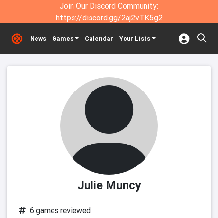
Join Our Discord Community:
https://discord.gg/2aj2vTK5g2
News
Games
Calendar
Your Lists
Julie Muncy
6 games reviewed