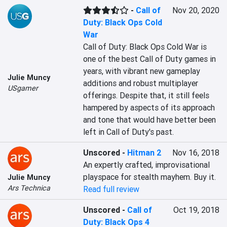
-
Call of
Nov 20, 2020
Duty: Black Ops Cold
War
Call of Duty: Black Ops Cold War is 
one of the best Call of Duty games in 
years, with vibrant new gameplay 
Julie Muncy
additions and robust multiplayer 
USgamer
offerings. Despite that, it still feels 
hampered by aspects of its approach 
and tone that would have better been 
left in Call of Duty's past.
Unscored
-
Hitman 2
Nov 16, 2018
An expertly crafted, improvisational 
playspace for stealth mayhem. Buy it.
Julie Muncy
Ars Technica
Read full review
Unscored
-
Call of
Oct 19, 2018
Duty: Black Ops 4