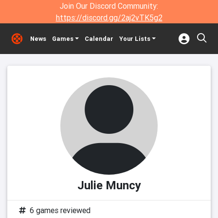
Join Our Discord Community:
https://discord.gg/2aj2vTK5g2
News
Games
Calendar
Your Lists
Julie Muncy
6 games reviewed