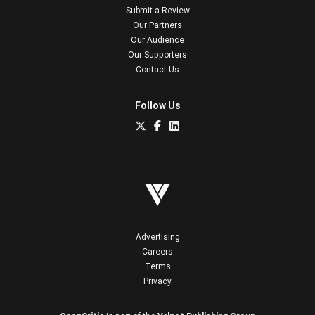
Submit a Review
Our Partners
Our Audience
Our Supporters
Contact Us
Follow Us
Advertising
Careers
Terms
Privacy