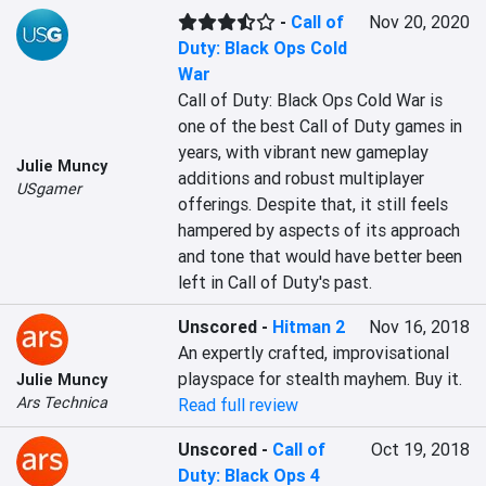
-
Call of
Nov 20, 2020
Duty: Black Ops Cold
War
Call of Duty: Black Ops Cold War is 
one of the best Call of Duty games in 
years, with vibrant new gameplay 
Julie Muncy
additions and robust multiplayer 
USgamer
offerings. Despite that, it still feels 
hampered by aspects of its approach 
and tone that would have better been 
left in Call of Duty's past.
Unscored
-
Hitman 2
Nov 16, 2018
An expertly crafted, improvisational 
playspace for stealth mayhem. Buy it.
Julie Muncy
Ars Technica
Read full review
Unscored
-
Call of
Oct 19, 2018
Duty: Black Ops 4