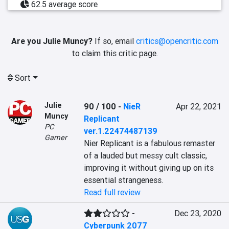
62.5 average score
Are you Julie Muncy?
If so, email
critics@opencritic.com
to claim this critic page.
Sort
Julie
90 / 100
-
NieR
Apr 22, 2021
Muncy
Replicant
PC
ver.1.22474487139
Gamer
Nier Replicant is a fabulous remaster 
of a lauded but messy cult classic, 
improving it without giving up on its 
essential strangeness.
Read full review
-
Dec 23, 2020
Cyberpunk 2077