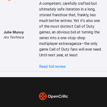
A competent, carefully crafted but 
ultimately safe iteration in a long, 
storied franchise that, frankly, has 
much better entries. Yet it's also one 
of the most distinct Call of Duty 
games, an obvious bid at turning the 
Julie Muncy
Ars Technica
series into a one-stop-shop 
multiplayer extravaganza—the only 
game Call of Duty fans will ever need. 
Until next year, at least.

Read full review