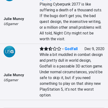
Playing Cyberpunk 2077 is like 
suffering a death of a thousand cuts. 
If the bugs don't get you, the bad 
Julie Muncy
quest design, the insensitive writing, 
USgamer
or a million other small problems will. 
All told, Night City might not be 
worth the visit.
-
Godfall
Dec 9, 2020
While a bit muddled in combat design 
and pretty dull in world design, 
Godfall is a passable 3D action game. 
Under normal circumstances, you'd be 
Julie Muncy
safe to skip it, but if you need 
USgamer
something to play on that shiny new 
PlayStation 5, it's not the worst 
option.