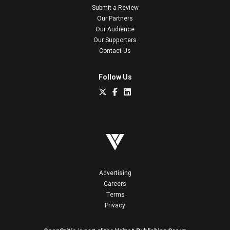
Submit a Review
Our Partners
Our Audience
Our Supporters
Contact Us
Follow Us
Advertising
Careers
Terms
Privacy