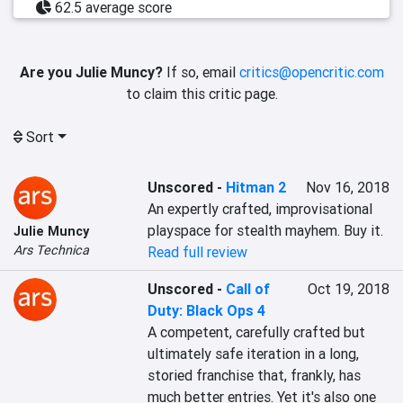
62.5 average score
Are you Julie Muncy?
If so, email
critics@opencritic.com
to claim this critic page.
Sort
Unscored
-
Hitman 2
Nov 16, 2018
An expertly crafted, improvisational 
playspace for stealth mayhem. Buy it.
Julie Muncy
Ars Technica
Read full review
Unscored
-
Call of
Oct 19, 2018
Duty: Black Ops 4
A competent, carefully crafted but 
ultimately safe iteration in a long, 
storied franchise that, frankly, has 
much better entries. Yet it's also one 