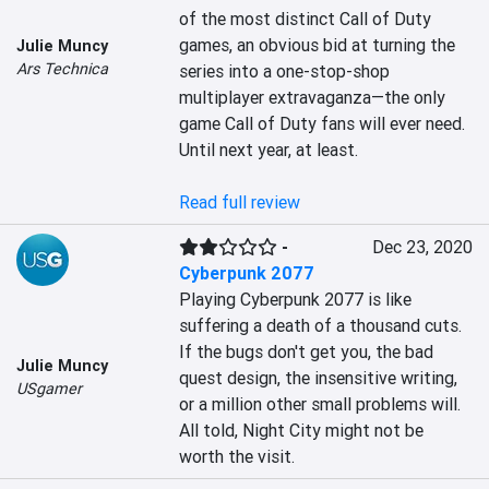
of the most distinct Call of Duty 
games, an obvious bid at turning the 
Julie Muncy
Ars Technica
series into a one-stop-shop 
multiplayer extravaganza—the only 
game Call of Duty fans will ever need. 
Until next year, at least.

Read full review
-
Dec 23, 2020
Cyberpunk 2077
Playing Cyberpunk 2077 is like 
suffering a death of a thousand cuts. 
If the bugs don't get you, the bad 
Julie Muncy
quest design, the insensitive writing, 
USgamer
or a million other small problems will. 
All told, Night City might not be 
worth the visit.