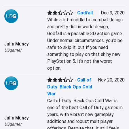
-
Godfall
Dec 9, 2020
While a bit muddled in combat design 
and pretty dull in world design, 
Godfall is a passable 3D action game. 
Under normal circumstances, you'd be 
Julie Muncy
safe to skip it, but if you need 
USgamer
something to play on that shiny new 
PlayStation 5, it's not the worst 
option.
-
Call of
Nov 20, 2020
Duty: Black Ops Cold
War
Call of Duty: Black Ops Cold War is 
one of the best Call of Duty games in 
years, with vibrant new gameplay 
Julie Muncy
additions and robust multiplayer 
USgamer
offerings. Despite that, it still feels 