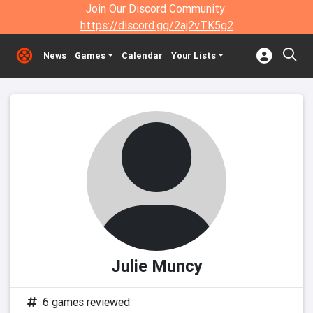
Join Our Discord Community:
https://discord.gg/2aj2vTK5g2
News
Games
Calendar
Your Lists
Julie Muncy
6 games reviewed