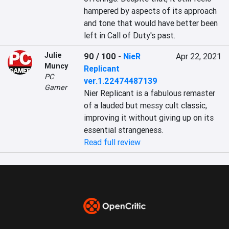
hampered by aspects of its approach 
and tone that would have better been 
left in Call of Duty's past.
Julie
90 / 100
-
NieR
Apr 22, 2021
Muncy
Replicant
PC
ver.1.22474487139
Gamer
Nier Replicant is a fabulous remaster 
of a lauded but messy cult classic, 
improving it without giving up on its 
essential strangeness.
Read full review