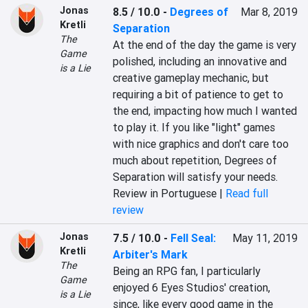
Jonas
8.5 / 10.0
-
Degrees of
Mar 8, 2019
Kretli
Separation
The
At the end of the day the game is very 
Game
polished, including an innovative and 
is a Lie
creative gameplay mechanic, but 
requiring a bit of patience to get to 
the end, impacting how much I wanted 
to play it. If you like "light" games 
with nice graphics and don't care too 
much about repetition, Degrees of 
Separation will satisfy your needs.
Review in Portuguese |
Read full
review
Jonas
7.5 / 10.0
-
Fell Seal:
May 11, 2019
Kretli
Arbiter's Mark
The
Being an RPG fan, I particularly 
Game
enjoyed 6 Eyes Studios' creation, 
is a Lie
since, like every good game in the 