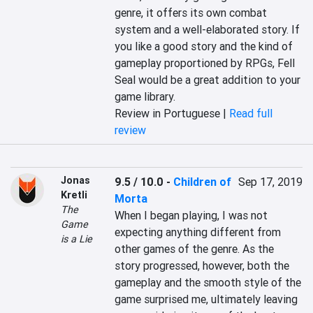
genre, it offers its own combat 
system and a well-elaborated story. If 
you like a good story and the kind of 
gameplay proportioned by RPGs, Fell 
Seal would be a great addition to your 
game library.
Review in Portuguese |
Read full
review
Jonas
9.5 / 10.0
-
Children of
Sep 17, 2019
Kretli
Morta
The
When I began playing, I was not 
Game
expecting anything different from 
is a Lie
other games of the genre. As the 
story progressed, however, both the 
gameplay and the smooth style of the 
game surprised me, ultimately leaving 