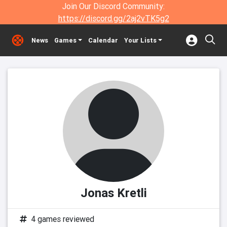
Join Our Discord Community:
https://discord.gg/2aj2vTK5g2
News
Games
Calendar
Your Lists
Jonas Kretli
4 games reviewed