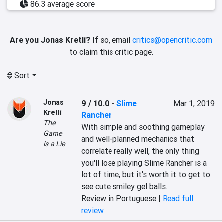
86.3 average score
Are you Jonas Kretli?
If so, email
critics@opencritic.com
to claim this critic page.
Sort
Jonas
9 / 10.0
-
Slime
Mar 1, 2019
Kretli
Rancher
The
With simple and soothing gameplay 
Game
and well-planned mechanics that 
is a Lie
correlate really well, the only thing 
you'll lose playing Slime Rancher is a 
lot of time, but it's worth it to get to 
see cute smiley gel balls.
Review in Portuguese |
Read full
review