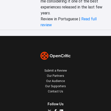
me considering it one of the best 
experiences released in the last few 
years.
Review in Portuguese |
Read full
review
Submit a Review
Our Partners
Our Audience
Our Supporters
Contact Us
Follow Us