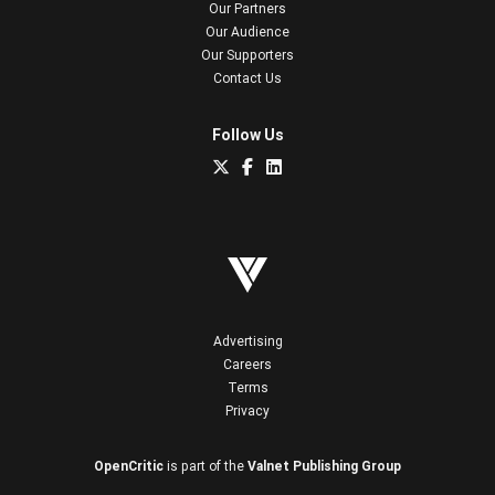
Our Partners
Our Audience
Our Supporters
Contact Us
Follow Us
Advertising
Careers
Terms
Privacy
OpenCritic
is part of the
Valnet Publishing Group