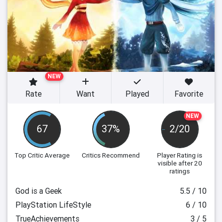
NEW
Rate
Want
Played
Favorite
NEW
67
37%
2/20
Top Critic Average
Critics Recommend
Player Rating
is
visible after 20
ratings
God is a Geek
5.5 / 10
PlayStation LifeStyle
6 / 10
TrueAchievements
3 / 5