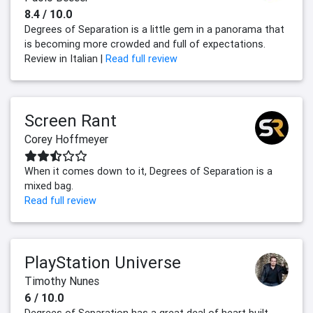
8.4 / 10.0
Degrees of Separation is a little gem in a panorama that
is becoming more crowded and full of expectations.
Review in Italian |
Read full review
Screen Rant
Corey Hoffmeyer
When it comes down to it, Degrees of Separation is a
mixed bag.
Read full review
PlayStation Universe
Timothy Nunes
6 / 10.0