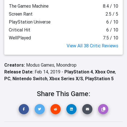
The Games Machine
8.4 / 10
Screen Rant
2.5 / 5
PlayStation Universe
6 / 10
Critical Hit
6 / 10
WellPlayed
7.5 / 10
View All 38 Critic Reviews
Creators:
Modus Games,
Moondrop
Release Date:
Feb 14, 2019 -
PlayStation 4
,
Xbox One
,
PC
,
Nintendo Switch
,
Xbox Series X/S
,
PlayStation 5
Share This Game: