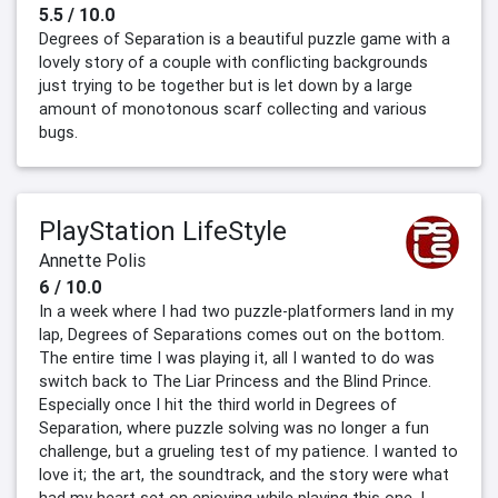
5.5 / 10.0
Degrees of Separation is a beautiful puzzle game with a
lovely story of a couple with conflicting backgrounds
just trying to be together but is let down by a large
amount of monotonous scarf collecting and various
bugs.
PlayStation LifeStyle
Annette Polis
6 / 10.0
In a week where I had two puzzle-platformers land in my
lap, Degrees of Separations comes out on the bottom.
The entire time I was playing it, all I wanted to do was
switch back to The Liar Princess and the Blind Prince.
Especially once I hit the third world in Degrees of
Separation, where puzzle solving was no longer a fun
challenge, but a grueling test of my patience. I wanted to
love it; the art, the soundtrack, and the story were what