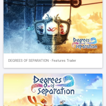
DEGREES OF SEPARATION - Features Trailer