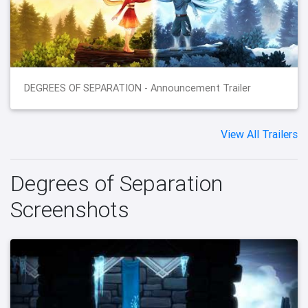
DEGREES OF SEPARATION - Announcement Trailer
View All Trailers
Degrees of Separation
Screenshots