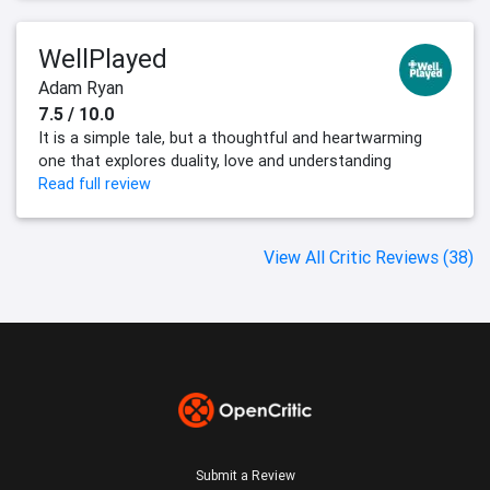
WellPlayed
Adam Ryan
7.5 / 10.0
It is a simple tale, but a thoughtful and heartwarming
one that explores duality, love and understanding
Read full review
View All Critic Reviews (38)
Submit a Review