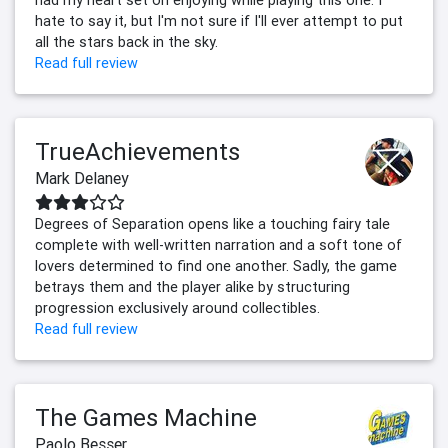
had my heart set on enjoying while playing this one. I
hate to say it, but I'm not sure if I'll ever attempt to put
all the stars back in the sky.
Read full review
TrueAchievements
Mark Delaney
Degrees of Separation opens like a touching fairy tale
complete with well-written narration and a soft tone of
lovers determined to find one another. Sadly, the game
betrays them and the player alike by structuring
progression exclusively around collectibles.
Read full review
The Games Machine
Paolo Besser