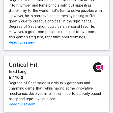
Degrees of Separation has a great deal of heart built
into it. Ember and Rime bring a light but appealing
dichotomy to the world that's fun to solve puzzles with.
However, both narrative and gameplay pacing suffer
greatly due to creative choices. In the right hands,
Degrees of Separation could be a personal favorite.
However, a great companion is required to overcome
this game's frequent, repetitive shortcomings.
Read full review
Critical Hit
Brad Lang
6 / 10.0
Degrees of Separation is a visually gorgeous and
charming game that, while having some innovative
mechanics, devolves into tedium due to a poorly paced
story and repetitive puzzles
Read full review