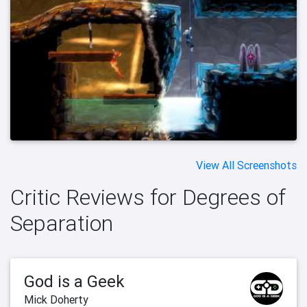
View All Screenshots
Critic Reviews for Degrees of
Separation
God is a Geek
Mick Doherty