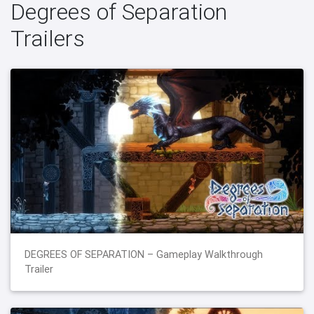
Degrees of Separation
Trailers
DEGREES OF SEPARATION – Gameplay Walkthrough
Trailer