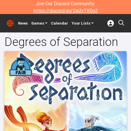
Join Our Discord Community:
https://discord.gg/2aj2vTK5g2
News
Games
Calendar
Your Lists
Degrees of Separation