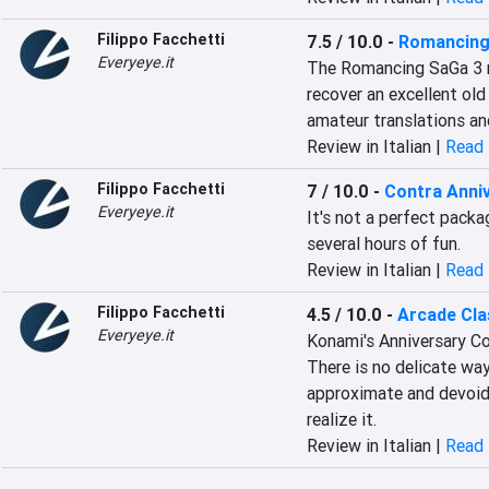
Filippo Facchetti
7.5 / 10.0
-
Romancing
Everyeye.it
The Romancing SaGa 3 re
recover an excellent old
amateur translations an
Review in Italian |
Read 
Filippo Facchetti
7 / 10.0
-
Contra Anniv
Everyeye.it
It's not a perfect packag
several hours of fun.
Review in Italian |
Read 
Filippo Facchetti
4.5 / 10.0
-
Arcade Cla
Everyeye.it
Konami's Anniversary Col
There is no delicate way
approximate and devoid 
realize it.
Review in Italian |
Read 