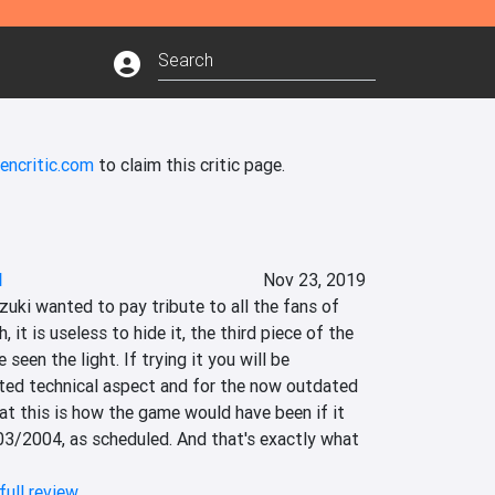
encritic.com
to claim this critic page.
I
Nov 23, 2019
uki wanted to pay tribute to all the fans of 
 it is useless to hide it, the third piece of the 
een the light. If trying it you will be 
ted technical aspect and for the now outdated 
t this is how the game would have been if it 
03/2004, as scheduled. And that's exactly what 
full review