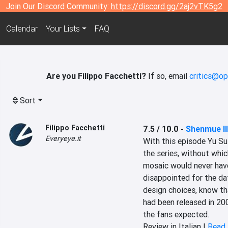
Join Our Discord Community:
https://discord.gg/2aj2vTK5g2
Calendar
Your Lists
FAQ
Are you Filippo Facchetti?
If so, email
critics@op
Sort
Filippo Facchetti
7.5 / 10.0
-
Shenmue II
Everyeye.it
With this episode Yu Suz
the series, without which,
mosaic would never have s
disappointed for the da
design choices, know tha
had been released in 20
the fans expected.
Review in Italian |
Read 