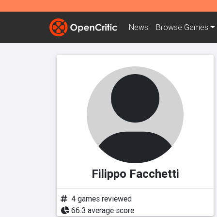
News
Browse
Games
Filippo Facchetti
4 games reviewed
66.3 average score