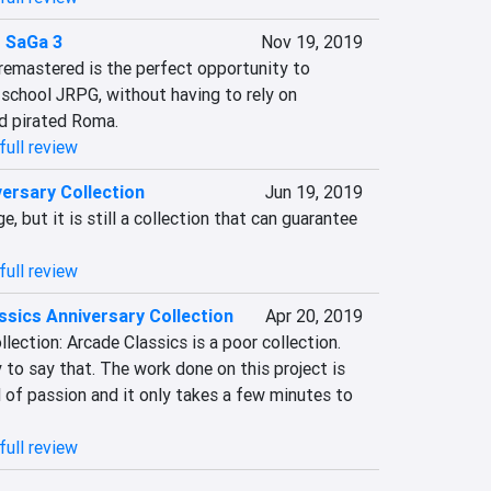
 SaGa 3
Nov 19, 2019
mastered is the perfect opportunity to 
 school JRPG, without having to rely on 
d pirated Roma.
full review
ersary Collection
Jun 19, 2019
e, but it is still a collection that can guarantee 
full review
ssics Anniversary Collection
Apr 20, 2019
lection: Arcade Classics is a poor collection. 
 to say that. The work done on this project is 
of passion and it only takes a few minutes to 
full review