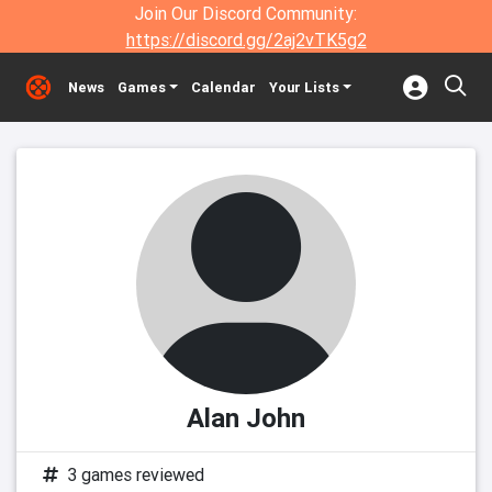
Join Our Discord Community:
https://discord.gg/2aj2vTK5g2
News
Games
Calendar
Your Lists
Alan John
3 games reviewed