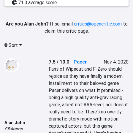
71.3 average score
Are you Alan John?
If so, email
critics@opencritic.com
to
claim this critic page.
Sort
7.5 / 10.0
-
Pacer
Nov 4, 2020
Fans of Wipeout and F-Zero should 
rejoice as they have finally a modern 
installment to their beloved genre. 
Pacer delivers on what it promised - 
being a high quality anti-grav racing 
game, albeit not AAA-level, nor does it 
really need to be. There's no overtly 
dramatic story mode with motion 
Alan John
captured actors, but this game 
GBAtemp