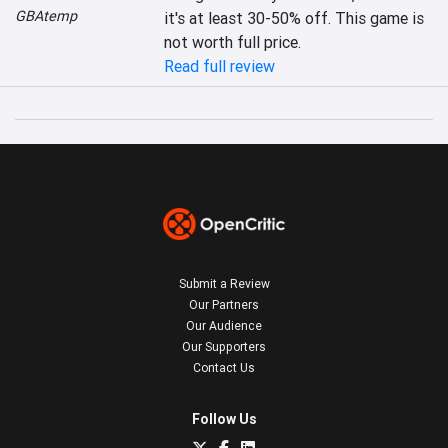
GBAtemp
it's at least 30-50% off. This game is 
not worth full price.
Read full review
Submit a Review
Our Partners
Our Audience
Our Supporters
Contact Us
Follow Us