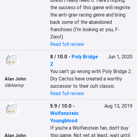
doesn't really need it. Here's hoping 
the success of this game will reignite 
the anti-grav racing genre and bring 
back some of the abandoned 
franchises (I'm looking at you, F-
Zero!).
Read full review
8 / 10.0
-
Poly Bridge
Jun 1, 2020
2
You can't go wrong with Poly Bridge 2. 
Dry Cactus have created a worthy 
Alan John
GBAtemp
successor to their cult classic.
Read full review
5.9 / 10.0
-
Aug 13, 2019
Wolfenstein:
Youngblood
If you're a Wolfenstein fan, don't buy 
this game. Not yet at least, wait until 
Alan John