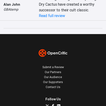
Dry Cactus have created a worthy 
Alan John
GBAtemp
successor to their cult classic.
Read full review
Submit a Review
Our Partners
Our Audience
Our Supporters
Contact Us
Follow Us