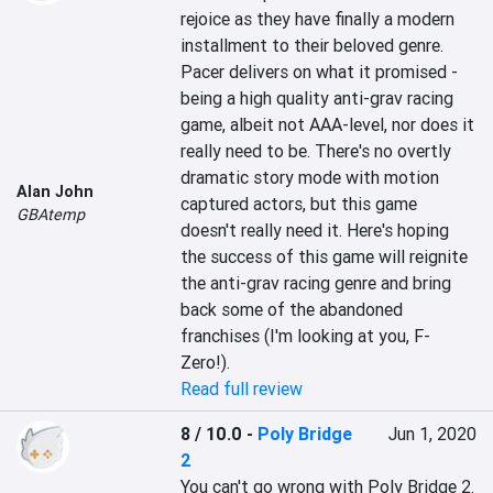
rejoice as they have finally a modern 
installment to their beloved genre. 
Pacer delivers on what it promised - 
being a high quality anti-grav racing 
game, albeit not AAA-level, nor does it 
really need to be. There's no overtly 
dramatic story mode with motion 
Alan John
captured actors, but this game 
GBAtemp
doesn't really need it. Here's hoping 
the success of this game will reignite 
the anti-grav racing genre and bring 
back some of the abandoned 
franchises (I'm looking at you, F-
Zero!).
Read full review
8 / 10.0
-
Poly Bridge
Jun 1, 2020
2
You can't go wrong with Poly Bridge 2. 