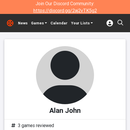
Join Our Discord Community:
https://discord.gg/2aj2vTK5g2
News
Games
Calendar
Your Lists
Alan John
3 games reviewed