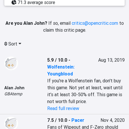
71.3 average score
Are you Alan John?
If so, email
critics@opencritic.com
to
claim this critic page.
Sort
5.9 / 10.0
-
Aug 13, 2019
Wolfenstein:
Youngblood
If you're a Wolfenstein fan, don't buy 
this game. Not yet at least, wait until 
Alan John
GBAtemp
it's at least 30-50% off. This game is 
not worth full price.
Read full review
7.5 / 10.0
-
Pacer
Nov 4, 2020
Fans of Wipeout and F-Zero should 