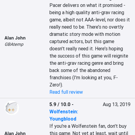
Pacer delivers on what it promised - 
being a high quality anti-grav racing 
game, albeit not AAA-level, nor does it 
really need to be. There's no overtly 
dramatic story mode with motion 
Alan John
captured actors, but this game 
GBAtemp
doesn't really need it. Here's hoping 
the success of this game will reignite 
the anti-grav racing genre and bring 
back some of the abandoned 
franchises (I'm looking at you, F-
Zero!).
Read full review
5.9 / 10.0
-
Aug 13, 2019
Wolfenstein:
Youngblood
If you're a Wolfenstein fan, don't buy 
this game. Not yet at least, wait until 
Alan John