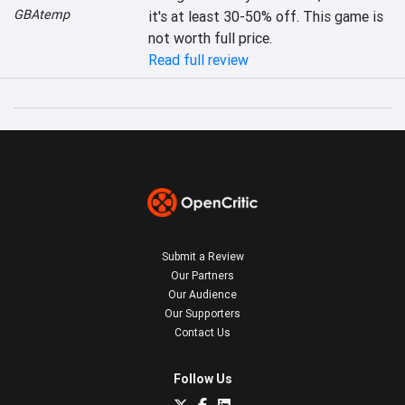
GBAtemp
it's at least 30-50% off. This game is 
not worth full price.
Read full review
Submit a Review
Our Partners
Our Audience
Our Supporters
Contact Us
Follow Us