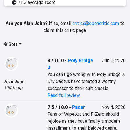
71.3 average score
Are you Alan John?
If so, email
critics@opencritic.com
to
claim this critic page.
Sort
8 / 10.0
-
Poly Bridge
Jun 1, 2020
2
You can't go wrong with Poly Bridge 2. 
Dry Cactus have created a worthy 
Alan John
GBAtemp
successor to their cult classic.
Read full review
7.5 / 10.0
-
Pacer
Nov 4, 2020
Fans of Wipeout and F-Zero should 
rejoice as they have finally a modern 
installment to their beloved genre. 