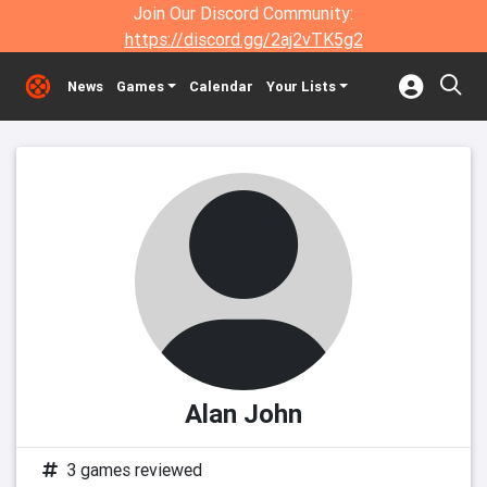
Join Our Discord Community:
https://discord.gg/2aj2vTK5g2
News
Games
Calendar
Your Lists
Alan John
3 games reviewed