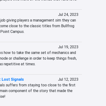
Jul 24, 2023
e job giving players a management sim they can 
 come close to the classic titles from Bullfrog 
 Point Campus.
Jul 19, 2023
ows how to take the same set of mechanics and 
de or challenge in order to keep things fresh, 
as repetitive at times.
: Lost Signals
Jul 12, 2023
s suffers from staying too close to the first 
e main component of the story that made the 
ise!