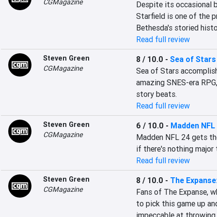
CGMagazine
Despite its occasional b
Starfield is one of the p
Bethesda's storied histo
Read full review
Steven Green
8 / 10.0
-
Sea of Stars
CGMagazine
Sea of Stars accomplish
amazing SNES-era RPG, w
story beats.
Read full review
Steven Green
6 / 10.0
-
Madden NFL
CGMagazine
Madden NFL 24 gets the 
if there's nothing major t
Read full review
Steven Green
8 / 10.0
-
The Expanse:
CGMagazine
Fans of The Expanse, wh
to pick this game up and
impeccable at throwing 