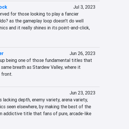
lock
Jul 3, 2023
rved for those looking to play a fancier 
ldo? as the gameplay loop doesn't do well 
s and it really shines in its point-and-click, 
er
Jun 26, 2023
up being one of those fundamental titles that 
 same breath as Stardew Valley, where it 
 front.
Jun 23, 2023
 lacking depth, enemy variety, arena variety, 
s seen elsewhere, by making the best of the 
 addictive title that fans of pure, arcade-like 