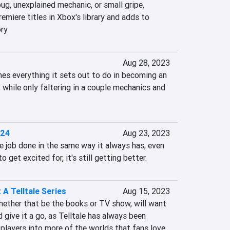
ug, unexplained mechanic, or small gripe, 
remiere titles in Xbox's library and adds to 
ry.
Aug 28, 2023
es everything it sets out to do in becoming an 
hile only faltering in a couple mechanics and 
 24
Aug 23, 2023
job done in the same way it always has, even 
o get excited for, it's still getting better.
 A Telltale Series
Aug 15, 2023
ether that be the books or TV show, will want 
 give it a go, as Telltale has always been 
players into more of the worlds that fans love.