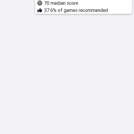
70 median score
37.6% of games recommended