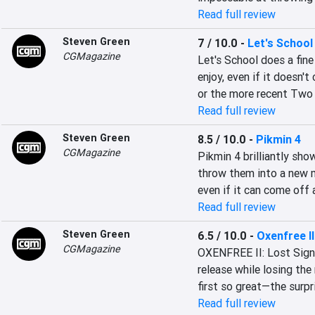
Read full review
Steven Green
7 / 10.0
-
Let's School
CGMagazine
Let's School does a fin
enjoy, even if it doesn't
or the more recent Two
Read full review
Steven Green
8.5 / 10.0
-
Pikmin 4
CGMagazine
Pikmin 4 brilliantly sh
throw them into a new mo
even if it can come off 
Read full review
Steven Green
6.5 / 10.0
-
Oxenfree II
CGMagazine
OXENFREE II: Lost Signal
release while losing th
first so great—the surpr
Read full review