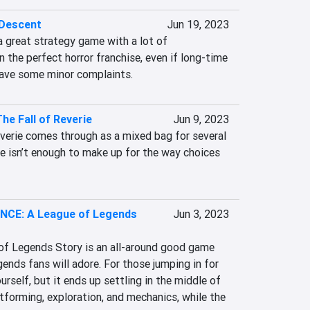
 Descent
Jun 19, 2023
a great strategy game with a lot of 
in the perfect horror franchise, even if long-time 
have some minor complaints.
he Fall of Reverie
Jun 9, 2023
verie comes through as a mixed bag for several 
le isn’t enough to make up for the way choices 
CE: A League of Legends
Jun 3, 2023
f Legends Story is an all-around good game 
nds fans will adore. For those jumping in for 
ourself, but it ends up settling in the middle of 
tforming, exploration, and mechanics, while the 