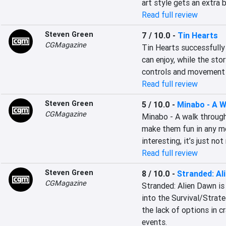
art style gets an extra 
Read full review
Steven Green
7 / 10.0
-
Tin Hearts
CGMagazine
Tin Hearts successfully
can enjoy, while the stor
controls and movement 
Read full review
Steven Green
5 / 10.0
-
Minabo - A W
CGMagazine
Minabo - A walk through
make them fun in any me
interesting, it’s just no
Read full review
Steven Green
8 / 10.0
-
Stranded: Al
CGMagazine
Stranded: Alien Dawn is 
into the Survival/Strate
the lack of options in c
events.