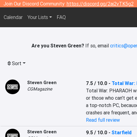
Join Our Discord Community:
https://discord.gg/2aj2vTK5g2
Calendar
Your Lists
FAQ
Are you Steven Green?
If so, email
critics@open
Sort
Steven Green
7.5 / 10.0
-
Total War
CGMagazine
Total War: PHARAOH will
or those who can’t get 
a top-notch PC, because
crashes are frequent, an
Read full review
Steven Green
9.5 / 10.0
-
Starfield