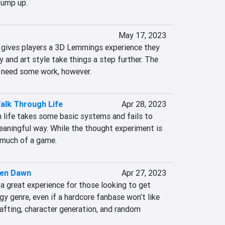
bump up.
May 17, 2023
 gives players a 3D Lemmings experience they 
y and art style take things a step further. The 
need some work, however.
alk Through Life
Apr 28, 2023
 life takes some basic systems and fails to 
aningful way. While the thought experiment is 
t much of a game.
ien Dawn
Apr 27, 2023
a great experience for those looking to get 
gy genre, even if a hardcore fanbase won’t like 
rafting, character generation, and random 