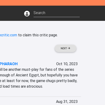
critic.com
to claim this critic page.
NEXT
: PHARAOH
Oct 10, 2023
 be another must-play for fans of the series 
enough of Ancient Egypt, but hopefully you have 
 at least for now, the game chugs pretty badly, 
d load times are atrocious.
Aug 31, 2023