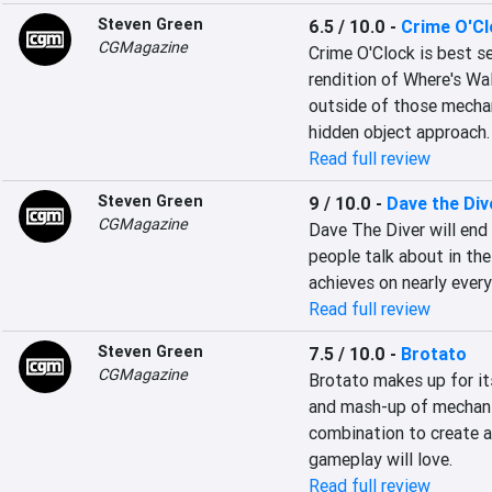
Steven Green
6.5 / 10.0
-
Crime O'C
CGMagazine
Crime O'Clock is best se
rendition of Where's Wa
outside of those mechanic
hidden object approach.
Read full review
Steven Green
9 / 10.0
-
Dave the Div
CGMagazine
Dave The Diver will end 
people talk about in the
achieves on nearly every
Read full review
Steven Green
7.5 / 10.0
-
Brotato
CGMagazine
Brotato makes up for its
and mash-up of mechanic
combination to create an
gameplay will love.
Read full review