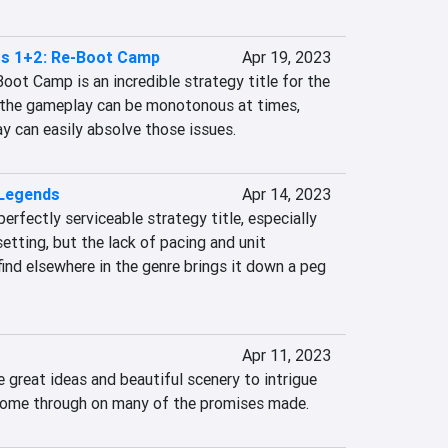
s 1+2: Re-Boot Camp
Apr 19, 2023
ot Camp is an incredible strategy title for the 
 the gameplay can be monotonous at times, 
y can easily absolve those issues.
 Legends
Apr 14, 2023
erfectly serviceable strategy title, especially 
etting, but the lack of pacing and unit 
nd elsewhere in the genre brings it down a peg 
Apr 11, 2023
reat ideas and beautiful scenery to intrigue 
o come through on many of the promises made.