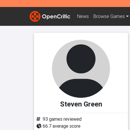
News
Browse
Games
Steven Green
93 games reviewed
66.7 average score