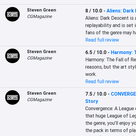
Steven Green
8 / 10.0
-
Aliens: Dark
CGMagazine
Aliens: Dark Descent is 
replayability and is set 
fans of the genre may 
Read full review
Steven Green
6.5 / 10.0
-
Harmony: T
CGMagazine
Harmony: The Fall of Re
reasons, but the art sty
work.
Read full review
Steven Green
7.5 / 10.0
-
CONVERGEN
CGMagazine
Story
Convergence: A League o
that huge League of Lege
the genre, you’ll enjoy y
the pack in terms of pla