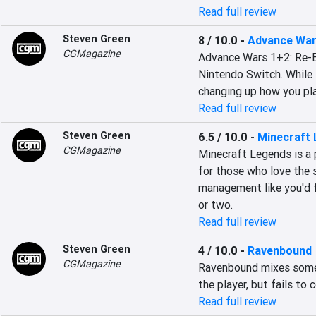
Read full review
Steven Green
8 / 10.0
-
Advance War
CGMagazine
Advance Wars 1+2: Re-Bo
Nintendo Switch. While
changing up how you pla
Read full review
Steven Green
6.5 / 10.0
-
Minecraft
CGMagazine
Minecraft Legends is a p
for those who love the s
management like you'd fi
or two.
Read full review
Steven Green
4 / 10.0
-
Ravenbound
CGMagazine
Ravenbound mixes some g
the player, but fails t
Read full review